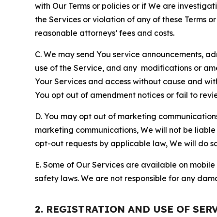
with Our Terms or policies or if We are investiga
the Services or violation of any of these Terms o
reasonable attorneys’ fees and costs.
C. We may send You service announcements, admi
use of the Service, and any modifications or a
Your Services and access without cause and wit
You opt out of amendment notices or fail to revi
D. You may opt out of marketing communications w
marketing communications, We will not be liable 
opt-out requests by applicable law, We will do so
E. Some of Our Services are available on mobile 
safety laws. We are not responsible for any dama
2. REGISTRATION AND USE OF SER