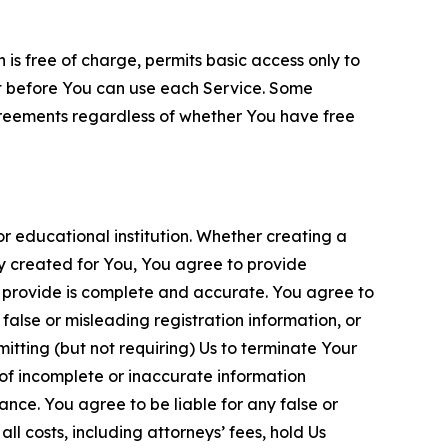
is free of charge, permits basic access only to
nt before You can use each Service. Some
greements regardless of whether You have free
 educational institution. Whether creating a
ty created for You, You agree to provide
 provide is complete and accurate. You agree to
alse or misleading registration information, or
itting (but not requiring) Us to terminate Your
of incomplete or inaccurate information
ance. You agree to be liable for any false or
l costs, including attorneys’ fees, hold Us