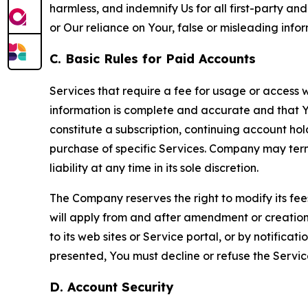
harmless, and indemnify Us for all first-party an
or Our reliance on Your, false or misleading info
C. Basic Rules for Paid Accounts
Services that require a fee for usage or access wi
information is complete and accurate and that 
constitute a subscription, continuing account ho
purchase of specific Services. Company may termin
liability at any time in its sole discretion.
The Company reserves the right to modify its fee
will apply from and after amendment or creation.
to its web sites or Service portal, or by notific
presented, You must decline or refuse the Servic
D. Account Security