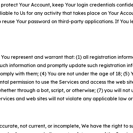
 protect Your Account, keep Your login credentials confiden
iable to Us for any activity that takes place on Your Acco
to reuse Your password on third-party applications. If You
 You represent and warrant that: (1) all registration inform
such information and promptly update such registration in
ply with them; (4) You are not under the age of 18; (5) You
ntal permission to use the Services and access the web site
er through a bot, script, or otherwise; (7) you will not us
vices and web sites will not violate any applicable law or
naccurate, not current, or incomplete, We have the right t