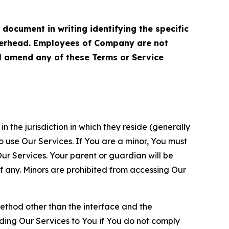
cument in writing identifying the specific
terhead. Employees of Company are not
ll amend any of these Terms or Service
n the jurisdiction in which they reside (generally
o use Our Services. If You are a minor, You must
r Services. Your parent or guardian will be
 any. Minors are prohibited from accessing Our
method other than the interface and the
ding Our Services to You if You do not comply