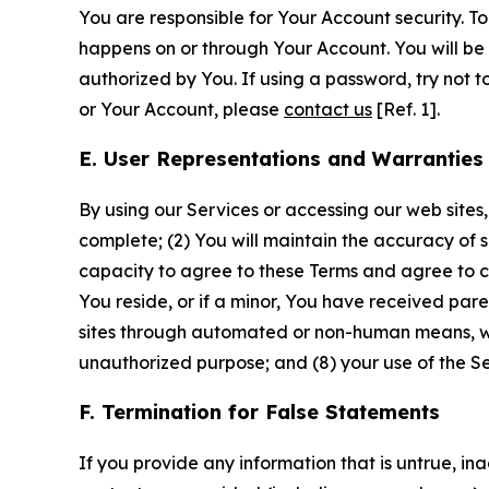
You are responsible for Your Account security. To
happens on or through Your Account. You will be l
authorized by You. If using a password, try not 
or Your Account, please
contact us
[Ref. 1].
E. User Representations and Warranties
By using our Services or accessing our web sites,
complete; (2) You will maintain the accuracy of 
capacity to agree to these Terms and agree to com
You reside, or if a minor, You have received pare
sites through automated or non-human means, wheth
unauthorized purpose; and (8) your use of the Ser
F. Termination for False Statements
If you provide any information that is untrue, i