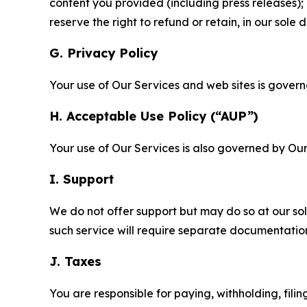
content you provided (including press releases); 
reserve the right to refund or retain, in our sol
G. Privacy Policy
Your use of Our Services and web sites is gover
H. Acceptable Use Policy (“AUP”)
Your use of Our Services is also governed by Ou
I. Support
We do not offer support but may do so at our sol
such service will require separate documentati
J. Taxes
You are responsible for paying, withholding, fili