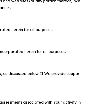
es and web sites (or any portion thereof). We
tances.
rated herein for all purposes.
incorporated herein for all purposes.
k, as discussed below. If We provide support
 assessments associated with Your activity in