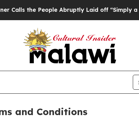
People Abruptly Laid off “Simply a Math Probl
ms and Conditions