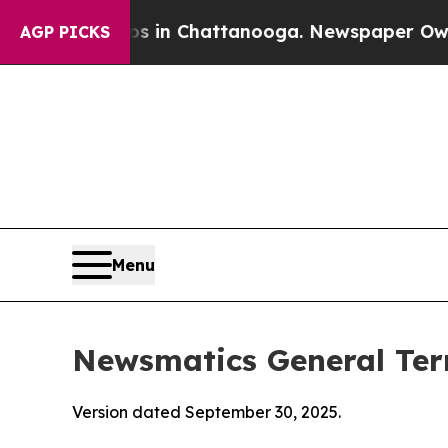
aos in Chattanooga. Newspaper Owner Calls the 
AGP PICKS
Menu
Newsmatics General Ter
Version dated September 30, 2025.