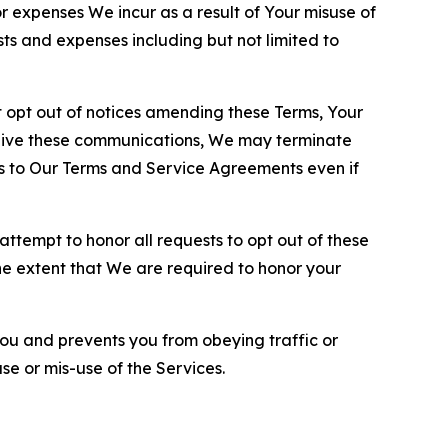
or expenses We incur as a result of Your misuse of
sts and expenses including but not limited to
opt out of notices amending these Terms, Your
ceive these communications, We may terminate
s to Our Terms and Service Agreements even if
ttempt to honor all requests to opt out of these
the extent that We are required to honor your
you and prevents you from obeying traffic or
se or mis-use of the Services.