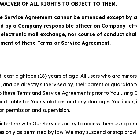
WAIVER OF ALL RIGHTS TO OBJECT TO THEM.
Service Agreement cannot be amended except by a do
ed by a Company responsible officer on Company let
, electronic mail exchange, nor course of conduct sha
ment of these Terms or Service Agreement.
least eighteen (18) years of age. All users who are minors i
, and be directly supervised by, their parent or guardian t
these Terms and Service Agreements prior to You using Ou
 liable for Your violations and any damages You incur, if
an permission and supervision.
 interfere with Our Services or try to access them using a 
es only as permitted by law. We may suspend or stop provi