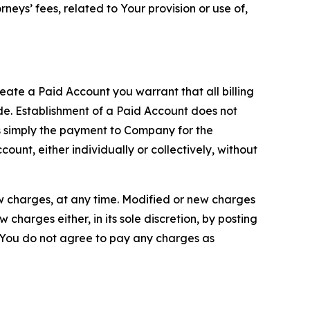
neys’ fees, related to Your provision or use of,
reate a Paid Account you warrant that all billing
e. Establishment of a Paid Account does not
is simply the payment to Company for the
unt, either individually or collectively, without
ew charges, at any time. Modified or new charges
harges either, in its sole discretion, by posting
If You do not agree to pay any charges as