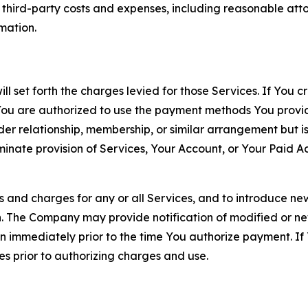
d third-party costs and expenses, including reasonable attor
rmation.
ll set forth the charges levied for those Services. If You c
You are authorized to use the payment methods You provid
lder relationship, membership, or similar arrangement but 
ate provision of Services, Your Account, or Your Paid Acco
s and charges for any or all Services, and to introduce n
 The Company may provide notification of modified or new c
ation immediately prior to the time You authorize payment. 
es prior to authorizing charges and use.