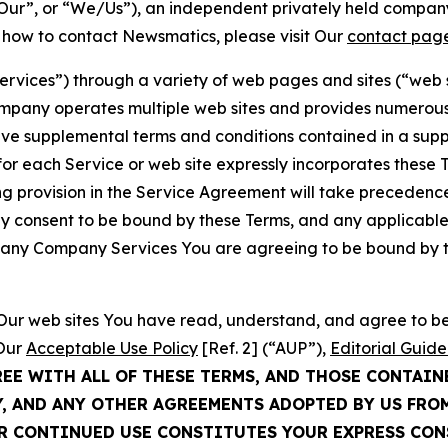
ur”, or “We/Us”), an independent privately held company
t how to contact Newsmatics, please visit Our
contact pag
Services”) through a variety of web pages and sites (“web 
mpany operates multiple web sites and provides numerous 
ave supplemental terms and conditions contained in a sup
r each Service or web site expressly incorporates these Te
 provision in the Service Agreement will take precedence.
sly consent to be bound by these Terms, and any applicable
of any Company Services You are agreeing to be bound by th
g Our web sites You have read, understand, and agree to 
 Our
Acceptable Use Policy
[Ref. 2] (“AUP”),
Editorial Guide
REE WITH ALL OF THESE TERMS, AND THOSE CONTAIN
Y, AND ANY OTHER AGREEMENTS ADOPTED BY US FRO
UR CONTINUED USE CONSTITUTES YOUR EXPRESS CO