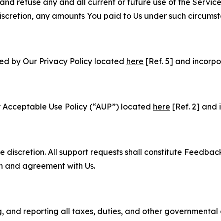
and refuse any and all current or future use of the Servic
e discretion, any amounts You paid to Us under such circums
ned by Our Privacy Policy located
here
[Ref. 5] and incorpo
r Acceptable Use Policy (“AUP”) located
here
[Ref. 2] and 
e discretion. All support requests shall constitute Feedbac
on and agreement with Us.
ng, and reporting all taxes, duties, and other governmental