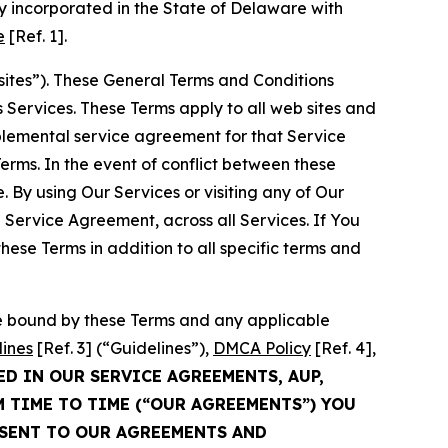
 incorporated in the State of Delaware with
e
[Ref. 1].
sites”). These General Terms and Conditions
Services. These Terms apply to all web sites and
plemental service agreement for that Service
rms. In the event of conflict between these
 By using Our Services or visiting any of Our
 Service Agreement, across all Services. If You
ese Terms in addition to all specific terms and
be bound by these Terms and any applicable
lines
[Ref. 3] (“Guidelines”),
DMCA Policy
[Ref. 4],
ED IN OUR SERVICE AGREEMENTS, AUP,
M TIME TO TIME (“OUR AGREEMENTS”) YOU
NSENT TO OUR AGREEMENTS AND