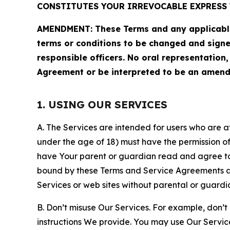
CONSTITUTES YOUR IRREVOCABLE EXPRESS 
AMENDMENT: These Terms and any applicable 
terms or conditions to be changed and sign
responsible officers. No oral representation
Agreement or be interpreted to be an amend
1. USING OUR SERVICES
A. The Services are intended for users who are at 
under the age of 18) must have the permission of
have Your parent or guardian read and agree to 
bound by these Terms and Service Agreements and
Services or web sites without parental or guardi
B. Don’t misuse Our Services. For example, don’t
instructions We provide. You may use Our Servic