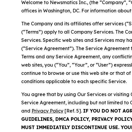
Welcome to Newsmatics Inc., (the “Company”, “O
offices in Washington, DC. For information abou
The Company and its affiliates offer services (“
(“Terms”) apply to all Company Services. The Co
Services. Specific web sites and Services may h
(“Service Agreement”). The Service Agreement fo
Terms and any Service Agreement, any conflicting
web sites, you (“You”, “Your”, or “User”) expres
continue to browse or use this web site or that 
conditions applicable to each specific Service.
You agree that by using Our Services or visitin
Service Agreement, including but not limited to
and
Privacy Policy
[Ref. 5].
IF YOU DO NOT AG
GUIDELINES, DMCA POLICY, PRIVACY POLIC
MUST IMMEDIATELY DISCONTINUE USE. YO