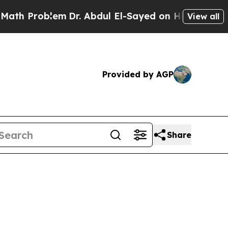
em
Dr. Abdul El-Sayed on Historic Michigan Win: “P
View all
Provided by AGP
Share