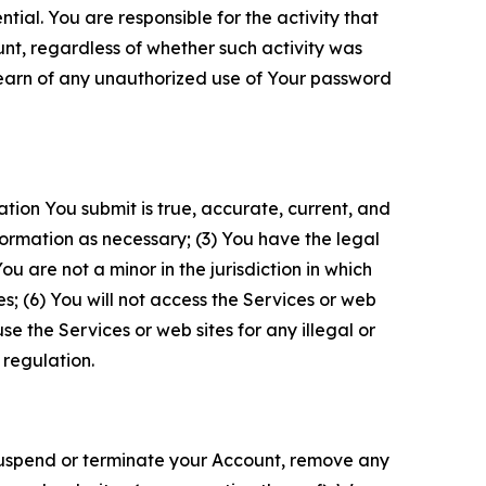
tial. You are responsible for the activity that
unt, regardless of whether such activity was
 learn of any unauthorized use of Your password
ation You submit is true, accurate, current, and
formation as necessary; (3) You have the legal
 are not a minor in the jurisdiction in which
s; (6) You will not access the Services or web
e the Services or web sites for any illegal or
 regulation.
o suspend or terminate your Account, remove any