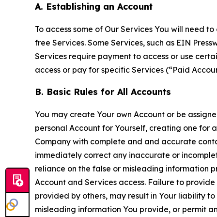
A. Establishing an Account
To access some of Our Services You will need to 
free Services. Some Services, such as EIN Press
Services require payment to access or use cert
access or pay for specific Services (“Paid Accoun
B. Basic Rules for All Accounts
You may create Your own Account or be assigned 
personal Account for Yourself, creating one for 
Company with complete and and accurate contact
immediately correct any inaccurate or incomplete
reliance on the false or misleading information p
Account and Services access. Failure to provide
provided by others, may result in Your liability 
misleading information You provide, or permit any