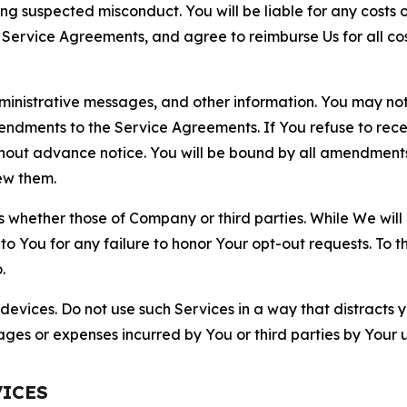
ting suspected misconduct. You will be liable for any costs 
r Service Agreements, and agree to reimburse Us for all co
nistrative messages, and other information. You may not 
mendments to the Service Agreements. If You refuse to re
hout advance notice. You will be bound by all amendment
ew them.
hether those of Company or third parties. While We will a
to You for any failure to honor Your opt-out requests. To 
.
devices. Do not use such Services in a way that distracts 
ges or expenses incurred by You or third parties by Your u
VICES