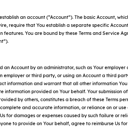
establish an account (“Account”). The basic Account, which 
wire, require that You establish a separate specific Accou
ain features. You are bound by these Terms and Service A
t”).
an Account by an administrator, such as Your employer or
an employer or third party, or using an Account a third par
 information and warrant that all other information You
 information provided on Your behalf. Your submission of f
rovided by others, constitutes a breach of these Terms perm
 complete and accurate information, or reliance on or use 
to Us for damages or expenses caused by such failure or reli
one to provide on Your behalf, agree to reimburse Us for al