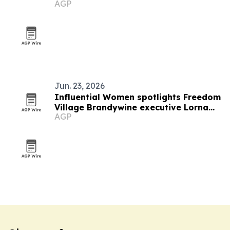
AGP
Jun. 23, 2026
Influential Women spotlights Freedom
Village Brandywine executive Lorna
AGP
Malawi