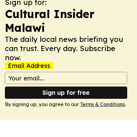
Sign up for:
Cultural Insider
Malawi
The daily local news briefing you
can trust. Every day. Subscribe
now.
Email Address
Sign up for free
By signing up, you agree to our
Terms & Conditions
.