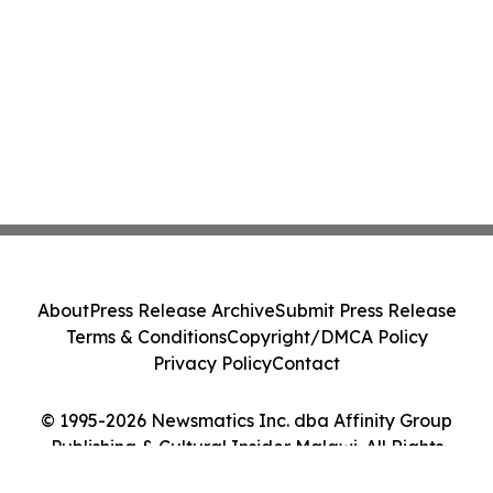
About
Press Release Archive
Submit Press Release
Terms & Conditions
Copyright/DMCA Policy
Privacy Policy
Contact
© 1995-2026 Newsmatics Inc. dba Affinity Group
Publishing & Cultural Insider Malawi. All Rights
Reserved.