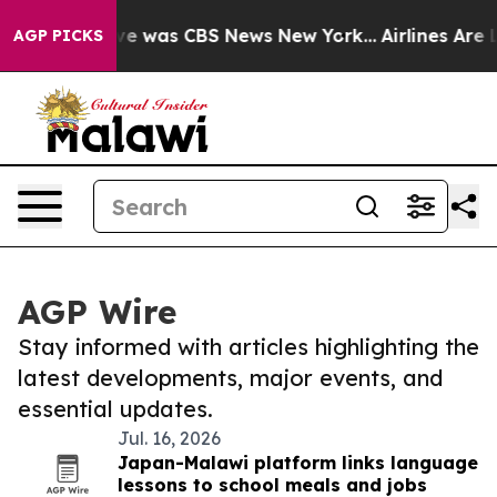
alse Narrative was CBS News New York...
Airlines Are L
AGP PICKS
AGP Wire
Stay informed with articles highlighting the
latest developments, major events, and
essential updates.
Jul. 16, 2026
Japan-Malawi platform links language
lessons to school meals and jobs