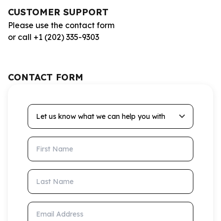
CUSTOMER SUPPORT
Please use the contact form
or call +1 (202) 335-9303
CONTACT FORM
Let us know what we can help you with
First Name
Last Name
Email Address