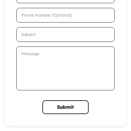
Phone Number (Optional)
Subject
Message
Submit