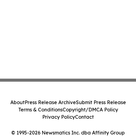
About
Press Release Archive
Submit Press Release
Terms & Conditions
Copyright/DMCA Policy
Privacy Policy
Contact
© 1995-2026 Newsmatics Inc. dba Affinity Group