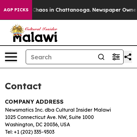
al Collapse
Chaos in Chattanooga. Newspaper Owner Ca
AGP PICKS
Contact
COMPANY ADDRESS
Newsmatics Inc. dba Cultural Insider Malawi
1025 Connecticut Ave. NW, Suite 1000
Washington, DC 20036, USA
Tel: +1 (202) 335-9303