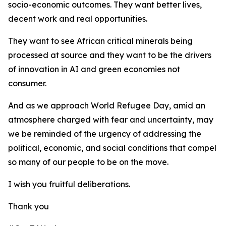
socio-economic outcomes. They want better lives,
decent work and real opportunities.
They want to see African critical minerals being
processed at source and they want to be the drivers
of innovation in AI and green economies not
consumer.
And as we approach World Refugee Day, amid an
atmosphere charged with fear and uncertainty, may
we be reminded of the urgency of addressing the
political, economic, and social conditions that compel
so many of our people to be on the move.
I wish you fruitful deliberations.
Thank you