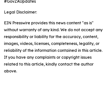
#GovZAUpdates
Legal Disclaimer:
EIN Presswire provides this news content "as is"
without warranty of any kind. We do not accept any
responsibility or liability for the accuracy, content,
images, videos, licenses, completeness, legality, or
reliability of the information contained in this article.
If you have any complaints or copyright issues
related to this article, kindly contact the author
above.