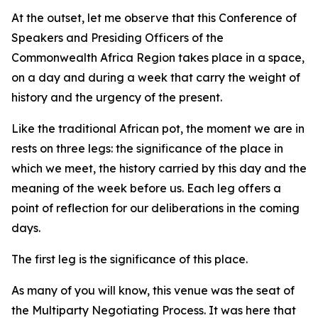
At the outset, let me observe that this Conference of
Speakers and Presiding Officers of the
Commonwealth Africa Region takes place in a space,
on a day and during a week that carry the weight of
history and the urgency of the present.
Like the traditional African pot, the moment we are in
rests on three legs: the significance of the place in
which we meet, the history carried by this day and the
meaning of the week before us. Each leg offers a
point of reflection for our deliberations in the coming
days.
The first leg is the significance of this place.
As many of you will know, this venue was the seat of
the Multiparty Negotiating Process. It was here that