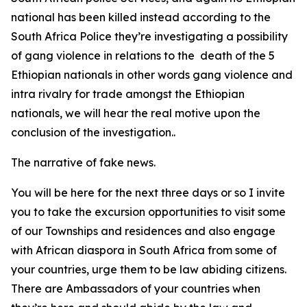
national has been killed instead according to the
South Africa Police they’re investigating a possibility
of gang violence in relations to the death of the 5
Ethiopian nationals in other words gang violence and
intra rivalry for trade amongst the Ethiopian
nationals, we will hear the real motive upon the
conclusion of the investigation..
The narrative of fake news.
You will be here for the next three days or so I invite
you to take the excursion opportunities to visit some
of our Townships and residences and also engage
with African diaspora in South Africa from some of
your countries, urge them to be law abiding citizens.
There are Ambassadors of your countries when