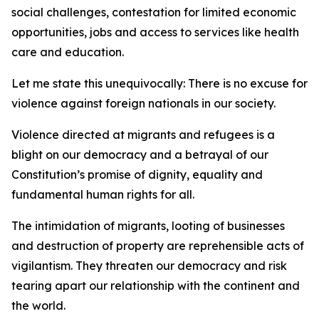
social challenges, contestation for limited economic
opportunities, jobs and access to services like health
care and education.
Let me state this unequivocally: There is no excuse for
violence against foreign nationals in our society.
Violence directed at migrants and refugees is a
blight on our democracy and a betrayal of our
Constitution’s promise of dignity, equality and
fundamental human rights for all.
The intimidation of migrants, looting of businesses
and destruction of property are reprehensible acts of
vigilantism. They threaten our democracy and risk
tearing apart our relationship with the continent and
the world.