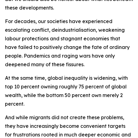
these developments.
For decades, our societies have experienced
escalating conflict, deindustrialisation, weakening
labour protections and stagnant economies that
have failed to positively change the fate of ordinary
people. Pandemics and raging wars have only
deepened many of these fissures.
At the same time, global inequality is widening, with
top 10 percent owning roughly 75 percent of global
wealth, while the bottom 50 percent own merely 2
percent.
And while migrants did not create these problems,
they have increasingly become convenient targets
for frustrations rooted in much deeper economic and