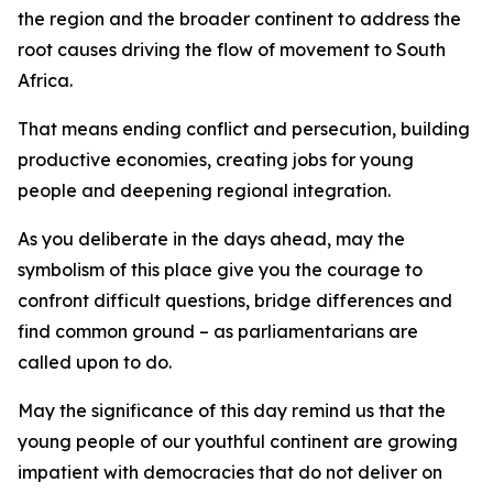
the region and the broader continent to address the
root causes driving the flow of movement to South
Africa.
That means ending conflict and persecution, building
productive economies, creating jobs for young
people and deepening regional integration.
As you deliberate in the days ahead, may the
symbolism of this place give you the courage to
confront difficult questions, bridge differences and
find common ground – as parliamentarians are
called upon to do.
May the significance of this day remind us that the
young people of our youthful continent are growing
impatient with democracies that do not deliver on