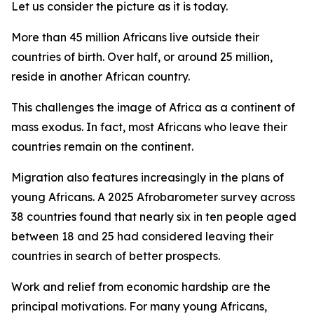
Let us consider the picture as it is today.
More than 45 million Africans live outside their
countries of birth. Over half, or around 25 million,
reside in another African country.
This challenges the image of Africa as a continent of
mass exodus. In fact, most Africans who leave their
countries remain on the continent.
Migration also features increasingly in the plans of
young Africans. A 2025 Afrobarometer survey across
38 countries found that nearly six in ten people aged
between 18 and 25 had considered leaving their
countries in search of better prospects.
Work and relief from economic hardship are the
principal motivations. For many young Africans,