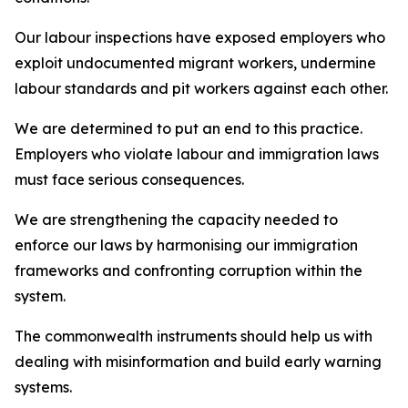
Our labour inspections have exposed employers who
exploit undocumented migrant workers, undermine
labour standards and pit workers against each other.
We are determined to put an end to this practice.
Employers who violate labour and immigration laws
must face serious consequences.
We are strengthening the capacity needed to
enforce our laws by harmonising our immigration
frameworks and confronting corruption within the
system.
The commonwealth instruments should help us with
dealing with misinformation and build early warning
systems.