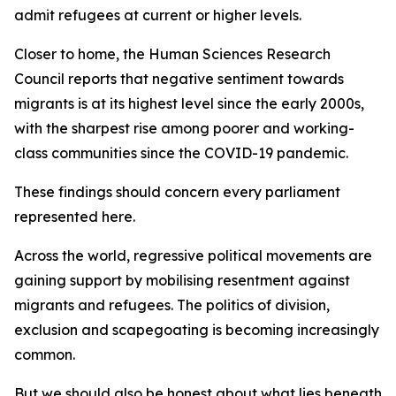
admit refugees at current or higher levels.
Closer to home, the Human Sciences Research
Council reports that negative sentiment towards
migrants is at its highest level since the early 2000s,
with the sharpest rise among poorer and working-
class communities since the COVID-19 pandemic.
These findings should concern every parliament
represented here.
Across the world, regressive political movements are
gaining support by mobilising resentment against
migrants and refugees. The politics of division,
exclusion and scapegoating is becoming increasingly
common.
But we should also be honest about what lies beneath