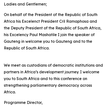
Ladies and Gentlemen;
On behalf of the President of the Republic of South
Africa his Excelenct President Cril Ramaphosa and
the Deputy President of the Republic of South Africa,
his Excelency Paul Mashatile I join the speaker of
Gauteng in welcome you to Gauteng and to the
Republic of South Africa.
We meet as custodians of democratic institutions and
partners in Africa’s development journey. I welcome
you to South Africa and to this conference on
strengthening parliamentary democracy across
Africa.
Programme Director,