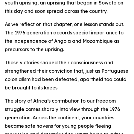
youth uprising, an uprising that began in Soweto on
this day and soon spread across the country.
As we reflect on that chapter, one lesson stands out.
The 1976 generation accords special importance to
the independence of Angola and Mozambique as
precursors to the uprising.
Those victories shaped their consciousness and
strengthened their conviction that, just as Portuguese
colonialism had been defeated, apartheid too could
be brought to its knees.
The story of Africa’s contribution to our freedom
struggle comes sharply into view through the 1976
generation. Across the continent, your countries
became safe havens for young people fleeing