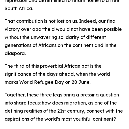
repression and determined to return home to a free
South Africa.
That contribution is not lost on us. Indeed, our final
victory over apartheid would not have been possible
without the unwavering solidarity of different
generations of Africans on the continent and in the
diaspora.
The third of this proverbial African pot is the
significance of the days ahead, when the world
marks World Refugee Day on 20 June.
Together, these three legs bring a pressing question
into sharp focus: how does migration, as one of the
defining realities of the 21st century, connect with the
aspirations of the world’s most youthful continent?