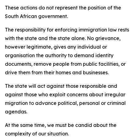
These actions do not represent the position of the
South African government.
The responsibility for enforcing immigration law rests
with the state and the state alone. No grievance,
however legitimate, gives any individual or
organisation the authority to demand identity
documents, remove people from public facilities, or
drive them from their homes and businesses.
The state will act against those responsible and
against those who exploit concerns about irregular
migration to advance political, personal or criminal
agendas.
At the same time, we must be candid about the
complexity of our situation.