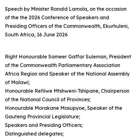
Speech by Minister Ronald Lamola, on the occasion
of the the 2026 Conference of Speakers and
Presiding Officers of the Commonwealth, Ekurhuleni,
South Africa, 16 June 2026
Right Honourable Sameer Gaffar Suleman, President
of the Commonwealth Parliamentary Association
Africa Region and Speaker of the National Assembly
of Malawi;
Honourable Refilwe Mtshweni-Tshipane, Chairperson
of the National Council of Provinces;
Honourable Morakane Mosupyoe, Speaker of the
Gauteng Provincial Legislature;
Speakers and Presiding Officers;
Distinguished delegates;