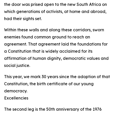
the door was prised open to the new South Africa on
which generations of activists, at home and abroad,
had their sights set.
Within these walls and along these corridors, sworn
enemies found common ground to reach an
agreement. That agreement laid the foundations for
a Constitution that is widely acclaimed for its
affirmation of human dignity, democratic values and
social justice.
This year, we mark 30 years since the adoption of that
Constitution, the birth certificate of our young
democracy.
Excellencies
The second leg is the 50th anniversary of the 1976