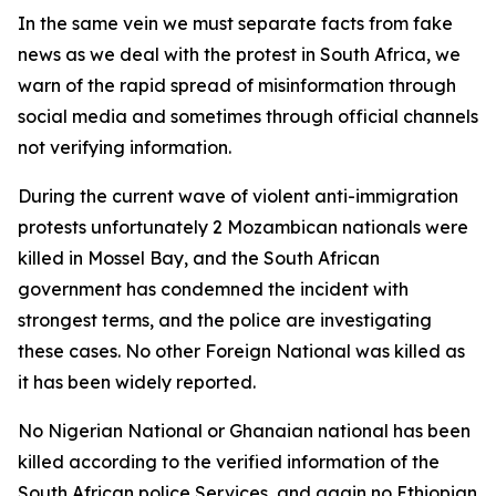
In the same vein we must separate facts from fake
news as we deal with the protest in South Africa, we
warn of the rapid spread of misinformation through
social media and sometimes through official channels
not verifying information.
During the current wave of violent anti-immigration
protests unfortunately 2 Mozambican nationals were
killed in Mossel Bay, and the South African
government has condemned the incident with
strongest terms, and the police are investigating
these cases. No other Foreign National was killed as
it has been widely reported.
No Nigerian National or Ghanaian national has been
killed according to the verified information of the
South African police Services, and again no Ethiopian