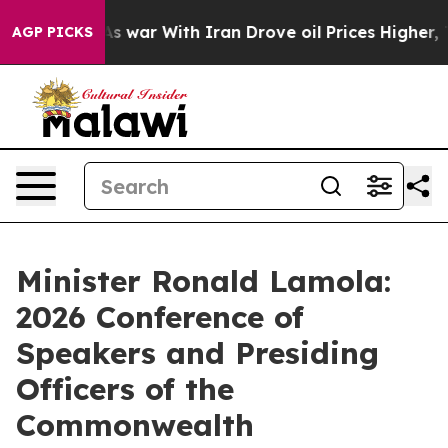
As war With Iran Drove oil Prices Higher, Trump Gave
AGP PICKS
Minister Ronald Lamola:
2026 Conference of
Speakers and Presiding
Officers of the
Commonwealth