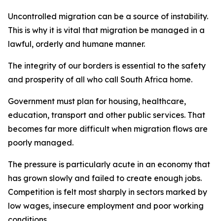
Uncontrolled migration can be a source of instability.
This is why it is vital that migration be managed in a
lawful, orderly and humane manner.
The integrity of our borders is essential to the safety
and prosperity of all who call South Africa home.
Government must plan for housing, healthcare,
education, transport and other public services. That
becomes far more difficult when migration flows are
poorly managed.
The pressure is particularly acute in an economy that
has grown slowly and failed to create enough jobs.
Competition is felt most sharply in sectors marked by
low wages, insecure employment and poor working
conditions.