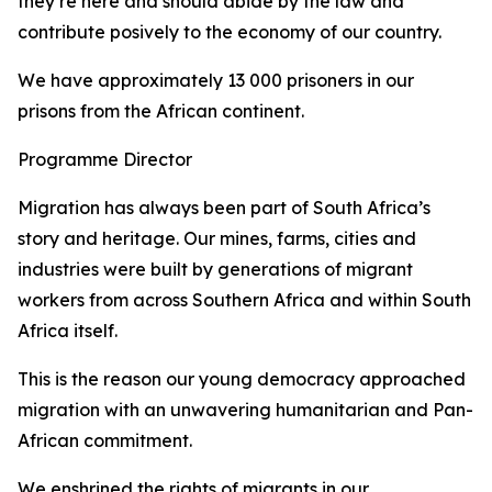
they’re here and should abide by the law and
contribute posively to the economy of our country.
We have approximately 13 000 prisoners in our
prisons from the African continent.
Programme Director
Migration has always been part of South Africa’s
story and heritage. Our mines, farms, cities and
industries were built by generations of migrant
workers from across Southern Africa and within South
Africa itself.
This is the reason our young democracy approached
migration with an unwavering humanitarian and Pan-
African commitment.
We enshrined the rights of migrants in our