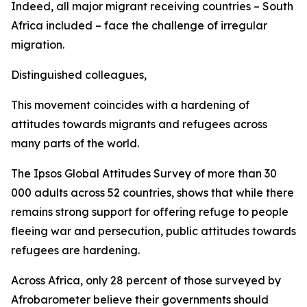
Indeed, all major migrant receiving countries – South
Africa included – face the challenge of irregular
migration.
Distinguished colleagues,
This movement coincides with a hardening of
attitudes towards migrants and refugees across
many parts of the world.
The Ipsos Global Attitudes Survey of more than 30
000 adults across 52 countries, shows that while there
remains strong support for offering refuge to people
fleeing war and persecution, public attitudes towards
refugees are hardening.
Across Africa, only 28 percent of those surveyed by
Afrobarometer believe their governments should