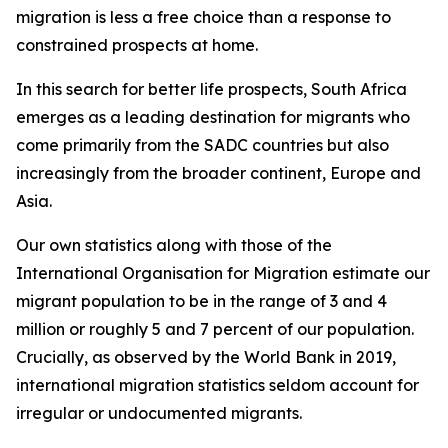
migration is less a free choice than a response to
constrained prospects at home.
In this search for better life prospects, South Africa
emerges as a leading destination for migrants who
come primarily from the SADC countries but also
increasingly from the broader continent, Europe and
Asia.
Our own statistics along with those of the
International Organisation for Migration estimate our
migrant population to be in the range of 3 and 4
million or roughly 5 and 7 percent of our population.
Crucially, as observed by the World Bank in 2019,
international migration statistics seldom account for
irregular or undocumented migrants.