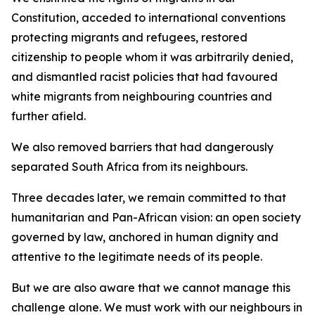
Constitution, acceded to international conventions
protecting migrants and refugees, restored
citizenship to people whom it was arbitrarily denied,
and dismantled racist policies that had favoured
white migrants from neighbouring countries and
further afield.
We also removed barriers that had dangerously
separated South Africa from its neighbours.
Three decades later, we remain committed to that
humanitarian and Pan-African vision: an open society
governed by law, anchored in human dignity and
attentive to the legitimate needs of its people.
But we are also aware that we cannot manage this
challenge alone. We must work with our neighbours in