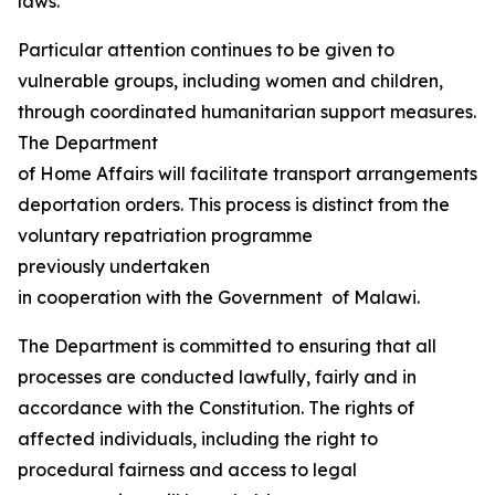
laws.
Particular attention continues to be given to
vulnerable groups, including women and children,
through coordinated humanitarian support measures.
The Department
of Home Affairs will facilitate transport arrangements fo
deportation orders. This process is distinct from the
voluntary repatriation programme
previously undertaken
in cooperation with the Government of Malawi.
The Department is committed to ensuring that all
processes are conducted lawfully, fairly and in
accordance with the Constitution. The rights of
affected individuals, including the right to
procedural fairness and access to legal