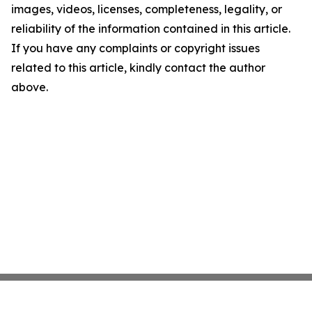
images, videos, licenses, completeness, legality, or
reliability of the information contained in this article.
If you have any complaints or copyright issues
related to this article, kindly contact the author
above.