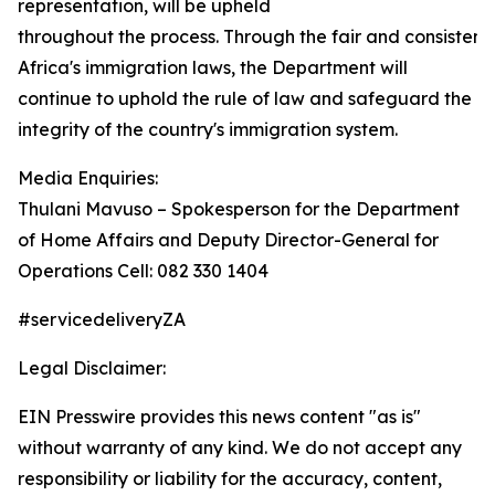
representation, will be upheld
throughout the process. Through the fair and consisten
Africa's immigration laws, the Department will
continue to uphold the rule of law and safeguard the
integrity of the country's immigration system.
Media Enquiries:
Thulani Mavuso – Spokesperson for the Department
of Home Affairs and Deputy Director-General for
Operations Cell: 082 330 1404
#servicedeliveryZA
Legal Disclaimer:
EIN Presswire provides this news content "as is"
without warranty of any kind. We do not accept any
responsibility or liability for the accuracy, content,