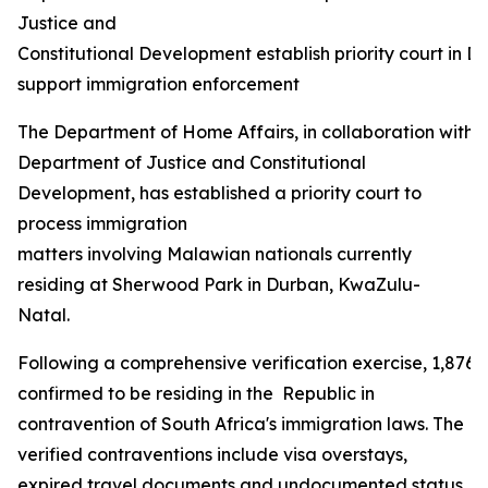
Justice and
Constitutional Development establish priority court in D
support immigration enforcement
The Department of Home Affairs, in collaboration with 
Department of Justice and Constitutional
Development, has established a priority court to
process immigration
matters involving Malawian nationals currently
residing at Sherwood Park in Durban, KwaZulu-
Natal.
Following a comprehensive verification exercise, 1,876
confirmed to be residing in the Republic in
contravention of South Africa's immigration laws. The
verified contraventions include visa overstays,
expired travel documents and undocumented status,