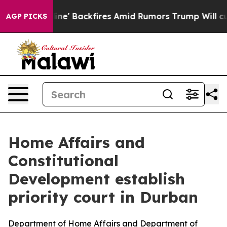
dia Pipeline' Backfires Amid Rumors Trump Will cut P
AGP PICKS
Home Affairs and
Constitutional
Development establish
priority court in Durban
Department of Home Affairs and Department of