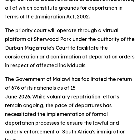
all of which constitute grounds for deportation in
terms of the Immigration Act, 2002.
The priority court will operate through a virtual
platform at Sherwood Park under the authority of the
Durban Magistrate's Court to facilitate the
consideration and confirmation of deportation orders
in respect of affected individuals.
The Government of Malawi has facilitated the return
of 676 of its nationals as of 15
June 2026. While voluntary repatriation efforts
remain ongoing, the pace of departures has
necessitated the implementation of formal
deportation processes to ensure the lawful and
orderly enforcement of South Africa's immigration