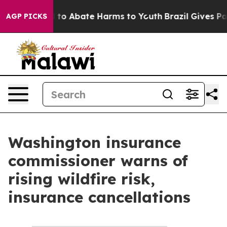
Million Fund to Abate Harms to Youth
Brazil Gives Par
AGP PICKS
Washington insurance
commissioner warns of
rising wildfire risk,
insurance cancellations