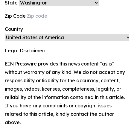
State
Zip Code
Country
Legal Disclaimer:
EIN Presswire provides this news content "as is"
without warranty of any kind. We do not accept any
responsibility or liability for the accuracy, content,
images, videos, licenses, completeness, legality, or
reliability of the information contained in this article.
If you have any complaints or copyright issues
related to this article, kindly contact the author
above.