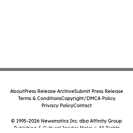
About
Press Release Archive
Submit Press Release
Terms & Conditions
Copyright/DMCA Policy
Privacy Policy
Contact
© 1995-2026 Newsmatics Inc. dba Affinity Group
Publishing & Cultural Insider Malawi. All Rights