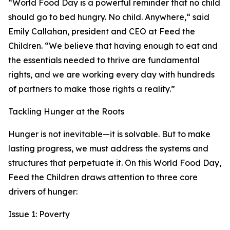
“World Food Day is a powerful reminder that no child
should go to bed hungry. No child. Anywhere,“ said
Emily Callahan, president and CEO at Feed the
Children. “We believe that having enough to eat and
the essentials needed to thrive are fundamental
rights, and we are working every day with hundreds
of partners to make those rights a reality.”
Tackling Hunger at the Roots
Hunger is not inevitable—it is solvable. But to make
lasting progress, we must address the systems and
structures that perpetuate it. On this World Food Day,
Feed the Children draws attention to three core
drivers of hunger:
Issue 1: Poverty