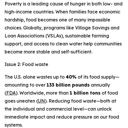
Poverty is a leading cause of hunger in both low- and
high-income countries. When families face economic
hardship, food becomes one of many impossible
choices. Globally, programs like Village Savings and
Loan Associations (VSLAs), sustainable farming
support, and access to clean water help communities
become more stable and self-sufficient.
Issue 2: Food waste
The U.S. alone wastes up to
40%
of its food supply—
amounting to over
133 billion pounds
annually
(
FDA
). Worldwide, more than
1 billion tons
of food
goes uneaten (
UN
). Reducing food waste—both at
the individual and commercial level—can unlock
immediate impact and reduce pressure on our food
systems.