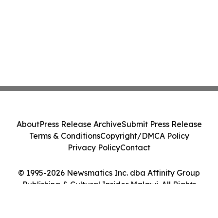
About
Press Release Archive
Submit Press Release
Terms & Conditions
Copyright/DMCA Policy
Privacy Policy
Contact
© 1995-2026 Newsmatics Inc. dba Affinity Group
Publishing & Cultural Insider Malawi. All Rights
Reserved.
Cookie Settings / Your Privacy Choices