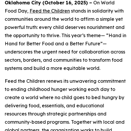
Oklahoma City (October 16, 2025) –
On World
Food Day,
Feed the Children
stands in solidarity with
communities around the world to affirm a simple yet
powerful truth: every child deserves nourishment and
the opportunity to thrive. This year’s theme— “Hand in
Hand for Better Food and a Better Future”—
underscores the urgent need for collaboration across
sectors, borders, and communities to transform food
systems and build a more equitable world.
Feed the Children renews its unwavering commitment
to ending childhood hunger working each day to
create a world where no child goes to bed hungry by
delivering food, essentials, and educational
resources through strategic partnerships and
community-based programs. Together with local and
global partners, the organization works to build