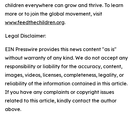
children everywhere can grow and thrive. To learn
more or to join the global movement, visit
www.feedthechildren.org
.
Legal Disclaimer:
EIN Presswire provides this news content "as is"
without warranty of any kind. We do not accept any
responsibility or liability for the accuracy, content,
images, videos, licenses, completeness, legality, or
reliability of the information contained in this article.
If you have any complaints or copyright issues
related to this article, kindly contact the author
above.