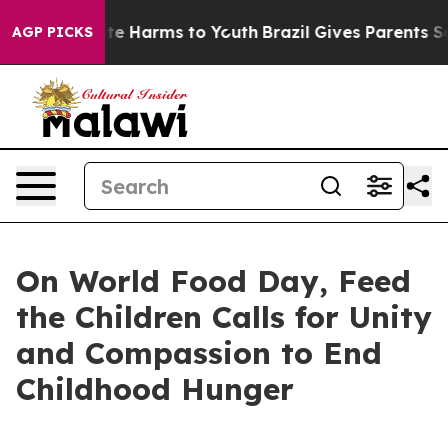
nd to Abate Harms to Youth
Brazil Gives Parents Socia
AGP PICKS
On World Food Day, Feed
the Children Calls for Unity
and Compassion to End
Childhood Hunger