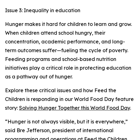
Issue 3: Inequality in education
Hunger makes it hard for children to learn and grow.
When children attend school hungry, their
concentration, academic performance, and long-
term outcomes suffer—fueling the cycle of poverty.
Feeding programs and school-based nutrition
initiatives play a critical role in protecting education
as a pathway out of hunger.
Explore these critical issues and how Feed the
Children is responding in our World Food Day feature
story:
Solving Hunger Together this World Food Day
.
“Hunger is not always visible, but it is everywhere,”
said Bre Jefferson, president of international
programming and operations at Feed the Children.