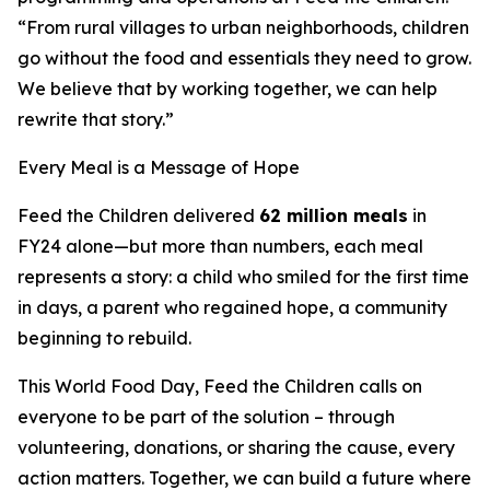
“From rural villages to urban neighborhoods, children
go without the food and essentials they need to grow.
We believe that by working together, we can help
rewrite that story.”
Every Meal is a Message of Hope
Feed the Children delivered
62 million meals
in
FY24 alone—but more than numbers, each meal
represents a story: a child who smiled for the first time
in days, a parent who regained hope, a community
beginning to rebuild.
This World Food Day, Feed the Children calls on
everyone to be part of the solution – through
volunteering, donations, or sharing the cause, every
action matters. Together, we can build a future where