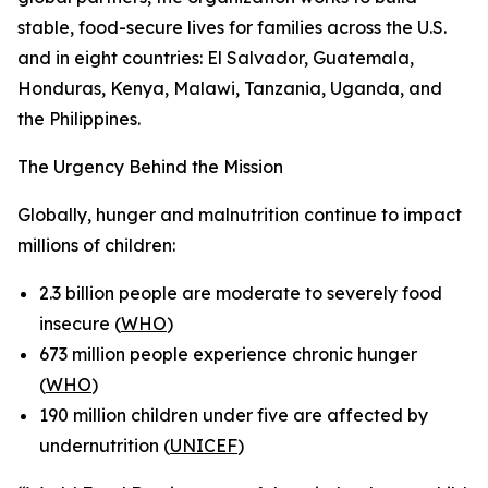
stable, food-secure lives for families across the U.S.
and in eight countries: El Salvador, Guatemala,
Honduras, Kenya, Malawi, Tanzania, Uganda, and
the Philippines.
The Urgency Behind the Mission
Globally, hunger and malnutrition continue to impact
millions of children:
2.3 billion people are moderate to severely food
insecure (
WHO
)
673 million people experience chronic hunger
(
WHO
)
190 million children under five are affected by
undernutrition (
UNICEF
)