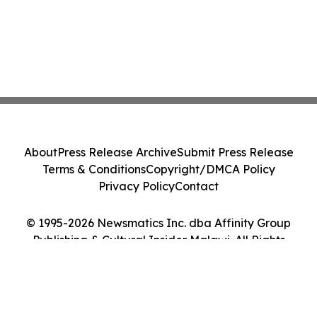
About
Press Release Archive
Submit Press Release
Terms & Conditions
Copyright/DMCA Policy
Privacy Policy
Contact
© 1995-2026 Newsmatics Inc. dba Affinity Group
Publishing & Cultural Insider Malawi. All Rights
Reserved.
Cookie Settings / Your Privacy Choices