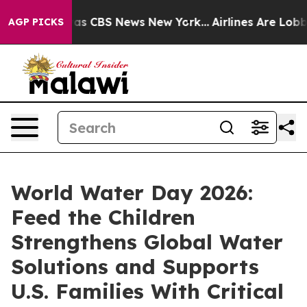
arrative was CBS News New York...
Airlines Are Lobbyin
AGP PICKS
World Water Day 2026:
Feed the Children
Strengthens Global Water
Solutions and Supports
U.S. Families With Critical