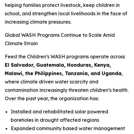
helping families protect livestock, keep children in
school, and strengthen local livelihoods in the face of
increasing climate pressures.
Global WASH Programs Continue to Scale Amid
Climate Strain
Feed the Children’s WASH programs operate across
El Salvador, Guatemala, Honduras, Kenya,
Malawi, the Philippines, Tanzania, and Uganda
,
where climate driven water scarcity and
contamination increasingly threaten children’s health.
Over the past year, the organization has:
Installed and rehabilitated solar powered
boreholes in drought affected regions
Expanded community based water management