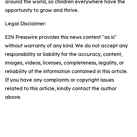
around the world, so children everywhere have the
opportunity to grow and thrive.
Legal Disclaimer:
EIN Presswire provides this news content "as is"
without warranty of any kind. We do not accept any
responsibility or liability for the accuracy, content,
images, videos, licenses, completeness, legality, or
reliability of the information contained in this article.
If you have any complaints or copyright issues
related to this article, kindly contact the author
above.