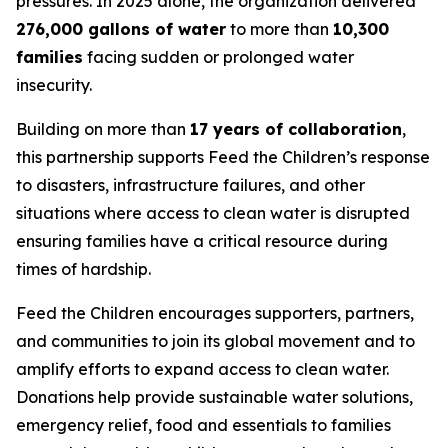
pressures. In 2025 alone, the organization delivered
276,000 gallons of water
to more than
10,300
families
facing sudden or prolonged water
insecurity.
Building on more than
17 years of collaboration
,
this partnership supports Feed the Children’s response
to disasters, infrastructure failures, and other
situations where access to clean water is disrupted
ensuring families have a critical resource during
times of hardship.
Feed the Children encourages supporters, partners,
and communities to join its global movement and to
amplify efforts to expand access to clean water.
Donations help provide sustainable water solutions,
emergency relief, food and essentials to families