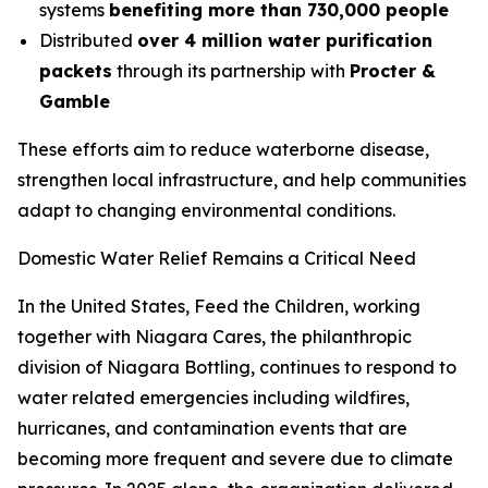
systems
benefiting more than 730,000 people
Distributed
over 4 million water purification
packets
through its partnership with
Procter &
Gamble
These efforts aim to reduce waterborne disease,
strengthen local infrastructure, and help communities
adapt to changing environmental conditions.
Domestic Water Relief Remains a Critical Need
In the United States, Feed the Children, working
together with Niagara Cares, the philanthropic
division of Niagara Bottling, continues to respond to
water related emergencies including wildfires,
hurricanes, and contamination events that are
becoming more frequent and severe due to climate