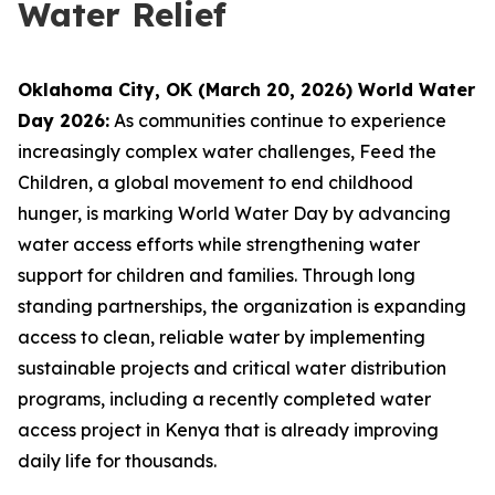
Water Relief
Oklahoma City, OK (March 20, 2026) World Water
Day 2026:
As communities continue to experience
increasingly complex water challenges, Feed the
Children, a global movement to end childhood
hunger, is marking World Water Day by advancing
water access efforts while strengthening water
support for children and families. Through long
standing partnerships, the organization is expanding
access to clean, reliable water by implementing
sustainable projects and critical water distribution
programs, including a recently completed water
access project in Kenya that is already improving
daily life for thousands.