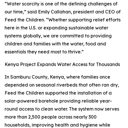
“Water scarcity is one of the defining challenges of
our time,” said Emily Callahan, president and CEO of
Feed the Children. “Whether supporting relief efforts
here in the U.S. or expanding sustainable water
systems globally, we are committed to providing
children and families with the water, food and
essentials they need most to thrive.”
Kenya Project Expands Water Access for Thousands
In Samburu County, Kenya, where families once
depended on seasonal riverbeds that often ran dry,
Feed the Children supported the installation of a
solar-powered borehole providing reliable year-
round access to clean water. The system now serves
more than 2,500 people across nearly 300
households, improving health and hygiene while