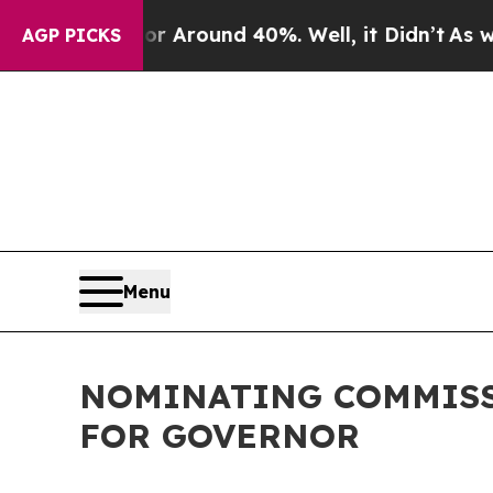
e a Floor Around 40%. Well, it Didn’t
As war W
AGP PICKS
Menu
NOMINATING COMMISS
FOR GOVERNOR