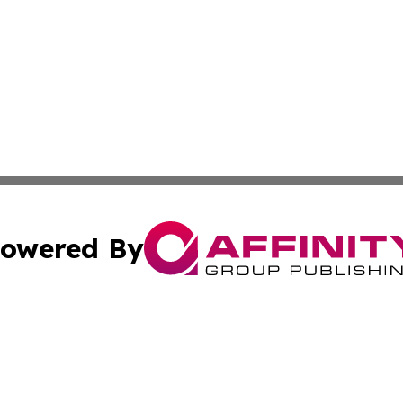
owered By
ubmit Press Release
Terms & Conditions
Copyright/DMCA
Inc. dba Affinity Group Publishing & Cultural Insider Mala
Cookie Settings / Your Privacy Choices