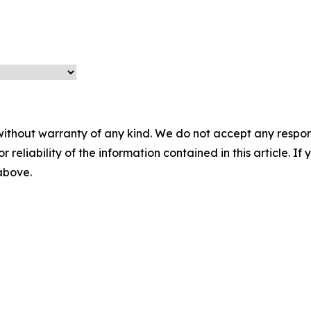
without warranty of any kind. We do not accept any responsib
r reliability of the information contained in this article. I
 above.