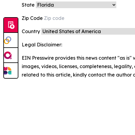
State
Zip Code
Country
Legal Disclaimer:
EIN Presswire provides this news content "as is" 
images, videos, licenses, completeness, legality, o
related to this article, kindly contact the author