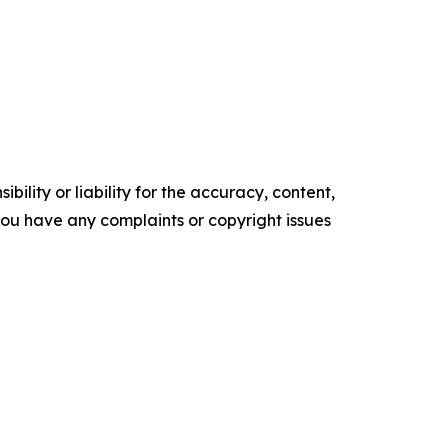
ility or liability for the accuracy, content,
f you have any complaints or copyright issues