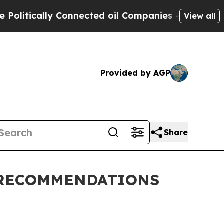
litically Connected oil Companies — not Taxpaye
View all
Provided by AGP
Share
 RECOMMENDATIONS