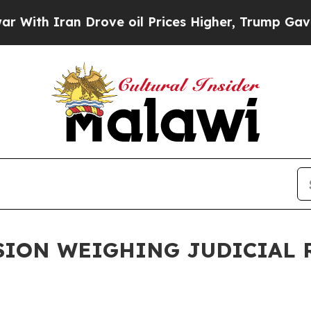
ith Iran Drove oil Prices Higher, Trump Gave Po
ION WEIGHING JUDICIAL