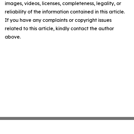
images, videos, licenses, completeness, legality, or
reliability of the information contained in this article.
If you have any complaints or copyright issues
related to this article, kindly contact the author
above.