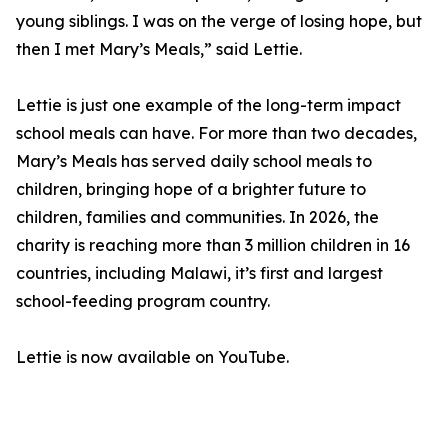
young siblings. I was on the verge of losing hope, but
then I met Mary’s Meals,” said Lettie.
Lettie is just one example of the long-term impact
school meals can have. For more than two decades,
Mary’s Meals has served daily school meals to
children, bringing hope of a brighter future to
children, families and communities. In 2026, the
charity is reaching more than 3 million children in 16
countries, including Malawi, it’s first and largest
school-feeding program country.
Lettie is now available on YouTube.