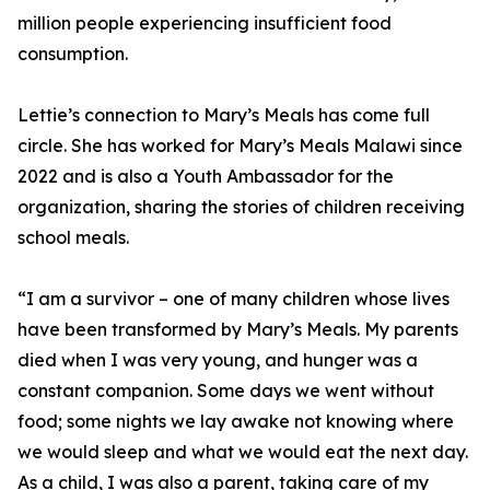
million people experiencing insufficient food
consumption.
Lettie’s connection to Mary’s Meals has come full
circle. She has worked for Mary’s Meals Malawi since
2022 and is also a Youth Ambassador for the
organization, sharing the stories of children receiving
school meals.
“I am a survivor – one of many children whose lives
have been transformed by Mary’s Meals. My parents
died when I was very young, and hunger was a
constant companion. Some days we went without
food; some nights we lay awake not knowing where
we would sleep and what we would eat the next day.
As a child, I was also a parent, taking care of my