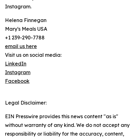
Instagram.
Helena Finnegan
Mary's Meals USA
+1 239-290-7788
email us here
Visit us on social media:
LinkedIn
Instagram
Facebook
Legal Disclaimer:
EIN Presswire provides this news content "as is"
without warranty of any kind. We do not accept any
responsibility or liability for the accuracy, content,