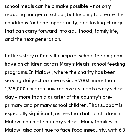
school meals can help make possible – not only
reducing hunger at school, but helping to create the
conditions for hope, opportunity, and lasting change
that can carry forward into adulthood, family life,
and the next generation.
Lettie’s story reflects the impact school feeding can
have on children across Mary’s Meals’ school feeding
programs. In Malawi, where the charity has been
serving daily school meals since 2003, more than
1,315,000 children now receive its meals every school
day – more than a quarter of the country’s pre-
primary and primary school children. That support is
especially significant, as less than half of children in
Malawi complete primary school. Many families in
Malawi also continue to face food insecurity, with 6.8