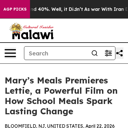
r Around 40%. Well, it Didn’t
As war With Iran Drove
AGP PICKS
Mary’s Meals Premieres
Lettie, a Powerful Film on
How School Meals Spark
Lasting Change
BLOOMFIELD, NJ, UNITED STATES, April 22, 2026