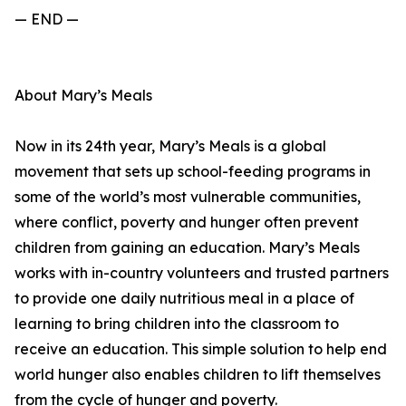
— END —
About Mary’s Meals
Now in its 24th year, Mary’s Meals is a global
movement that sets up school-feeding programs in
some of the world’s most vulnerable communities,
where conflict, poverty and hunger often prevent
children from gaining an education. Mary’s Meals
works with in-country volunteers and trusted partners
to provide one daily nutritious meal in a place of
learning to bring children into the classroom to
receive an education. This simple solution to help end
world hunger also enables children to lift themselves
from the cycle of hunger and poverty.