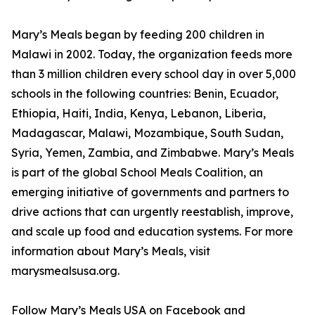
Mary’s Meals began by feeding 200 children in
Malawi in 2002. Today, the organization feeds more
than 3 million children every school day in over 5,000
schools in the following countries: Benin, Ecuador,
Ethiopia, Haiti, India, Kenya, Lebanon, Liberia,
Madagascar, Malawi, Mozambique, South Sudan,
Syria, Yemen, Zambia, and Zimbabwe. Mary’s Meals
is part of the global School Meals Coalition, an
emerging initiative of governments and partners to
drive actions that can urgently reestablish, improve,
and scale up food and education systems. For more
information about Mary’s Meals, visit
marysmealsusa.org.
Follow Mary’s Meals USA on Facebook and