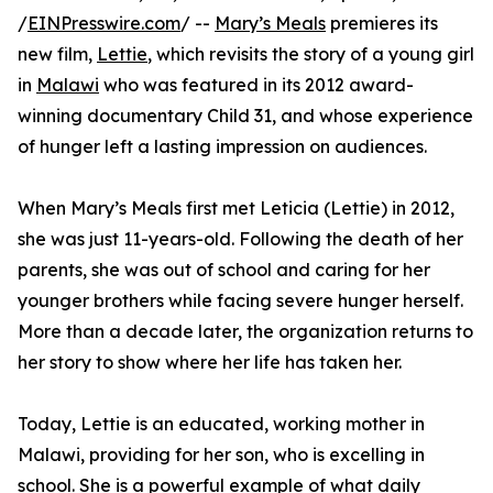
/
EINPresswire.com
/ --
Mary’s Meals
premieres its
new film,
Lettie
, which revisits the story of a young girl
in
Malawi
who was featured in its 2012 award-
winning documentary Child 31, and whose experience
of hunger left a lasting impression on audiences.
When Mary’s Meals first met Leticia (Lettie) in 2012,
she was just 11-years-old. Following the death of her
parents, she was out of school and caring for her
younger brothers while facing severe hunger herself.
More than a decade later, the organization returns to
her story to show where her life has taken her.
Today, Lettie is an educated, working mother in
Malawi, providing for her son, who is excelling in
school. She is a powerful example of what daily