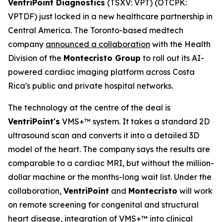
VentriPoint Diagnostics
(TSXV: VPT) (OTCPK:
VPTDF) just locked in a new healthcare partnership in
Central America. The Toronto-based medtech
company
announced a collaboration
with the Health
Division of the
Montecristo Group
to roll out its AI-
powered cardiac imaging platform across Costa
Rica's public and private hospital networks.
The technology at the centre of the deal is
VentriPoint's
VMS+™ system. It takes a standard 2D
ultrasound scan and converts it into a detailed 3D
model of the heart. The company says the results are
comparable to a cardiac MRI, but without the million-
dollar machine or the months-long wait list. Under the
collaboration,
VentriPoint
and
Montecristo
will work
on remote screening for congenital and structural
heart disease, integration of VMS+™ into clinical