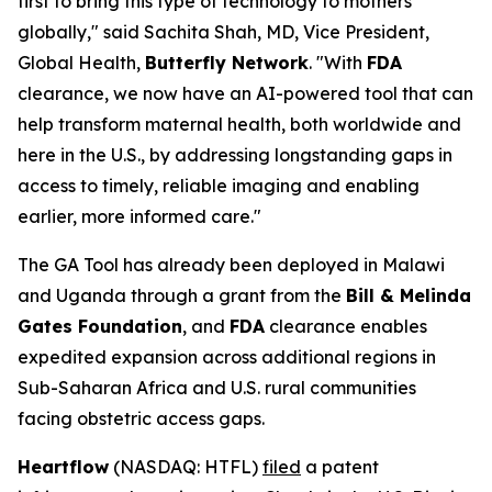
first to bring this type of technology to mothers
globally," said Sachita Shah, MD, Vice President,
Global Health,
Butterfly Network
. "With
FDA
clearance, we now have an AI-powered tool that can
help transform maternal health, both worldwide and
here in the U.S., by addressing longstanding gaps in
access to timely, reliable imaging and enabling
earlier, more informed care."
The GA Tool has already been deployed in Malawi
and Uganda through a grant from the
Bill & Melinda
Gates Foundation
, and
FDA
clearance enables
expedited expansion across additional regions in
Sub-Saharan Africa and U.S. rural communities
facing obstetric access gaps.
Heartflow
(NASDAQ: HTFL)
filed
a patent