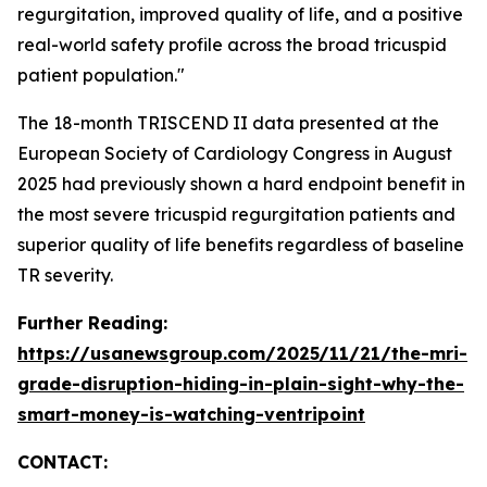
regurgitation, improved quality of life, and a positive
real-world safety profile across the broad tricuspid
patient population."
The 18-month TRISCEND II data presented at the
European Society of Cardiology Congress in August
2025 had previously shown a hard endpoint benefit in
the most severe tricuspid regurgitation patients and
superior quality of life benefits regardless of baseline
TR severity.
Further Reading:
https://usanewsgroup.com/2025/11/21/the-mri-
grade-disruption-hiding-in-plain-sight-why-the-
smart-money-is-watching-ventripoint
CONTACT: