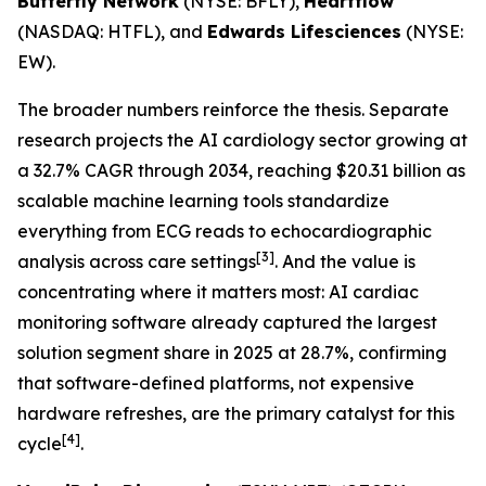
Butterfly Network
(NYSE: BFLY),
Heartflow
(NASDAQ: HTFL), and
Edwards Lifesciences
(NYSE:
EW).
The broader numbers reinforce the thesis. Separate
research projects the AI cardiology sector growing at
a 32.7% CAGR through 2034, reaching $20.31 billion as
scalable machine learning tools standardize
everything from ECG reads to echocardiographic
[3]
analysis across care settings
. And the value is
concentrating where it matters most: AI cardiac
monitoring software already captured the largest
solution segment share in 2025 at 28.7%, confirming
that software-defined platforms, not expensive
hardware refreshes, are the primary catalyst for this
[4]
cycle
.