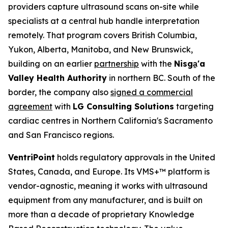
providers capture ultrasound scans on-site while
specialists at a central hub handle interpretation
remotely. That program covers British Columbia,
Yukon, Alberta, Manitoba, and New Brunswick,
building on an earlier
partnership
with the
Nisga
'a
Valley Health Authority
in northern BC. South of the
border, the company also
signed a commercial
agreement
with
LG Consulting Solutions
targeting
cardiac centres in Northern California's Sacramento
and San Francisco regions.
VentriPoint
holds regulatory approvals in the United
States, Canada, and Europe. Its VMS+™ platform is
vendor-agnostic, meaning it works with ultrasound
equipment from any manufacturer, and is built on
more than a decade of proprietary Knowledge