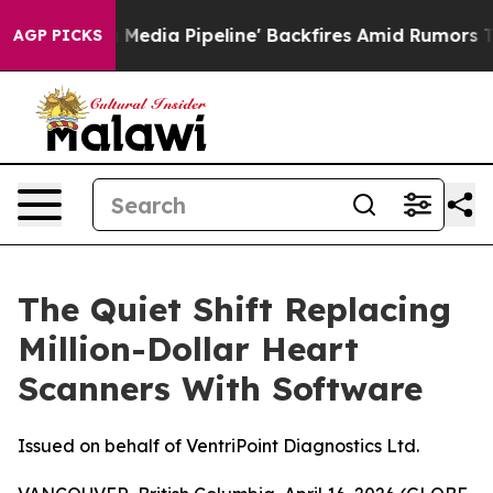
Media Pipeline' Backfires Amid Rumors Trump Will cut
AGP PICKS
The Quiet Shift Replacing
Million-Dollar Heart
Scanners With Software
Issued on behalf of VentriPoint Diagnostics Ltd.