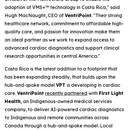
adoption of VMS+™ technology in Costa Rica," said
Hugh MacNaught, CEO of
VentriPoint
. "Their strong
healthcare network, commitment to affordable high-
quality care, and passion for innovation make them
an ideal partner as we work to expand access to
advanced cardiac diagnostics and support clinical
research opportunities in central America."
Costa Rica is the latest addition to a footprint that
has been expanding steadily, that bulds upon the
hub-and-spoke model
VPT
is developing in cardiac
care.
VentriPoint
recently partnered
with
First Light
Health
, an Indigenous-owned medical services
company, to deliver AI-powered cardiac diagnostics
to Indigenous and remote communities across
Canada through a hub-and-spoke model. Local