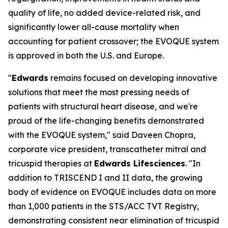
quality of life, no added device-related risk, and
significantly lower all-cause mortality when
accounting for patient crossover; the EVOQUE system
is approved in both the U.S. and Europe.
"
Edwards
remains focused on developing innovative
solutions that meet the most pressing needs of
patients with structural heart disease, and we're
proud of the life-changing benefits demonstrated
with the EVOQUE system," said Daveen Chopra,
corporate vice president, transcatheter mitral and
tricuspid therapies at
Edwards Lifesciences
. "In
addition to TRISCEND I and II data, the growing
body of evidence on EVOQUE includes data on more
than 1,000 patients in the STS/ACC TVT Registry,
demonstrating consistent near elimination of tricuspid