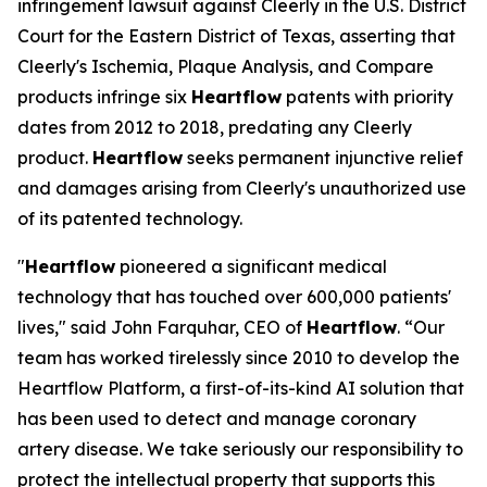
infringement lawsuit against Cleerly in the U.S. District
Court for the Eastern District of Texas, asserting that
Cleerly's Ischemia, Plaque Analysis, and Compare
products infringe six
Heartflow
patents with priority
dates from 2012 to 2018, predating any Cleerly
product.
Heartflow
seeks permanent injunctive relief
and damages arising from Cleerly's unauthorized use
of its patented technology.
"
Heartflow
pioneered a significant medical
technology that has touched over 600,000 patients'
lives," said John Farquhar, CEO of
Heartflow
. “Our
team has worked tirelessly since 2010 to develop the
Heartflow Platform, a first-of-its-kind AI solution that
has been used to detect and manage coronary
artery disease. We take seriously our responsibility to
protect the intellectual property that supports this