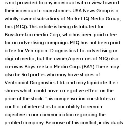
is not provided to any individual with a view toward
their individual circumstances. USA News Group is a
wholly-owned subsidiary of Market IQ Media Group,
Inc. (MIQ). This article is being distributed for
Baystreet.ca media Corp, who has been paid a fee
for an advertising campaign. MIQ has not been paid
a fee for Ventripoint Diagnostics Ltd. advertising or
digital media, but the owner/operators of MIQ also
co-owns Baystreet.ca Media Corp. (BAY) There may
also be 3rd parties who may have shares of
Ventripoint Diagnostics Ltd. and may liquidate their
shares which could have a negative effect on the
price of the stock. This compensation constitutes a
conflict of interest as to our ability to remain
objective in our communication regarding the
profiled company. Because of this conflict, individuals