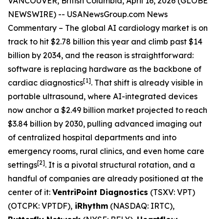
VANCOUVER, British Columbia, April 16, 2026 (GLOBE
NEWSWIRE) --
USANewsGroup
.com
News
Commentary
– The global AI cardiology market is on
track to hit $2.78 billion this year and climb past $14
billion by 2034, and the reason is straightforward:
software is replacing hardware as the backbone of
[1]
cardiac diagnostics
. That shift is already visible in
portable ultrasound, where AI-integrated devices
now anchor a $2.49 billion market projected to reach
$3.84 billion by 2030, pulling advanced imaging out
of centralized hospital departments and into
emergency rooms, rural clinics, and even home care
[2]
settings
. It is a pivotal structural rotation, and a
handful of companies are already positioned at the
center of it:
VentriPoint Diagnostics
(TSXV: VPT)
(OTCPK: VPTDF),
iRhythm
(NASDAQ: IRTC),