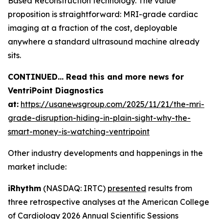
Based Reconstruction technology. The value
proposition is straightforward: MRI-grade cardiac
imaging at a fraction of the cost, deployable
anywhere a standard ultrasound machine already
sits.
CONTINUED… Read this and more news for
VentriPoint Diagnostics
at:
https://usanewsgroup.com/2025/11/21/the-mri-
grade-disruption-hiding-in-plain-sight-why-the-
smart-money-is-watching-ventripoint
Other industry developments and happenings in the
market include:
iRhythm
(NASDAQ: IRTC)
presented
results from
three retrospective analyses at the American College
of Cardiology 2026 Annual Scientific Sessions