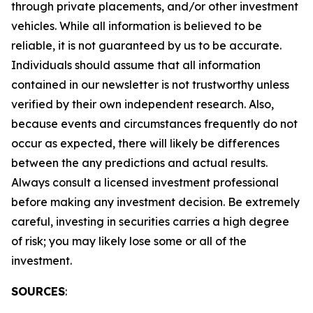
through private placements, and/or other investment
vehicles. While all information is believed to be
reliable, it is not guaranteed by us to be accurate.
Individuals should assume that all information
contained in our newsletter is not trustworthy unless
verified by their own independent research. Also,
because events and circumstances frequently do not
occur as expected, there will likely be differences
between the any predictions and actual results.
Always consult a licensed investment professional
before making any investment decision. Be extremely
careful, investing in securities carries a high degree
of risk; you may likely lose some or all of the
investment.
SOURCES
: