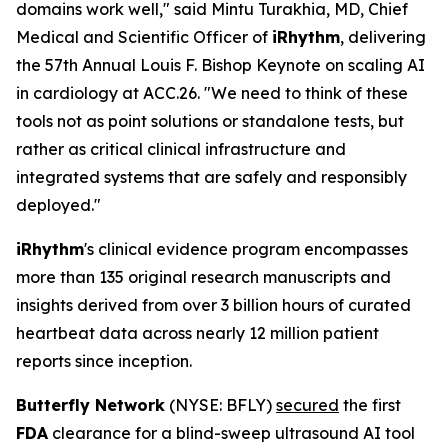
domains work well," said Mintu Turakhia, MD, Chief
Medical and Scientific Officer of
iRhythm
, delivering
the 57th Annual Louis F. Bishop Keynote on scaling AI
in cardiology at ACC.26. "We need to think of these
tools not as point solutions or standalone tests, but
rather as critical clinical infrastructure and
integrated systems that are safely and responsibly
deployed."
iRhythm
's clinical evidence program encompasses
more than 135 original research manuscripts and
insights derived from over 3 billion hours of curated
heartbeat data across nearly 12 million patient
reports since inception.
Butterfly Network
(NYSE: BFLY)
secured
the first
FDA
clearance for a blind-sweep ultrasound AI tool