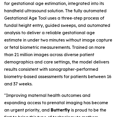
for gestational age estimation, integrated into its
handheld ultrasound solution. The fully automated
Gestational Age Tool uses a three-step process of
fundal height entry, guided sweeps, and automated
analysis to deliver a reliable gestational age
estimate in under two minutes without image capture
or fetal biometric measurements. Trained on more
than 21 million images across diverse patient
demographics and care settings, the model delivers
results consistent with sonographer-performed
biometry-based assessments for patients between 16
and 37 weeks.
"Improving maternal health outcomes and
expanding access to prenatal imaging has become
an urgent priority, and
Butterfly
is proud to be the