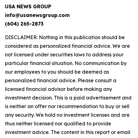
USA NEWS GROUP
info@usanewsgroup.com
(604) 265-2873
DISCLAIMER: Nothing in this publication should be
considered as personalized financial advice. We are
not licensed under securities laws to address your
particular financial situation. No communication by
our employees to you should be deemed as
personalized financial advice. Please consult a
licensed financial advisor before making any
investment decision. This is a paid advertisement and
is neither an offer nor recommendation to buy or sell
any security. We hold no investment licenses and are
thus neither licensed nor qualified to provide
investment advice. The content in this report or email