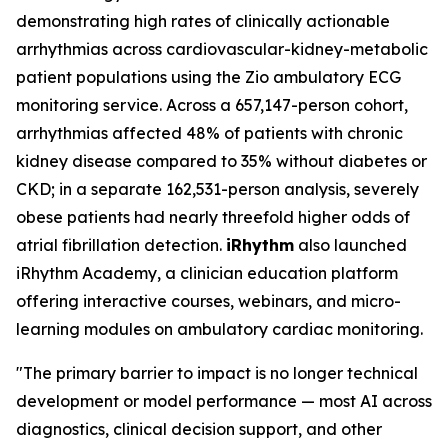
demonstrating high rates of clinically actionable
arrhythmias across cardiovascular-kidney-metabolic
patient populations using the Zio ambulatory ECG
monitoring service. Across a 657,147-person cohort,
arrhythmias affected 48% of patients with chronic
kidney disease compared to 35% without diabetes or
CKD; in a separate 162,531-person analysis, severely
obese patients had nearly threefold higher odds of
atrial fibrillation detection.
iRhythm
also launched
iRhythm Academy, a clinician education platform
offering interactive courses, webinars, and micro-
learning modules on ambulatory cardiac monitoring.
"The primary barrier to impact is no longer technical
development or model performance — most AI across
diagnostics, clinical decision support, and other