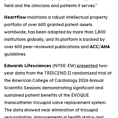
field and the clinicians and patients it serves."
Heartflow
maintains a robust intellectual property
portfolio of over 600 granted patent assets
worldwide, has been adopted by more than 1,800
institutions globally, and its platform is backed by
over 600 peer-reviewed publications and
ACC
/
AHA
guidelines.
Edwards Lifesciences
(NYSE: EW)
presented
two-
year data from the TRISCEND II randomized trial at
the American College of Cardiology 2026 Annual
Scientific Sessions demonstrating significant and
sustained patient benefits of the EVOQUE
transcatheter tricuspid valve replacement system.
The data showed near elimination of tricuspid
regurgitation, improvements in health status and