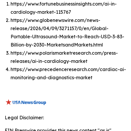
https://www.fortunebusinessinsights.com/ai-in-
cardiology-market-115767
https://www.globenewswire.com/news-
release/2026/04/09/3271157/0/en/Global-
Portable-Ultrasound-Market-to-Reach-USD-3-83-
Billion-by-2030-MarketsandMarkets.html
https://www.polarismarketresearch.com/press-
releases/ai-in-cardiology-market
https://www.precedenceresearch.com/cardiac-ai-
monitoring-and-diagnostics-market
Legal Disclaimer:
EIN Presswire provides this news content "as is"