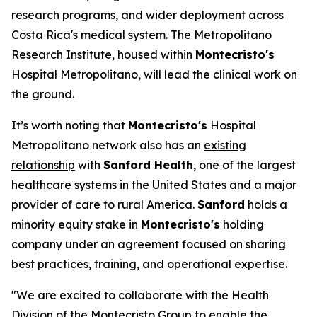
research programs, and wider deployment across
Costa Rica's medical system. The Metropolitano
Research Institute, housed within
Montecristo's
Hospital Metropolitano, will lead the clinical work on
the ground.
It’s worth noting that
Montecristo's
Hospital
Metropolitano network also has an
existing
relationship
with
Sanford Health
, one of the largest
healthcare systems in the United States and a major
provider of care to rural America.
Sanford
holds a
minority equity stake in
Montecristo's
holding
company under an agreement focused on sharing
best practices, training, and operational expertise.
"We are excited to collaborate with the Health
Division of the Montecristo Group to enable the