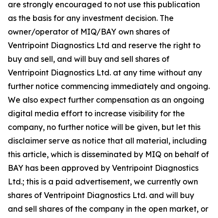
are strongly encouraged to not use this publication
as the basis for any investment decision. The
owner/operator of MIQ/BAY own shares of
Ventripoint Diagnostics Ltd and reserve the right to
buy and sell, and will buy and sell shares of
Ventripoint Diagnostics Ltd. at any time without any
further notice commencing immediately and ongoing.
We also expect further compensation as an ongoing
digital media effort to increase visibility for the
company, no further notice will be given, but let this
disclaimer serve as notice that all material, including
this article, which is disseminated by MIQ on behalf of
BAY has been approved by Ventripoint Diagnostics
Ltd.; this is a paid advertisement, we currently own
shares of Ventripoint Diagnostics Ltd. and will buy
and sell shares of the company in the open market, or