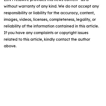
without warranty of any kind. We do not accept any
responsibility or liability for the accuracy, content,
images, videos, licenses, completeness, legality, or
reliability of the information contained in this article.
If you have any complaints or copyright issues
related to this article, kindly contact the author
above.