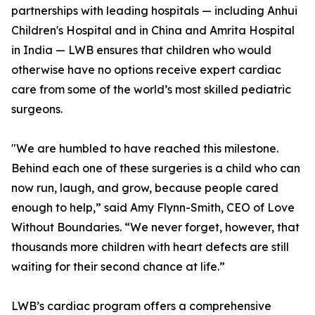
partnerships with leading hospitals — including Anhui
Children's Hospital and in China and Amrita Hospital
in India — LWB ensures that children who would
otherwise have no options receive expert cardiac
care from some of the world’s most skilled pediatric
surgeons.
"We are humbled to have reached this milestone.
Behind each one of these surgeries is a child who can
now run, laugh, and grow, because people cared
enough to help,” said Amy Flynn-Smith, CEO of Love
Without Boundaries. “We never forget, however, that
thousands more children with heart defects are still
waiting for their second chance at life.”
LWB’s cardiac program offers a comprehensive