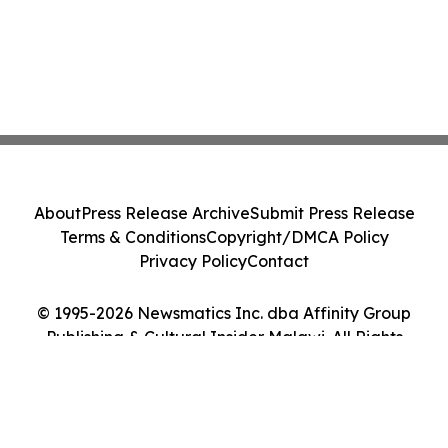
About
Press Release Archive
Submit Press Release
Terms & Conditions
Copyright/DMCA Policy
Privacy Policy
Contact
© 1995-2026 Newsmatics Inc. dba Affinity Group
Publishing & Cultural Insider Malawi. All Rights
Reserved.
Cookie Settings / Your Privacy Choices