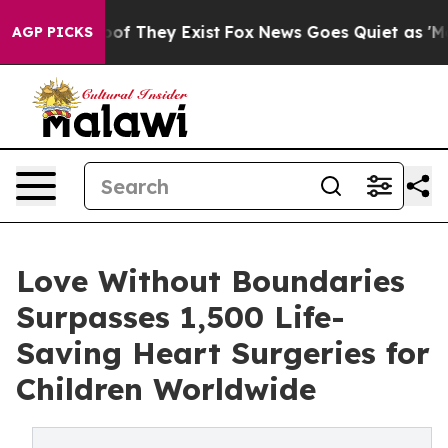
rs no Proof They Exist
Fox News Goes Quiet as 'Maga M
AGP PICKS
Love Without Boundaries
Surpasses 1,500 Life-
Saving Heart Surgeries for
Children Worldwide