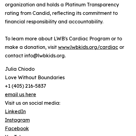
organization and holds a Platinum Transparency
rating from Candid, reflecting its commitment to
financial responsibility and accountability.
To learn more about LWB's Cardiac Program or to
make a donation, visit
www.lwbkids.org/cardiac
or
contact info@lwbkids.org.
Julia Chiodo
Love Without Boundaries
+1 (405) 216-5837
email us here
Visit us on social media:
LinkedIn
Instagram
Facebook