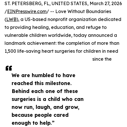
ST. PETERSBERG, FL, UNITED STATES, March 27, 2026
/
EINPresswire.com
/ -- Love Without Boundaries
(
LWB
), a US-based nonprofit organization dedicated
to providing healing, education, and refuge to
vulnerable children worldwide, today announced a
landmark achievement: the completion of more than
1,500 life-saving heart surgeries for children in need
since the
We are humbled to have
reached this milestone.
Behind each one of these
surgeries is a child who can
now run, laugh, and grow,
because people cared
enough to help.”