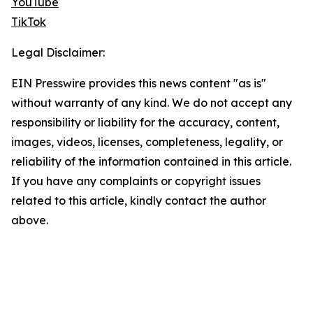
YouTube
TikTok
Legal Disclaimer:
EIN Presswire provides this news content "as is"
without warranty of any kind. We do not accept any
responsibility or liability for the accuracy, content,
images, videos, licenses, completeness, legality, or
reliability of the information contained in this article.
If you have any complaints or copyright issues
related to this article, kindly contact the author
above.