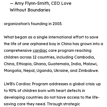
— Amy Flynn-Smith, CEO Love
Without Boundaries
organization's founding in 2003.
What began as a single international effort to save
the life of one orphaned boy in China has grown into a
comprehensive
cardiac
care program reaching
children across 12 countries, including Cambodia,
China, Ethiopia, Ghana, Guatemala, India, Malawi,
Mongolia, Nepal, Uganda, Ukraine, and Zimbabwe.
LWB's Cardiac Program addresses a global crisis: up
to 90% of children born with heart defects in
developing countries do not have access to the life-
saving care they need. Through strategic