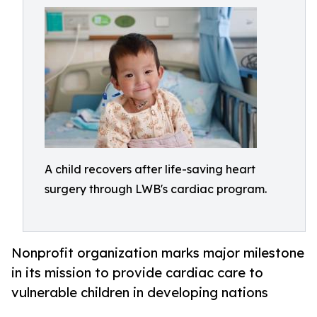
A child recovers after life-saving heart
surgery through LWB's cardiac program.
Nonprofit organization marks major milestone
in its mission to provide cardiac care to
vulnerable children in developing nations