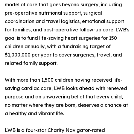
model of care that goes beyond surgery, including
pre-operative nutritional support, surgical
coordination and travel logistics, emotional support
for families, and post-operative follow-up care. LWB's
goal is to fund life-saving heart surgeries for 150
children annually, with a fundraising target of
$1,000,000 per year to cover surgeries, travel, and
related family support.
With more than 1,500 children having received life-
saving cardiac care, LWB looks ahead with renewed
purpose and an unwavering belief that every child,
no matter where they are born, deserves a chance at
a healthy and vibrant life.
LWB is a four-star Charity Navigator-rated