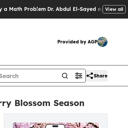
h Problem
Dr. Abdul El-Sayed on Historic Michiga
View all
Provided by AGP
Share
rry Blossom Season