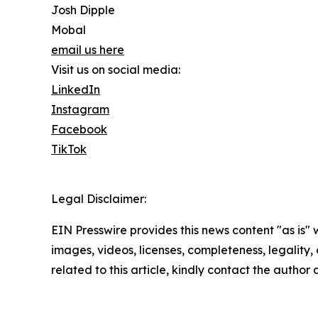
Josh Dipple
Mobal
email us here
Visit us on social media:
LinkedIn
Instagram
Facebook
TikTok
Legal Disclaimer:
EIN Presswire provides this news content "as is" 
images, videos, licenses, completeness, legality, o
related to this article, kindly contact the author