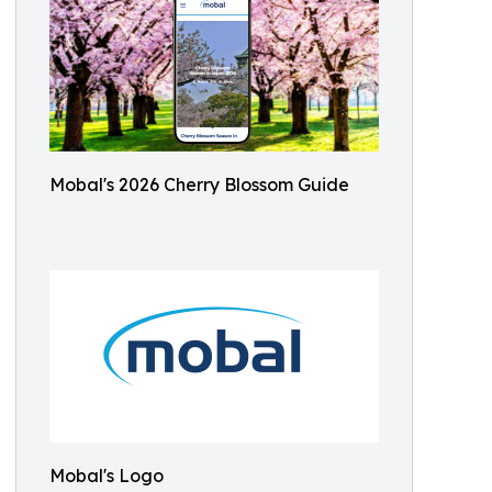
Mobal's 2026 Cherry Blossom Guide
Mobal's Logo