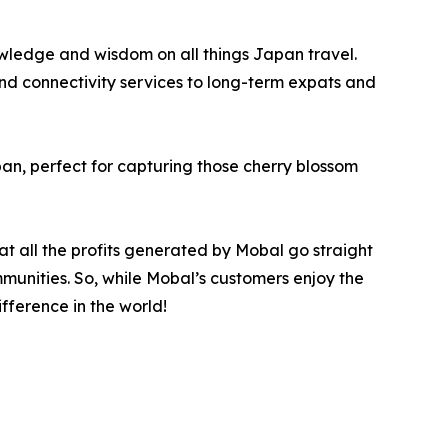
owledge and wisdom on all things Japan travel.
nd connectivity services to long-term expats and
pan, perfect for capturing those cherry blossom
at all the profits generated by Mobal go straight
mmunities. So, while Mobal’s customers enjoy the
fference in the world!