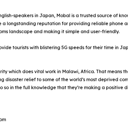
English-speakers in Japan, Mobal is a trusted source of kn
a longstanding reputation for providing reliable phone a
coms landscape and making it simple and user-friendly.
ide tourists with blistering 5G speeds for their time in Ja
rity which does vital work in Malawi, Africa. That means th
ng disaster relief to some of the world’s most deprived co
 so in the full knowledge that they’re making a positive di
com