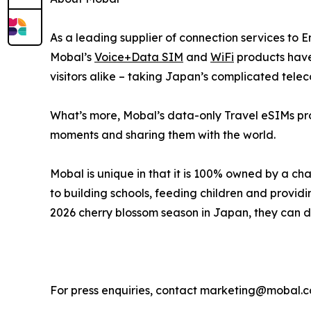
As a leading supplier of connection services to 
Mobal’s
Voice+Data SIM
and
WiFi
products have 
visitors alike – taking Japan’s complicated tele
What’s more, Mobal’s data-only Travel eSIMs prov
moments and sharing them with the world.
Mobal is unique in that it is 100% owned by a cha
to building schools, feeding children and providi
2026 cherry blossom season in Japan, they can do
For press enquiries, contact marketing@mobal.