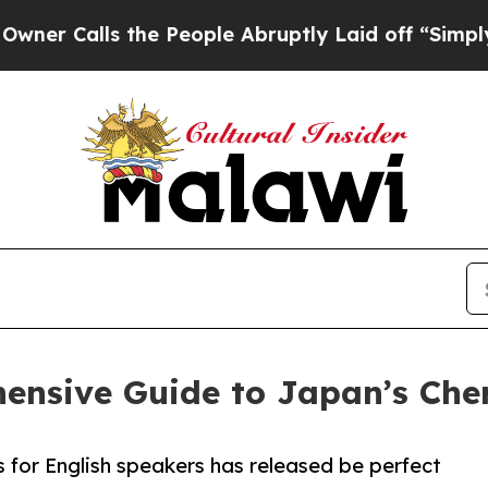
lls the People Abruptly Laid off “Simply a Mat
ensive Guide to Japan’s Che
s for English speakers has released be perfect