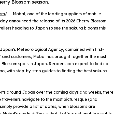
Cherry Blossom season.
com
/ -- Mobal, one of the leading suppliers of mobile
today announced the release of its 2026
Cherry Blossom
vellers heading to Japan to see the sakura blooms this
 Japan’s Meteorological Agency, combined with first-
ff and customers, Mobal has brought together the most
Blossom spots in Japan. Readers can expect to find not
too, with step-by-step guides to finding the best sakura
rports around Japan over the coming days and weeks, there
p travellers navigate to the most picturesque (and
simply provide a list of dates, when blossoms are
obal’s guide differs is that it offers actionable insights