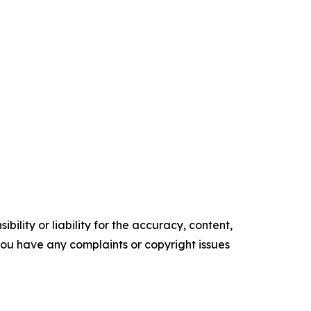
ility or liability for the accuracy, content,
f you have any complaints or copyright issues