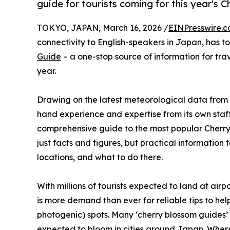
guide for tourists coming for this year's 
TOKYO, JAPAN, March 16, 2026 /
EINPresswire.
connectivity to English-speakers in Japan, has 
Guide
– a one-stop source of information for tra
year.
Drawing on the latest meteorological data from
hand experience and expertise from its own sta
comprehensive guide to the most popular Cherry 
just facts and figures, but practical information 
locations, and what to do there.
With millions of tourists expected to land at ai
is more demand than ever for reliable tips to hel
photogenic) spots. Many ‘cherry blossom guides’ 
expected to bloom in cities around Japan. Where M