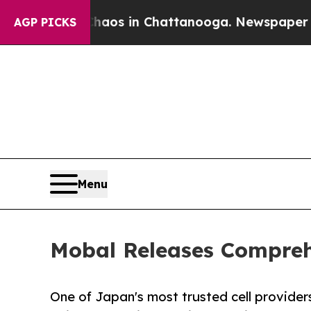
lapse
Chaos in Chattanooga. Newspaper Owner Ca
AGP PICKS
Menu
Mobal Releases Compreh
One of Japan's most trusted cell provider