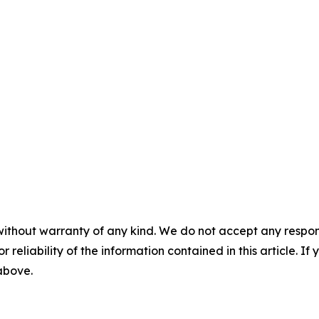
without warranty of any kind. We do not accept any responsib
r reliability of the information contained in this article. I
 above.