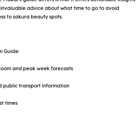
us invaluable advice about what time to go to avoid
ss to sakura beauty spots.
m Guide:
 bloom and peak week forecasts
d public transport information
st times