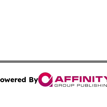
owered By
ubmit Press Release
Terms & Conditions
Copyright/DMCA