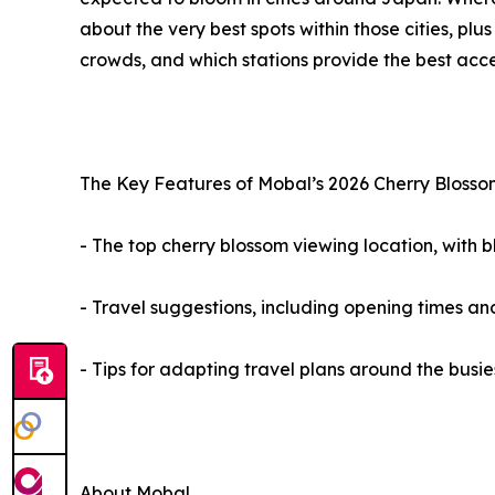
about the very best spots within those cities, pl
crowds, and which stations provide the best acce
The Key Features of Mobal’s 2026 Cherry Blosso
- The top cherry blossom viewing location, with
- Travel suggestions, including opening times an
- Tips for adapting travel plans around the busie
About Mobal