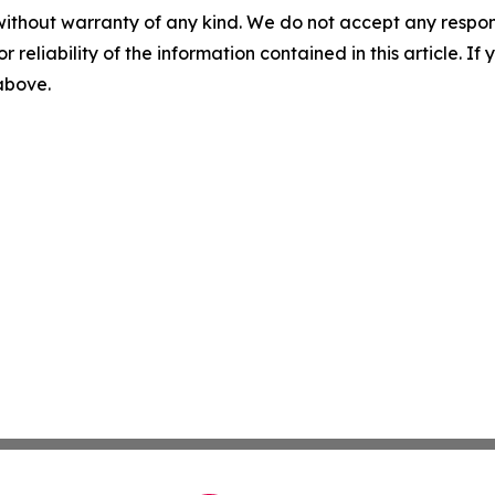
without warranty of any kind. We do not accept any responsib
r reliability of the information contained in this article. I
 above.