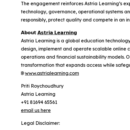
The engagement reinforces Astria Learning’s expa
technology, governance, operational systems and
responsibly, protect quality and compete in an i
𝗔𝗯𝗼𝘂𝘁
𝗔𝘀𝘁𝗿𝗶𝗮 𝗟𝗲𝗮𝗿𝗻𝗶𝗻𝗴
Astria Learning is a global education technolo
design, implement and operate scalable online 
operations and financial sustainability models. O
transformation that expands access while safegua
🌐
www.astrialearning.com
Priti Roychoudhury
Astria Learning
+91 81694 65561
email us here
Legal Disclaimer: