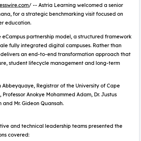
esswire.com
/ -- Astria Learning welcomed a senior
hana, for a strategic benchmarking visit focused on
er education.
ice eCampus partnership model, a structured framework
cale fully integrated digital campuses. Rather than
 delivers an end-to-end transformation approach that
ture, student lifecycle management and long-term
 Abbeyquaye, Registrar of the University of Cape
n, Professor Anokye Mohammed Adam, Dr. Justus
 and Mr. Gideon Quansah.
tive and technical leadership teams presented the
ons covered: