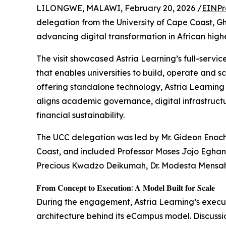
LILONGWE, MALAWI, February 20, 2026 /
EINPr
delegation from the
University of Cape Coast
, G
advancing digital transformation in African high
The visit showcased Astria Learning’s full-serv
that enables universities to build, operate and s
offering standalone technology, Astria Learning
aligns academic governance, digital infrastruc
financial sustainability.
The UCC delegation was led by Mr. Gideon Enoch
Coast, and included Professor Moses Jojo Egha
Precious Kwadzo Deikumah, Dr. Modesta Mensah
𝐅𝐫𝐨𝐦 𝐂𝐨𝐧𝐜𝐞𝐩𝐭 𝐭𝐨 𝐄𝐱𝐞𝐜𝐮𝐭𝐢𝐨𝐧: 𝐀 𝐌𝐨𝐝𝐞𝐥 𝐁𝐮𝐢𝐥𝐭 𝐟𝐨𝐫 𝐒𝐜𝐚𝐥𝐞
During the engagement, Astria Learning’s execu
architecture behind its eCampus model. Discussi