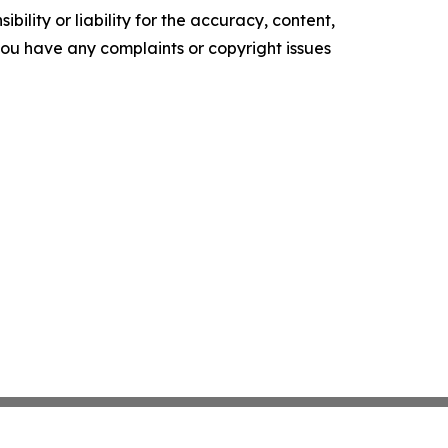
ility or liability for the accuracy, content,
f you have any complaints or copyright issues