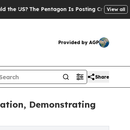
 US?
The Pentagon Is Posting Cryptic Biblical Me
View all
Provided by AGP
Share
gation, Demonstrating