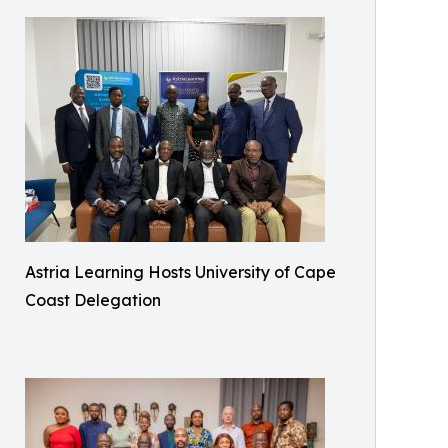
Astria Learning Hosts University of Cape
Coast Delegation