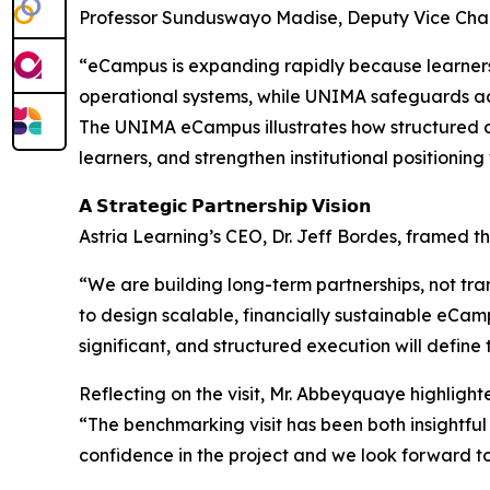
Professor Sunduswayo Madise, Deputy Vice Chance
“eCampus is expanding rapidly because learners 
operational systems, while UNIMA safeguards ac
The UNIMA eCampus illustrates how structured 
learners, and strengthen institutional positioni
𝗔 𝗦𝘁𝗿𝗮𝘁𝗲𝗴𝗶𝗰 𝗣𝗮𝗿𝘁𝗻𝗲𝗿𝘀𝗵𝗶𝗽 𝗩𝗶𝘀𝗶𝗼𝗻
Astria Learning’s CEO, Dr. Jeff Bordes, framed 
“We are building long-term partnerships, not tran
to design scalable, financially sustainable eCa
significant, and structured execution will define t
Reflecting on the visit, Mr. Abbeyquaye highligh
“The benchmarking visit has been both insightfu
confidence in the project and we look forward t