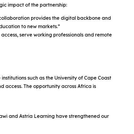
ic impact of the partnership:
collaboration provides the digital backbone and
ducation to new markets.”
access, serve working professionals and remote
institutions such as the University of Cape Coast
 access. The opportunity across Africa is
alawi and Astria Learning have strengthened our