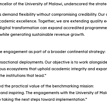
llor of the University of Malawi, underscored the strateg
demand flexibility without compromising credibility. Our 
ademic excellence. Together, we are extending quality e
digital transformation can expand accredited programme 
ng while generating sustainable revenue growth.
the engagement as part of a broader continental strategy:
sactional deployments. Our objective is to work alongside 
mpus ecosystems that uphold academic integrity and expand
he institutions that lead.”
ted the practical value of the benchmarking mission:
l and inspiring. The engagements with the University of M
o taking the next steps toward implementation.”