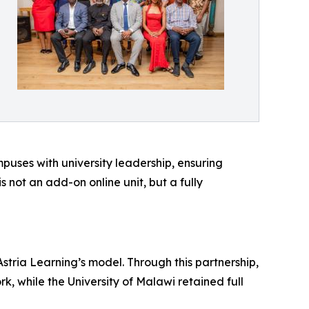
mpuses with university leadership, ensuring
not an add-on online unit, but a fully
tria Learning’s model. Through this partnership,
 while the University of Malawi retained full