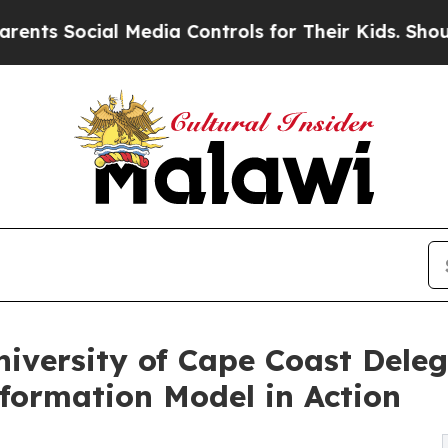
 Social Media Controls for Their Kids. Should the
niversity of Cape Coast Dele
formation Model in Action