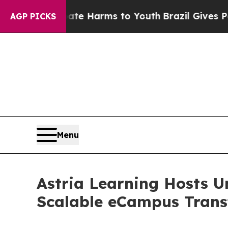
nd to Abate Harms to Youth
Brazil Gives Parents
AGP PICKS
Menu
Astria Learning Hosts U
Scalable eCampus Trans