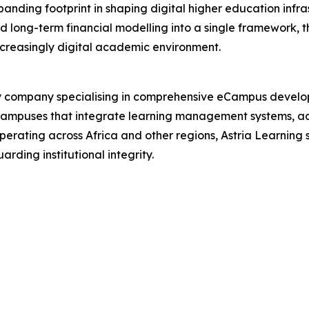
nding footprint in shaping digital higher education infras
 long-term financial modelling into a single framework, t
ncreasingly digital academic environment.
gy company specialising in comprehensive eCampus develop
campuses that integrate learning management systems, aca
perating across Africa and other regions, Astria Learning s
rding institutional integrity.