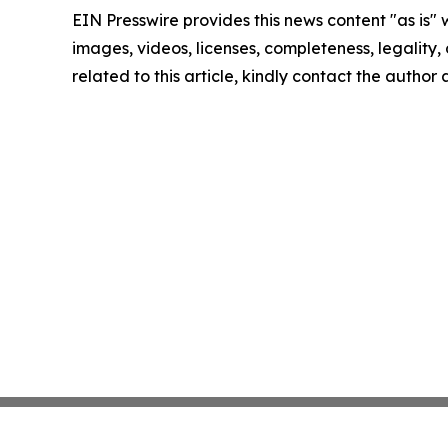
EIN Presswire provides this news content "as is" 
images, videos, licenses, completeness, legality, o
related to this article, kindly contact the author