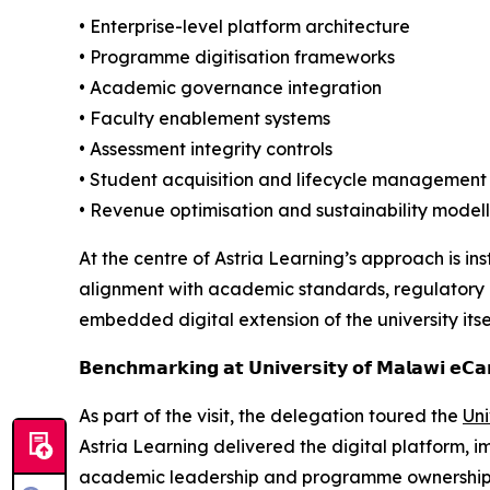
• Enterprise-level platform architecture
• Programme digitisation frameworks
• Academic governance integration
• Faculty enablement systems
• Assessment integrity controls
• Student acquisition and lifecycle management
• Revenue optimisation and sustainability model
At the centre of Astria Learning’s approach is in
alignment with academic standards, regulatory ex
embedded digital extension of the university itsel
𝗕𝗲𝗻𝗰𝗵𝗺𝗮𝗿𝗸𝗶𝗻𝗴 𝗮𝘁 𝗨𝗻𝗶𝘃𝗲𝗿𝘀𝗶𝘁𝘆 𝗼𝗳 𝗠𝗮𝗹𝗮𝘄𝗶 𝗲𝗖
As part of the visit, the delegation toured the
Uni
Astria Learning delivered the digital platform,
academic leadership and programme ownership