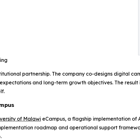
ling
stitutional partnership. The company co-designs digital ca
pectations and long-term growth objectives. The result is 
f.
𝗮𝗺𝗽𝘂𝘀
versity of Malawi
eCampus, a flagship implementation of As
 implementation roadmap and operational support framework,
.