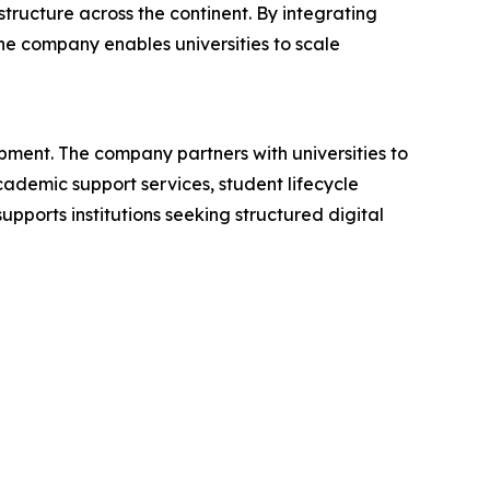
tructure across the continent. By integrating
he company enables universities to scale
ment. The company partners with universities to
demic support services, student lifecycle
upports institutions seeking structured digital