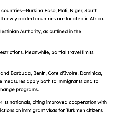
nal countries—Burkina Faso, Mali, Niger, South
ll newly added countries are located in Africa.
estinian Authority, as outlined in the
trictions. Meanwhile, partial travel limits
a and Barbuda, Benin, Cote d’Ivoire, Dominica,
e measures apply both to immigrants and to
xchange programs.
 its nationals, citing improved cooperation with
rictions on immigrant visas for Turkmen citizens