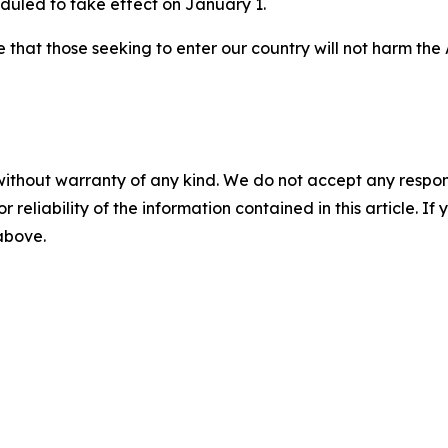
eduled to take effect on January 1.
ure that those seeking to enter our country will not harm th
without warranty of any kind. We do not accept any responsib
r reliability of the information contained in this article. I
 above.