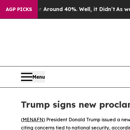
 a Floor Around 40%. Well, it Didn’t
As war Wit
AGP PICKS
Menu
Trump signs new proclam
(
MENAFN
) President Donald Trump issued a new 
citing concerns tied to national security, accordi