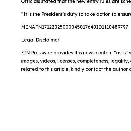
Officials stated that the new entry rules are sch
“It is the President’s duty to take action to ens
MENAFN17122025000045017640ID1110489797
Legal Disclaimer:
EIN Presswire provides this news content "as is" 
images, videos, licenses, completeness, legality, o
related to this article, kindly contact the author