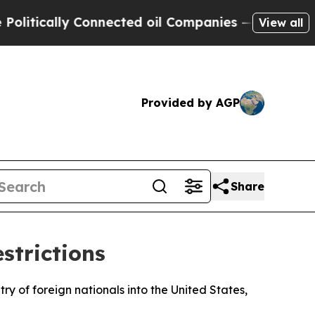
tically Connected oil Companies — not Taxpayers
View all
Provided by AGP
Share
strictions
y of foreign nationals into the United States,