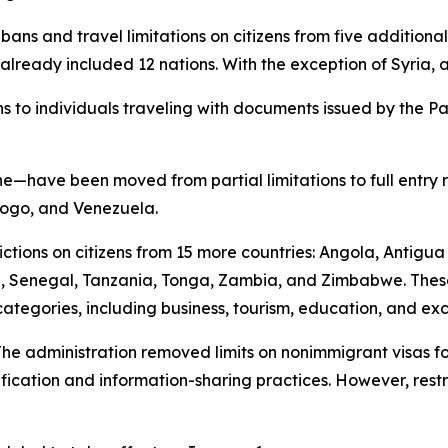
ry bans and travel limitations on citizens from five additio
already included 12 nations. With the exception of Syria, a
s to individuals traveling with documents issued by the Pal
have been moved from partial limitations to full entry res
 Togo, and Venezuela.
rictions on citizens from 15 more countries: Angola, Antigu
a, Senegal, Tanzania, Tonga, Zambia, and Zimbabwe. Thes
categories, including business, tourism, education, and e
e administration removed limits on nonimmigrant visas for
erification and information-sharing practices. However, rest