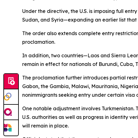
Under the directive, the U.S. is imposing full ent
Sudan, and Syria—expanding an earlier list that 
The order also extends complete entry restriction
proclamation.
In addition, two countries—Laos and Sierra Leone—
remain in effect for nationals of Burundi, Cuba,
The proclamation further introduces partial rest
Gabon, the Gambia, Malawi, Mauritania, Nigeri
nonimmigrants seeking entry under certain visa 
One notable adjustment involves Turkmenistan. Th
U.S. authorities as well as progress in identity v
will remain in place.