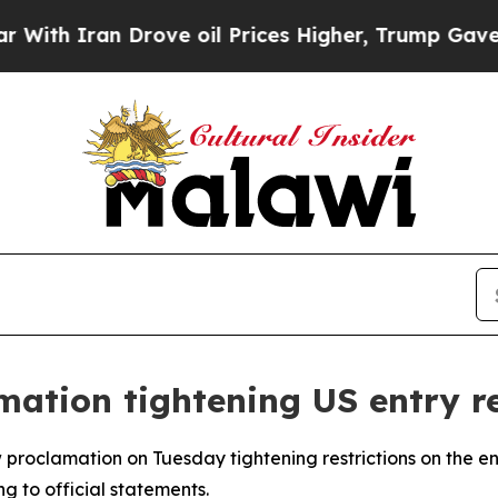
h Iran Drove oil Prices Higher, Trump Gave Poli
ation tightening US entry re
proclamation on Tuesday tightening restrictions on the entr
ng to official statements.