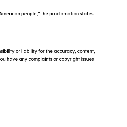
e American people,” the proclamation states.
ility or liability for the accuracy, content,
f you have any complaints or copyright issues