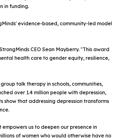
 in funding.
trongMinds' evidence-based, community-led model
d StrongMinds CEO Sean Mayberry. "This award
tal health care to gender equity, resilience,
group talk therapy in schools, communities,
ched over 1.4 million people with depression,
ults show that addressing depression transforms
nce.
"It empowers us to deepen our presence in
illions of women who would otherwise have no