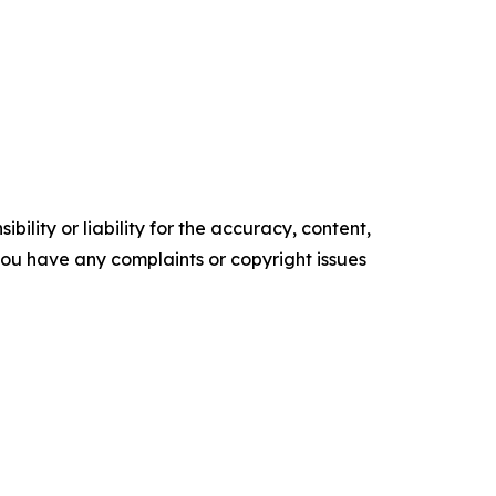
ility or liability for the accuracy, content,
f you have any complaints or copyright issues