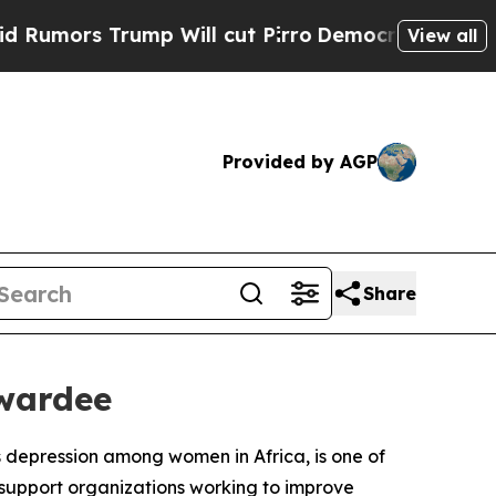
rs Trump Will cut Pirro
Democratic Socialists o
View all
Provided by AGP
Share
wardee
ts depression among women in Africa, is one of
 support organizations working to improve