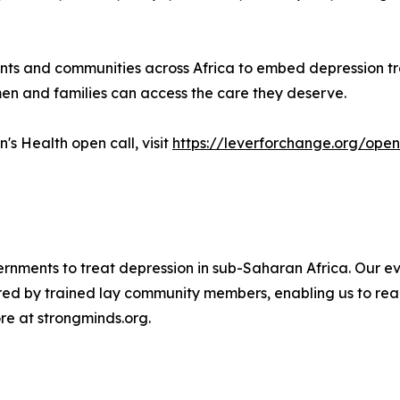
ts and communities across Africa to embed depression tre
n and families can access the care they deserve.
s Health open call, visit
https://leverforchange.org/open
ernments to treat depression in sub-Saharan Africa. Our 
ered by trained lay community members, enabling us to rea
re at strongminds.org.