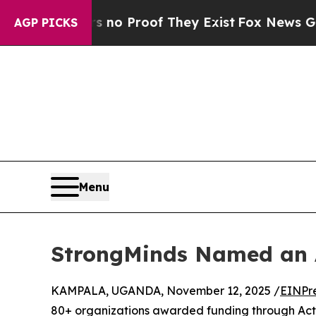
ut Offers no Proof They Exist
Fox News Goes Quie
AGP PICKS
Menu
StrongMinds Named an 
KAMPALA, UGANDA, November 12, 2025 /
EINPr
80+ organizations awarded funding through Actio