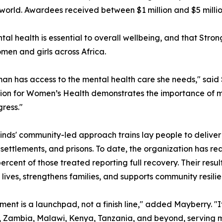
orld. Awardees received between $1 million and $5 million
ntal health is essential to overall wellbeing, and that S
omen and girls across Africa.
an has access to the mental health care she needs," sai
ion for Women’s Health demonstrates the importance of men
ress."
nds' community-led approach trains lay people to deliver 
settlements, and prisons. To date, the organization has rea
percent of those treated reporting full recovery. Their res
lives, strengthens families, and supports community resilie
ment is a launchpad, not a finish line," added Mayberry. 
 Zambia, Malawi, Kenya, Tanzania, and beyond, serving m