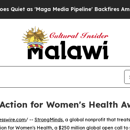
t as 'Maga Media Pipeline' Backfires Amid Rumo
Action for Women's Health A
esswire.com
/ --
StrongMinds
, a global nonprofit that trea
n for Women's Health, a $250 million global open call to