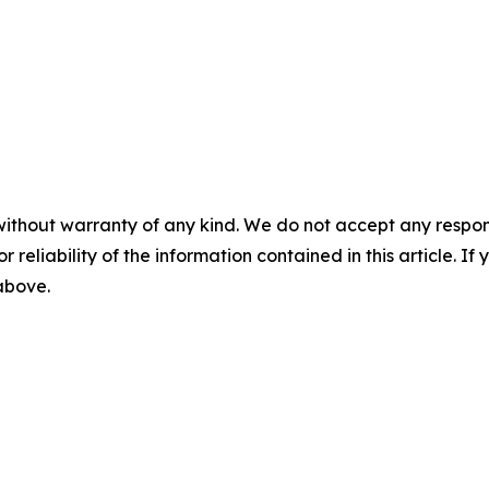
without warranty of any kind. We do not accept any responsib
r reliability of the information contained in this article. I
 above.