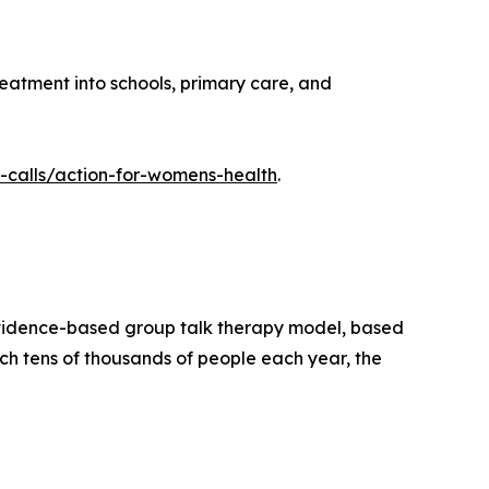
atment into schools, primary care, and
-calls/action-for-womens-health
.
evidence-based group talk therapy model, based
ch tens of thousands of people each year, the