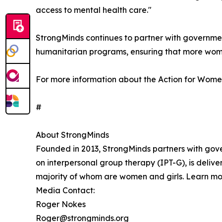
access to mental health care."
StrongMinds continues to partner with governmen
humanitarian programs, ensuring that more wome
For more information about the Action for Women'
#
About StrongMinds
Founded in 2013, StrongMinds partners with gov
on interpersonal group therapy (IPT-G), is deliv
majority of whom are women and girls. Learn mo
Media Contact:
Roger Nokes
Roger@strongminds.org