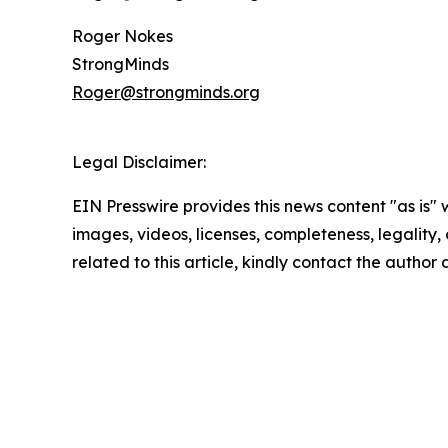
Roger Nokes
StrongMinds
Roger@strongminds.org
Legal Disclaimer:
EIN Presswire provides this news content "as is" 
images, videos, licenses, completeness, legality, o
related to this article, kindly contact the author