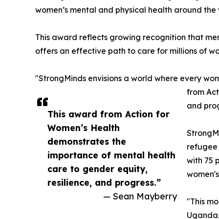
women’s mental and physical health around the w
This award reflects growing recognition that me
offers an effective path to care for millions of w
"StrongMinds envisions a world where every wom
from Act
and prog
This award from Action for
Women’s Health
StrongMi
demonstrates the
refugee 
importance of mental health
with 75 
care to gender equity,
women's 
resilience, and progress.”
— Sean Mayberry
"This mo
Uganda,