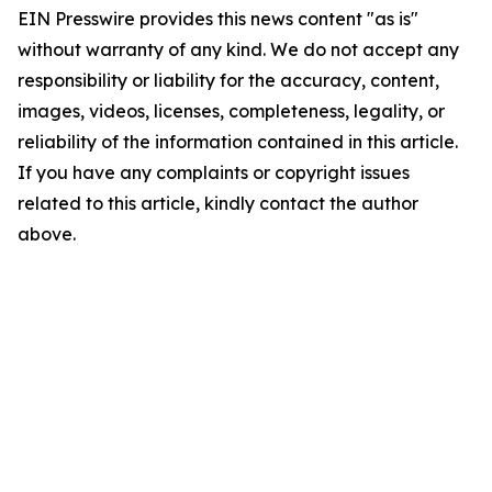
EIN Presswire provides this news content "as is"
without warranty of any kind. We do not accept any
responsibility or liability for the accuracy, content,
images, videos, licenses, completeness, legality, or
reliability of the information contained in this article.
If you have any complaints or copyright issues
related to this article, kindly contact the author
above.