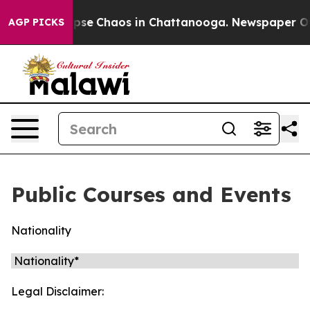
 Total Collapse
Chaos in Chattanooga. Newspaper Owne
AGP PICKS
Public Courses and Events
Nationality
Legal Disclaimer: