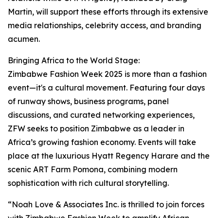
Martin, will support these efforts through its extensive
media relationships, celebrity access, and branding
acumen.
Bringing Africa to the World Stage:
Zimbabwe Fashion Week 2025 is more than a fashion
event—it's a cultural movement. Featuring four days
of runway shows, business programs, panel
discussions, and curated networking experiences,
ZFW seeks to position Zimbabwe as a leader in
Africa’s growing fashion economy. Events will take
place at the luxurious Hyatt Regency Harare and the
scenic ART Farm Pomona, combining modern
sophistication with rich cultural storytelling.
“Noah Love & Associates Inc. is thrilled to join forces