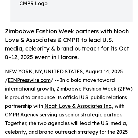
CMPR Logo
Zimbabwe Fashion Week partners with Noah
Love & Associates & CMPR to lead U.S.
media, celebrity & brand outreach for its Oct
8–12, 2025 event in Harare.
NEW YORK, NY, UNITED STATES, August 14, 2025
/
EINPresswire.com
/ -- In a bold move toward
international growth,
Zimbabwe Fashion Week
(ZFW)
is proud to announce its official U.S. public relations
partnership with
Noah Love & Associates Inc
., with
CMPR Agency
serving as senior strategic partner.
Together, the two agencies will lead the U.S. media,
celebrity, and brand outreach strategy for the 2025