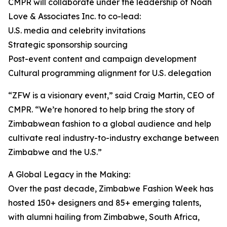
CMPR will collaborate under the leadership of Noah
Love & Associates Inc. to co-lead:
U.S. media and celebrity invitations
Strategic sponsorship sourcing
Post-event content and campaign development
Cultural programming alignment for U.S. delegation
“ZFW is a visionary event,” said Craig Martin, CEO of
CMPR. “We’re honored to help bring the story of
Zimbabwean fashion to a global audience and help
cultivate real industry-to-industry exchange between
Zimbabwe and the U.S.”
A Global Legacy in the Making:
Over the past decade, Zimbabwe Fashion Week has
hosted 150+ designers and 85+ emerging talents,
with alumni hailing from Zimbabwe, South Africa,