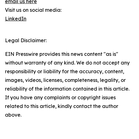
email us here
Visit us on social media:
LinkedIn
Legal Disclaimer:
EIN Presswire provides this news content "as is"
without warranty of any kind. We do not accept any
responsibility or liability for the accuracy, content,
images, videos, licenses, completeness, legality, or
reliability of the information contained in this article.
If you have any complaints or copyright issues
related to this article, kindly contact the author
above.