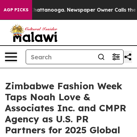
os in Chattanooga. Newspaper Owner Calls the People
AGP PICKS
Zimbabwe Fashion Week
Taps Noah Love &
Associates Inc. and CMPR
Agency as U.S. PR
Partners for 2025 Global