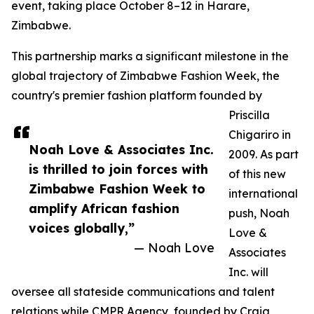
event, taking place October 8–12 in Harare,
Zimbabwe.
This partnership marks a significant milestone in the
global trajectory of Zimbabwe Fashion Week, the
country's premier fashion platform founded by
Priscilla
Chigariro in
Noah Love & Associates Inc.
2009. As part
is thrilled to join forces with
of this new
Zimbabwe Fashion Week to
international
amplify African fashion
push, Noah
voices globally,”
Love &
— Noah Love
Associates
Inc. will
oversee all stateside communications and talent
relations while CMPR Agency, founded by Craig