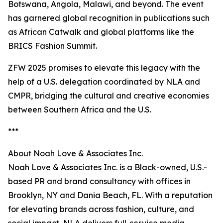
Botswana, Angola, Malawi, and beyond. The event
has garnered global recognition in publications such
as African Catwalk and global platforms like the
BRICS Fashion Summit.
ZFW 2025 promises to elevate this legacy with the
help of a U.S. delegation coordinated by NLA and
CMPR, bridging the cultural and creative economies
between Southern Africa and the U.S.
***
About Noah Love & Associates Inc.
Noah Love & Associates Inc. is a Black-owned, U.S.-
based PR and brand consultancy with offices in
Brooklyn, NY and Dania Beach, FL. With a reputation
for elevating brands across fashion, culture, and