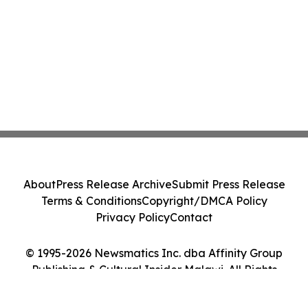
About
Press Release Archive
Submit Press Release
Terms & Conditions
Copyright/DMCA Policy
Privacy Policy
Contact
© 1995-2026 Newsmatics Inc. dba Affinity Group
Publishing & Cultural Insider Malawi. All Rights
Reserved.