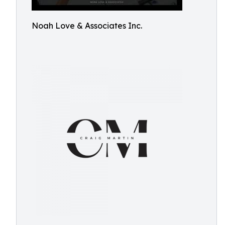
Noah Love & Associates Inc.