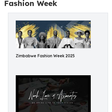
Fashion Week
Zimbabwe Fashion Week 2025