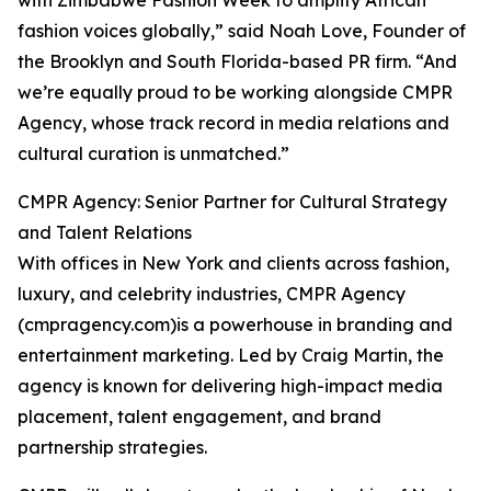
with Zimbabwe Fashion Week to amplify African
fashion voices globally,” said Noah Love, Founder of
the Brooklyn and South Florida-based PR firm. “And
we’re equally proud to be working alongside CMPR
Agency, whose track record in media relations and
cultural curation is unmatched.”
CMPR Agency: Senior Partner for Cultural Strategy
and Talent Relations
With offices in New York and clients across fashion,
luxury, and celebrity industries, CMPR Agency
(cmpragency.com)is a powerhouse in branding and
entertainment marketing. Led by Craig Martin, the
agency is known for delivering high-impact media
placement, talent engagement, and brand
partnership strategies.