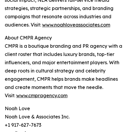
social impact, NLA delivers full-service media
strategies, strategic partnerships, and branding
campaigns that resonate across industries and
audiences. Visit:
www.noahloveassociates.com
About CMPR Agency
CMPR is a boutique branding and PR agency with a
client roster that includes luxury brands, top-tier
influencers, and major entertainment players. With
deep roots in cultural strategy and celebrity
engagement, CMPR helps brands make headlines
and create moments that move the needle.
Visit:
www.cmpragency.com
Noah Love
Noah Love & Associates Inc.
+1 917-627-7673