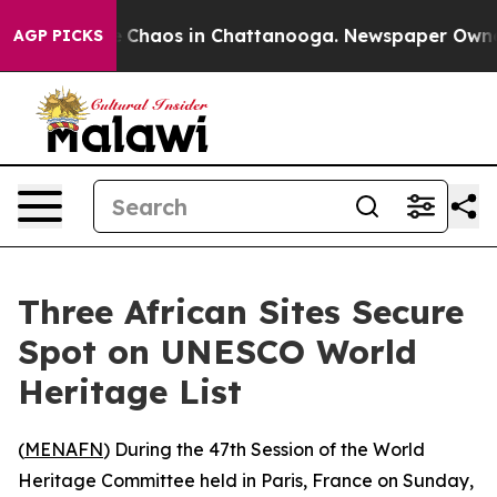
al Collapse
Chaos in Chattanooga. Newspaper Owner Ca
AGP PICKS
Three African Sites Secure
Spot on UNESCO World
Heritage List
(
MENAFN
) During the 47th Session of the World
Heritage Committee held in Paris, France on Sunday,