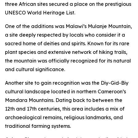
three African sites secured a place on the prestigious
UNESCO World Heritage List.
One of the additions was Malawi’s Mulanje Mountain,
a site deeply respected by locals who consider it a
sacred home of deities and spirits. Known for its rare
plant species and extensive network of hiking trails,
the mountain was officially recognized for its natural
and cultural significance.
Another site to gain recognition was the Diy-Gid-Biy
cultural landscape located in northern Cameroon’s
Mandara Mountains. Dating back to between the
12th and 17th centuries, this area includes a mix of
archaeological remains, religious landmarks, and
traditional farming systems.