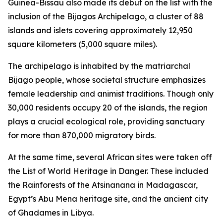
Guinea-Bissau also made its debut on the list with the
inclusion of the Bijagos Archipelago, a cluster of 88
islands and islets covering approximately 12,950
square kilometers (5,000 square miles).
The archipelago is inhabited by the matriarchal
Bijago people, whose societal structure emphasizes
female leadership and animist traditions. Though only
30,000 residents occupy 20 of the islands, the region
plays a crucial ecological role, providing sanctuary
for more than 870,000 migratory birds.
At the same time, several African sites were taken off
the List of World Heritage in Danger. These included
the Rainforests of the Atsinanana in Madagascar,
Egypt’s Abu Mena heritage site, and the ancient city
of Ghadames in Libya.