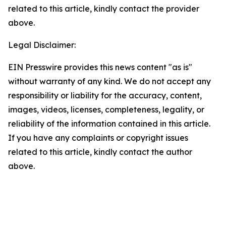
related to this article, kindly contact the provider
above.
Legal Disclaimer:
EIN Presswire provides this news content "as is"
without warranty of any kind. We do not accept any
responsibility or liability for the accuracy, content,
images, videos, licenses, completeness, legality, or
reliability of the information contained in this article.
If you have any complaints or copyright issues
related to this article, kindly contact the author
above.