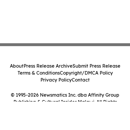
About
Press Release Archive
Submit Press Release
Terms & Conditions
Copyright/DMCA Policy
Privacy Policy
Contact
© 1995-2026 Newsmatics Inc. dba Affinity Group
Publishing & Cultural Insider Malawi. All Rights
Reserved.
Cookie Settings / Your Privacy Choices