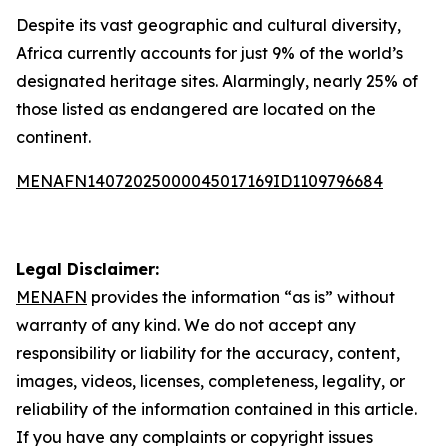
Despite its vast geographic and cultural diversity,
Africa currently accounts for just 9% of the world’s
designated heritage sites. Alarmingly, nearly 25% of
those listed as endangered are located on the
continent.
MENAFN14072025000045017169ID1109796684
Legal Disclaimer:
MENAFN
provides the information “as is” without
warranty of any kind. We do not accept any
responsibility or liability for the accuracy, content,
images, videos, licenses, completeness, legality, or
reliability of the information contained in this article.
If you have any complaints or copyright issues