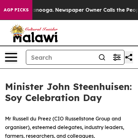
n Chattanooga. Newspaper Owner Calls the People Abr
AGP PICKS
Minister John Steenhuisen:
Soy Celebration Day
Mr Russell du Preez (CIO Russellstone Group and
organiser), esteemed delegates, industry leaders,
farmers, researchers, and colleagues,