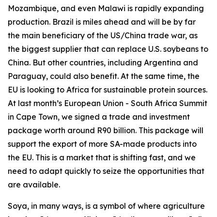
Mozambique, and even Malawi is rapidly expanding
production. Brazil is miles ahead and will be by far
the main beneficiary of the US/China trade war, as
the biggest supplier that can replace U.S. soybeans to
China. But other countries, including Argentina and
Paraguay, could also benefit. At the same time, the
EU is looking to Africa for sustainable protein sources.
At last month’s European Union - South Africa Summit
in Cape Town, we signed a trade and investment
package worth around R90 billion. This package will
support the export of more SA-made products into
the EU. This is a market that is shifting fast, and we
need to adapt quickly to seize the opportunities that
are available.
Soya, in many ways, is a symbol of where agriculture