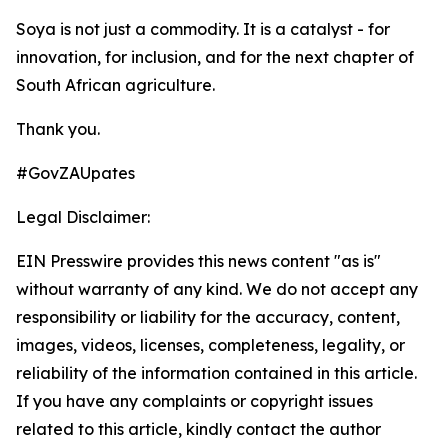
Soya is not just a commodity. It is a catalyst - for
innovation, for inclusion, and for the next chapter of
South African agriculture.
Thank you.
#GovZAUpates
Legal Disclaimer:
EIN Presswire provides this news content "as is"
without warranty of any kind. We do not accept any
responsibility or liability for the accuracy, content,
images, videos, licenses, completeness, legality, or
reliability of the information contained in this article.
If you have any complaints or copyright issues
related to this article, kindly contact the author