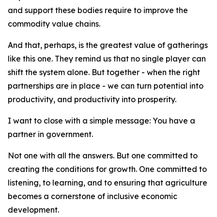
and support these bodies require to improve the
commodity value chains.
And that, perhaps, is the greatest value of gatherings
like this one. They remind us that no single player can
shift the system alone. But together - when the right
partnerships are in place - we can turn potential into
productivity, and productivity into prosperity.
I want to close with a simple message: You have a
partner in government.
Not one with all the answers. But one committed to
creating the conditions for growth. One committed to
listening, to learning, and to ensuring that agriculture
becomes a cornerstone of inclusive economic
development.