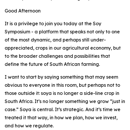
Good Afternoon
It is a privilege to join you today at the Soy
Symposium - a platform that speaks not only to one
of the most dynamic, and perhaps still under-
appreciated, crops in our agricultural economy, but
to the broader challenges and possibilities that
define the future of South African farming.
I want to start by saying something that may seem
obvious to everyone in this room, but perhaps not to
those outside it: soya is no longer a side-line crop in
South Africa. It’s no longer something we grow “just in
case.” Soya is central. It’s strategic. And it’s time we
treated it that way, in how we plan, how we invest,
and how we regulate.