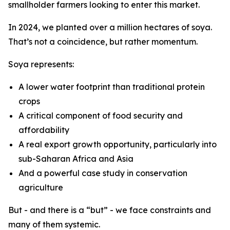
smallholder farmers looking to enter this market.
In 2024, we planted over a million hectares of soya.
That’s not a coincidence, but rather momentum.
Soya represents:
A lower water footprint than traditional protein
crops
A critical component of food security and
affordability
A real export growth opportunity, particularly into
sub-Saharan Africa and Asia
And a powerful case study in conservation
agriculture
But - and there is a “but” - we face constraints and
many of them systemic.