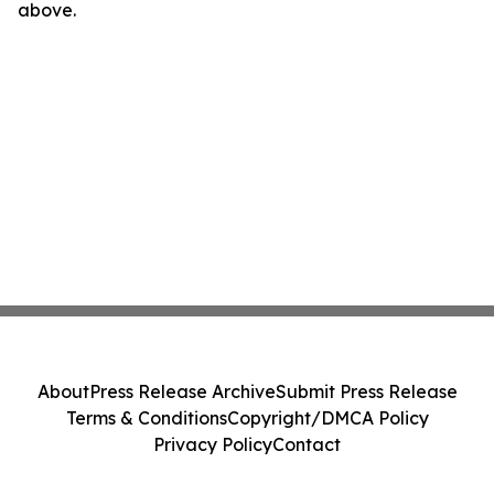
above.
About
Press Release Archive
Submit Press Release
Terms & Conditions
Copyright/DMCA Policy
Privacy Policy
Contact