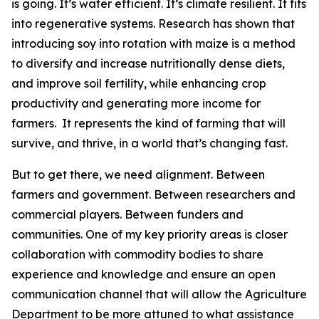
is going. It’s water efficient. It’s climate resilient. It fits
into regenerative systems. Research has shown that
introducing soy into rotation with maize is a method
to diversify and increase nutritionally dense diets,
and improve soil fertility, while enhancing crop
productivity and generating more income for
farmers. It represents the kind of farming that will
survive, and thrive, in a world that’s changing fast.
But to get there, we need alignment. Between
farmers and government. Between researchers and
commercial players. Between funders and
communities. One of my key priority areas is closer
collaboration with commodity bodies to share
experience and knowledge and ensure an open
communication channel that will allow the Agriculture
Department to be more attuned to what assistance