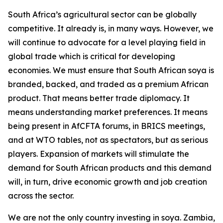
South Africa’s agricultural sector can be globally
competitive. It already is, in many ways. However, we
will continue to advocate for a level playing field in
global trade which is critical for developing
economies. We must ensure that South African soya is
branded, backed, and traded as a premium African
product. That means better trade diplomacy. It
means understanding market preferences. It means
being present in AfCFTA forums, in BRICS meetings,
and at WTO tables, not as spectators, but as serious
players. Expansion of markets will stimulate the
demand for South African products and this demand
will, in turn, drive economic growth and job creation
across the sector.
We are not the only country investing in soya. Zambia,