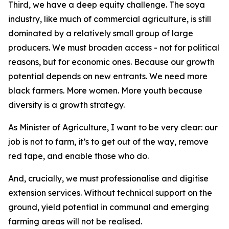
Third, we have a deep equity challenge. The soya
industry, like much of commercial agriculture, is still
dominated by a relatively small group of large
producers. We must broaden access - not for political
reasons, but for economic ones. Because our growth
potential depends on new entrants. We need more
black farmers. More women. More youth because
diversity is a growth strategy.
As Minister of Agriculture, I want to be very clear: our
job is not to farm, it’s to get out of the way, remove
red tape, and enable those who do.
And, crucially, we must professionalise and digitise
extension services. Without technical support on the
ground, yield potential in communal and emerging
farming areas will not be realised.