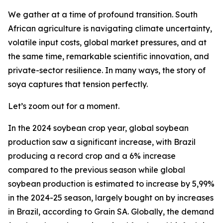
We gather at a time of profound transition. South
African agriculture is navigating climate uncertainty,
volatile input costs, global market pressures, and at
the same time, remarkable scientific innovation, and
private-sector resilience. In many ways, the story of
soya captures that tension perfectly.
Let’s zoom out for a moment.
In the 2024 soybean crop year, global soybean
production saw a significant increase, with Brazil
producing a record crop and a 6% increase
compared to the previous season while global
soybean production is estimated to increase by 5,99%
in the 2024-25 season, largely bought on by increases
in Brazil, according to Grain SA. Globally, the demand