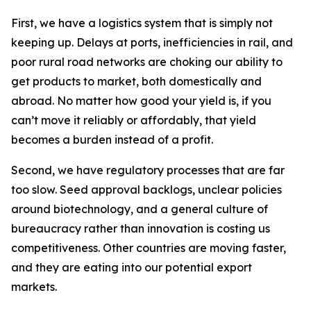
First, we have a logistics system that is simply not
keeping up. Delays at ports, inefficiencies in rail, and
poor rural road networks are choking our ability to
get products to market, both domestically and
abroad. No matter how good your yield is, if you
can’t move it reliably or affordably, that yield
becomes a burden instead of a profit.
Second, we have regulatory processes that are far
too slow. Seed approval backlogs, unclear policies
around biotechnology, and a general culture of
bureaucracy rather than innovation is costing us
competitiveness. Other countries are moving faster,
and they are eating into our potential export
markets.