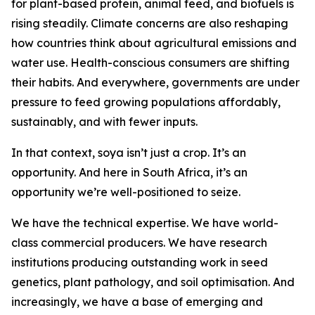
for plant-based protein, animal feed, and biofuels is
rising steadily. Climate concerns are also reshaping
how countries think about agricultural emissions and
water use. Health-conscious consumers are shifting
their habits. And everywhere, governments are under
pressure to feed growing populations affordably,
sustainably, and with fewer inputs.
In that context, soya isn’t just a crop. It’s an
opportunity. And here in South Africa, it’s an
opportunity we’re well-positioned to seize.
We have the technical expertise. We have world-
class commercial producers. We have research
institutions producing outstanding work in seed
genetics, plant pathology, and soil optimisation. And
increasingly, we have a base of emerging and