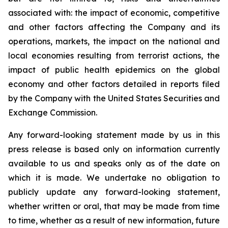
associated with: the impact of economic, competitive
and other factors affecting the Company and its
operations, markets, the impact on the national and
local economies resulting from terrorist actions, the
impact of public health epidemics on the global
economy and other factors detailed in reports filed
by the Company with the United States Securities and
Exchange Commission.
Any forward-looking statement made by us in this
press release is based only on information currently
available to us and speaks only as of the date on
which it is made. We undertake no obligation to
publicly update any forward-looking statement,
whether written or oral, that may be made from time
to time, whether as a result of new information, future