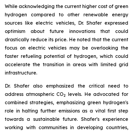
While acknowledging the current higher cost of green
hydrogen compared to other renewable energy
sources like electric vehicles, Dr. Shafer expressed
optimism about future innovations that could
drastically reduce its price. He noted that the current
focus on electric vehicles may be overlooking the
faster refueling potential of hydrogen, which could
accelerate the transition in areas with limited grid
infrastructure.
Dr. Shafer also emphasized the critical need to
address atmospheric CO
levels. He advocated for
2
combined strategies, emphasizing green hydrogen's
role in halting further emissions as a vital first step
towards a sustainable future. Shafer's experience
working with communities in developing countries,