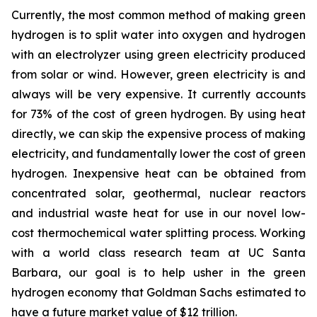
Currently, the most common method of making green
hydrogen is to split water into oxygen and hydrogen
with an electrolyzer using green electricity produced
from solar or wind. However, green electricity is and
always will be very expensive. It currently accounts
for 73% of the cost of green hydrogen. By using heat
directly, we can skip the expensive process of making
electricity, and fundamentally lower the cost of green
hydrogen. Inexpensive heat can be obtained from
concentrated solar, geothermal, nuclear reactors
and industrial waste heat for use in our novel low-
cost thermochemical water splitting process. Working
with a world class research team at UC Santa
Barbara, our goal is to help usher in the green
hydrogen economy that Goldman Sachs estimated to
have a future market value of $12 trillion.