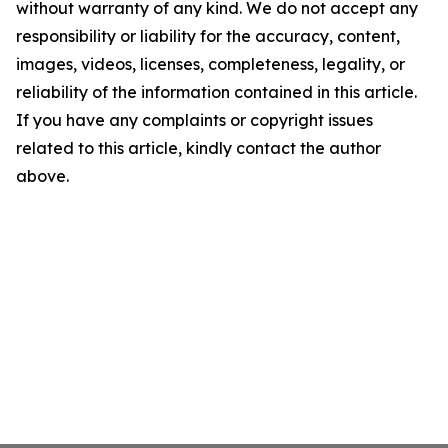
without warranty of any kind. We do not accept any
responsibility or liability for the accuracy, content,
images, videos, licenses, completeness, legality, or
reliability of the information contained in this article.
If you have any complaints or copyright issues
related to this article, kindly contact the author
above.