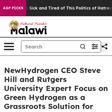
ple Are Sick and Tired of This Politics of Hatred”
The 
AGP PICKS
NewHydrogen CEO Steve
Hill and Rutgers
University Expert Focus on
Green Hydrogen as a
Grassroots Solution for