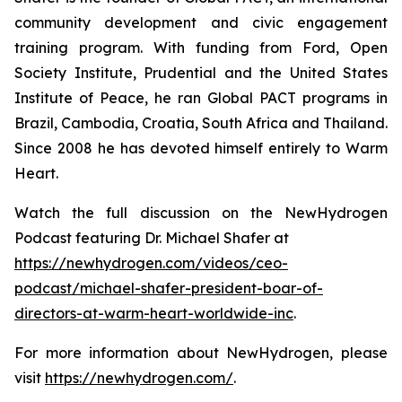
community development and civic engagement
training program. With funding from Ford, Open
Society Institute, Prudential and the United States
Institute of Peace, he ran Global PACT programs in
Brazil, Cambodia, Croatia, South Africa and Thailand.
Since 2008 he has devoted himself entirely to Warm
Heart.
Watch the full discussion on the NewHydrogen
Podcast featuring Dr. Michael Shafer at
https://newhydrogen.com/videos/ceo-
podcast/michael-shafer-president-boar-of-
directors-at-warm-heart-worldwide-inc
.
For more information about NewHydrogen, please
visit
https://newhydrogen.com/
.