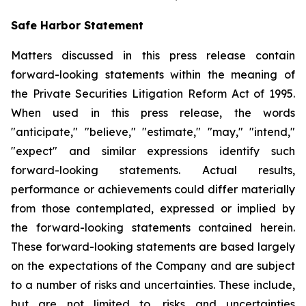
Safe Harbor Statement
Matters discussed in this press release contain
forward-looking statements within the meaning of
the Private Securities Litigation Reform Act of 1995.
When used in this press release, the words
"anticipate," "believe," "estimate," "may," "intend,"
"expect" and similar expressions identify such
forward-looking statements. Actual results,
performance or achievements could differ materially
from those contemplated, expressed or implied by
the forward-looking statements contained herein.
These forward-looking statements are based largely
on the expectations of the Company and are subject
to a number of risks and uncertainties. These include,
but are not limited to, risks and uncertainties