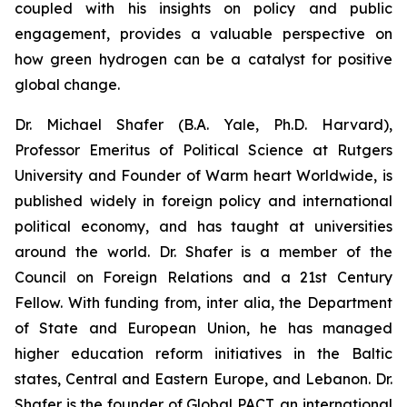
coupled with his insights on policy and public
engagement, provides a valuable perspective on
how green hydrogen can be a catalyst for positive
global change.
Dr. Michael Shafer (B.A. Yale, Ph.D. Harvard),
Professor Emeritus of Political Science at Rutgers
University and Founder of Warm heart Worldwide, is
published widely in foreign policy and international
political economy, and has taught at universities
around the world. Dr. Shafer is a member of the
Council on Foreign Relations and a 21st Century
Fellow. With funding from, inter alia, the Department
of State and European Union, he has managed
higher education reform initiatives in the Baltic
states, Central and Eastern Europe, and Lebanon. Dr.
Shafer is the founder of Global PACT, an international