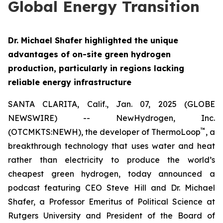
Global Energy Transition
Dr. Michael Shafer highlighted the unique
advantages of on-site green hydrogen
production, particularly in regions lacking
reliable energy infrastructure
SANTA CLARITA, Calif., Jan. 07, 2025 (GLOBE
NEWSWIRE) -- NewHydrogen, Inc.
™
(OTCMKTS:NEWH), the developer of ThermoLoop
, a
breakthrough technology that uses water and heat
rather than electricity to produce the world’s
cheapest green hydrogen, today announced a
podcast featuring CEO Steve Hill and Dr. Michael
Shafer, a Professor Emeritus of Political Science at
Rutgers University and President of the Board of