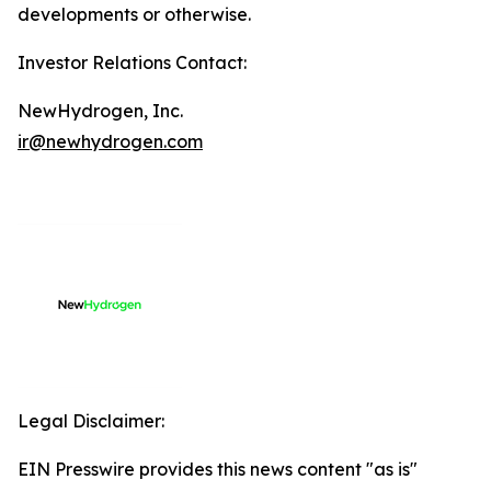
developments or otherwise.
Investor Relations Contact:
NewHydrogen, Inc.
ir@newhydrogen.com
Legal Disclaimer:
EIN Presswire provides this news content "as is"