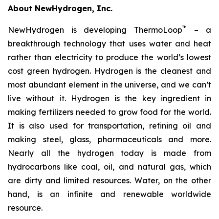
About NewHydrogen, Inc.
™
NewHydrogen is developing ThermoLoop
– a
breakthrough technology that uses water and heat
rather than electricity to produce the world’s lowest
cost green hydrogen. Hydrogen is the cleanest and
most abundant element in the universe, and we can’t
live without it. Hydrogen is the key ingredient in
making fertilizers needed to grow food for the world.
It is also used for transportation, refining oil and
making steel, glass, pharmaceuticals and more.
Nearly all the hydrogen today is made from
hydrocarbons like coal, oil, and natural gas, which
are dirty and limited resources. Water, on the other
hand, is an infinite and renewable worldwide
resource.