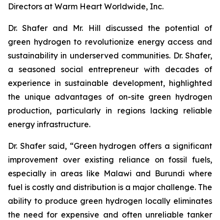
Directors at Warm Heart Worldwide, Inc.
Dr. Shafer and Mr. Hill discussed the potential of
green hydrogen to revolutionize energy access and
sustainability in underserved communities. Dr. Shafer,
a seasoned social entrepreneur with decades of
experience in sustainable development, highlighted
the unique advantages of on-site green hydrogen
production, particularly in regions lacking reliable
energy infrastructure.
Dr. Shafer said, “Green hydrogen offers a significant
improvement over existing reliance on fossil fuels,
especially in areas like Malawi and Burundi where
fuel is costly and distribution is a major challenge. The
ability to produce green hydrogen locally eliminates
the need for expensive and often unreliable tanker