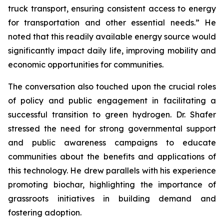
truck transport, ensuring consistent access to energy
for transportation and other essential needs.” He
noted that this readily available energy source would
significantly impact daily life, improving mobility and
economic opportunities for communities.
The conversation also touched upon the crucial roles
of policy and public engagement in facilitating a
successful transition to green hydrogen. Dr. Shafer
stressed the need for strong governmental support
and public awareness campaigns to educate
communities about the benefits and applications of
this technology. He drew parallels with his experience
promoting biochar, highlighting the importance of
grassroots initiatives in building demand and
fostering adoption.