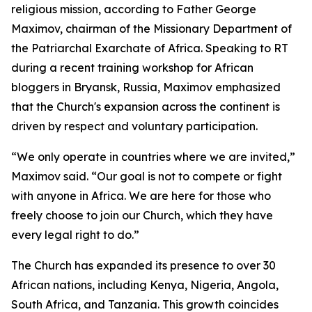
religious mission, according to Father George
Maximov, chairman of the Missionary Department of
the Patriarchal Exarchate of Africa. Speaking to RT
during a recent training workshop for African
bloggers in Bryansk, Russia, Maximov emphasized
that the Church's expansion across the continent is
driven by respect and voluntary participation.
“We only operate in countries where we are invited,”
Maximov said. “Our goal is not to compete or fight
with anyone in Africa. We are here for those who
freely choose to join our Church, which they have
every legal right to do.”
The Church has expanded its presence to over 30
African nations, including Kenya, Nigeria, Angola,
South Africa, and Tanzania. This growth coincides