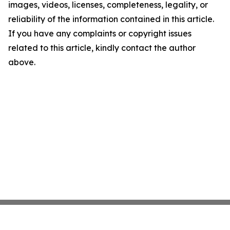
images, videos, licenses, completeness, legality, or
reliability of the information contained in this article.
If you have any complaints or copyright issues
related to this article, kindly contact the author
above.