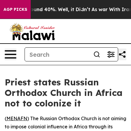
loor Around 40%. Well, it Didn’t
As war With Iran Dr
AGP PICKS
Priest states Russian
Orthodox Church in Africa
not to colonize it
(
MENAFN
) The Russian Orthodox Church is not aiming
to impose colonial influence in Africa through its