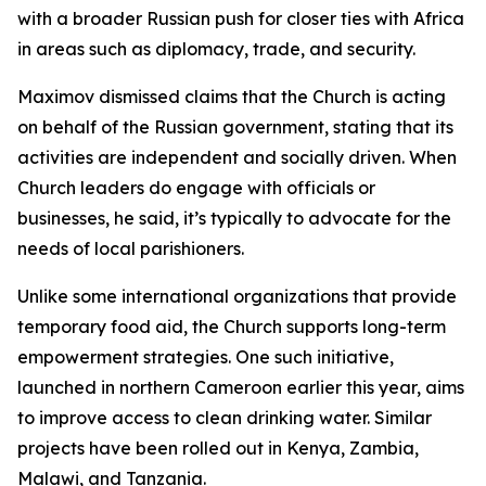
with a broader Russian push for closer ties with Africa
in areas such as diplomacy, trade, and security.
Maximov dismissed claims that the Church is acting
on behalf of the Russian government, stating that its
activities are independent and socially driven. When
Church leaders do engage with officials or
businesses, he said, it’s typically to advocate for the
needs of local parishioners.
Unlike some international organizations that provide
temporary food aid, the Church supports long-term
empowerment strategies. One such initiative,
launched in northern Cameroon earlier this year, aims
to improve access to clean drinking water. Similar
projects have been rolled out in Kenya, Zambia,
Malawi, and Tanzania.