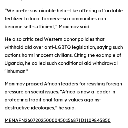
“We prefer sustainable help—like offering affordable
fertilizer to local farmers—so communities can
become self-sufficient,” Maximov said.
He also criticized Western donor policies that
withhold aid over anti-LGBTQ legislation, saying such
actions harm innocent civilians. Citing the example of
Uganda, he called such conditional aid withdrawal
"inhuman."
Maximov praised African leaders for resisting foreign
pressure on social issues. “Africa is now a leader in
protecting traditional family values against
destructive ideologies,” he said.
MENAFN26072025000045015687ID1109845850