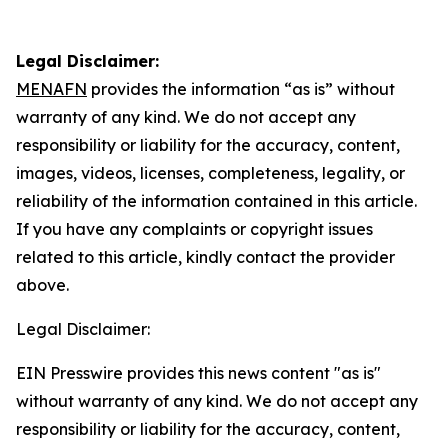
Legal Disclaimer:
MENAFN
provides the information “as is” without
warranty of any kind. We do not accept any
responsibility or liability for the accuracy, content,
images, videos, licenses, completeness, legality, or
reliability of the information contained in this article.
If you have any complaints or copyright issues
related to this article, kindly contact the provider
above.
Legal Disclaimer:
EIN Presswire provides this news content "as is"
without warranty of any kind. We do not accept any
responsibility or liability for the accuracy, content,