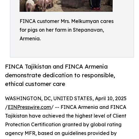
FINCA customer Mrs. Melkumyan cares
for pigs on her farm in Stepanavan,
Armenia.
FINCA Tajikistan and FINCA Armenia
demonstrate dedication to responsible,
ethical customer care
WASHINGTON, DC, UNITED STATES, April 10, 2025
/
EINPresswire.com
/ -- FINCA Armenia and FINCA
Tajikistan have achieved the highest level of Client
Protection Certification granted by global rating
agency MFR, based on guidelines provided by