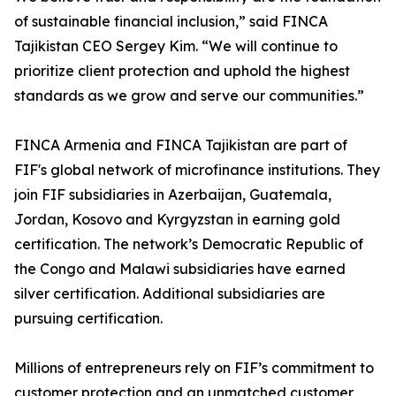
of sustainable financial inclusion,” said FINCA
Tajikistan CEO Sergey Kim. “We will continue to
prioritize client protection and uphold the highest
standards as we grow and serve our communities.”
FINCA Armenia and FINCA Tajikistan are part of
FIF's global network of microfinance institutions. They
join FIF subsidiaries in Azerbaijan, Guatemala,
Jordan, Kosovo and Kyrgyzstan in earning gold
certification. The network’s Democratic Republic of
the Congo and Malawi subsidiaries have earned
silver certification. Additional subsidiaries are
pursuing certification.
Millions of entrepreneurs rely on FIF’s commitment to
customer protection and an unmatched customer