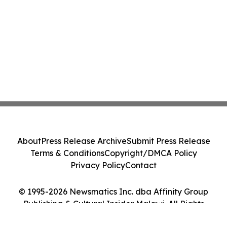
About
Press Release Archive
Submit Press Release
Terms & Conditions
Copyright/DMCA Policy
Privacy Policy
Contact
© 1995-2026 Newsmatics Inc. dba Affinity Group
Publishing & Cultural Insider Malawi. All Rights
Reserved.