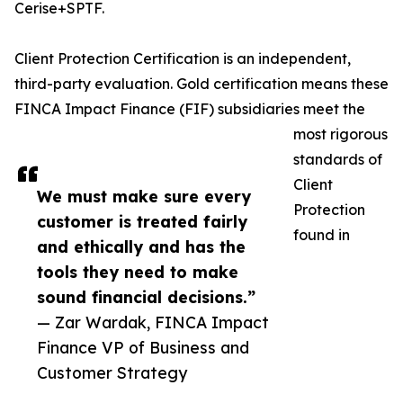
Cerise+SPTF.
Client Protection Certification is an independent,
third-party evaluation. Gold certification means these
FINCA Impact Finance (FIF) subsidiaries meet the
most rigorous
standards of
Client
We must make sure every
Protection
customer is treated fairly
found in
and ethically and has the
tools they need to make
sound financial decisions.”
— Zar Wardak, FINCA Impact
Finance VP of Business and
Customer Strategy