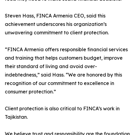
Steven Hass, FINCA Armenia CEO, said this
achievement underscores his organization’s
unwavering commitment to client protection.
“FINCA Armenia offers responsible financial services
and training that helps customers budget, improve
their standard of living and avoid over-
indebtedness,” said Hass. “We are honored by this
recognition of our commitment to excellence in
consumer protection.”
Client protection is also critical to FINCA’s work in
Tajikistan.
We believe trust and responsibility are the foundation