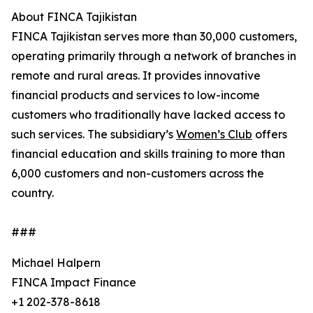
About FINCA Tajikistan
FINCA Tajikistan serves more than 30,000 customers,
operating primarily through a network of branches in
remote and rural areas. It provides innovative
financial products and services to low-income
customers who traditionally have lacked access to
such services. The subsidiary’s
Women’s Club
offers
financial education and skills training to more than
6,000 customers and non-customers across the
country.
###
Michael Halpern
FINCA Impact Finance
+1 202-378-8618