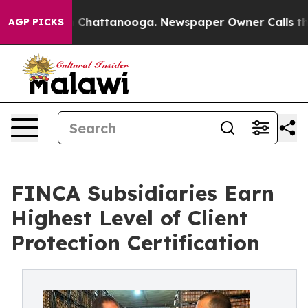
haos in Chattanooga. Newspaper Owner Calls the Peop
AGP PICKS
FINCA Subsidiaries Earn
Highest Level of Client
Protection Certification