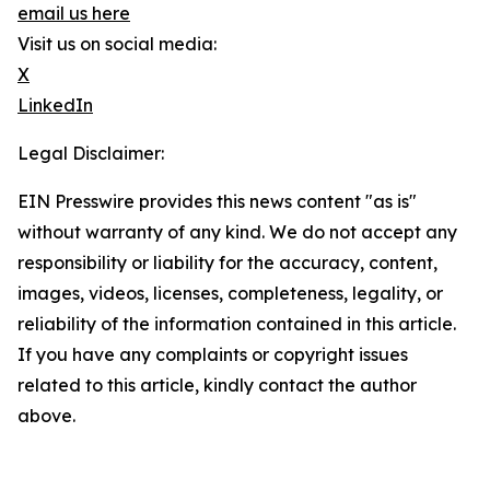
email us here
Visit us on social media:
X
LinkedIn
Legal Disclaimer:
EIN Presswire provides this news content "as is"
without warranty of any kind. We do not accept any
responsibility or liability for the accuracy, content,
images, videos, licenses, completeness, legality, or
reliability of the information contained in this article.
If you have any complaints or copyright issues
related to this article, kindly contact the author
above.