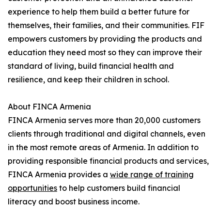
experience to help them build a better future for
themselves, their families, and their communities. FIF
empowers customers by providing the products and
education they need most so they can improve their
standard of living, build financial health and
resilience, and keep their children in school.
About FINCA Armenia
FINCA Armenia serves more than 20,000 customers
clients through traditional and digital channels, even
in the most remote areas of Armenia. In addition to
providing responsible financial products and services,
FINCA Armenia provides a
wide range of training
opportunities
to help customers build financial
literacy and boost business income.