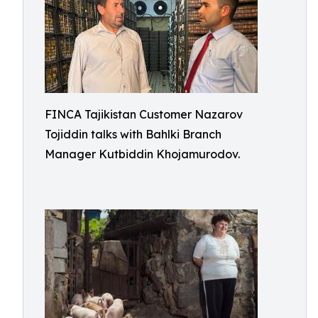
FINCA Tajikistan Customer Nazarov
Tojiddin talks with Bahlki Branch
Manager Kutbiddin Khojamurodov.