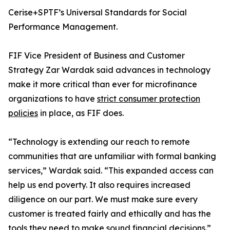
Cerise+SPTF’s Universal Standards for Social
Performance Management.
FIF Vice President of Business and Customer
Strategy Zar Wardak said advances in technology
make it more critical than ever for microfinance
organizations to have
strict consumer protection
policies
in place, as FIF does.
“Technology is extending our reach to remote
communities that are unfamiliar with formal banking
services,” Wardak said. “This expanded access can
help us end poverty. It also requires increased
diligence on our part. We must make sure every
customer is treated fairly and ethically and has the
tools they need to make sound financial decisions.”