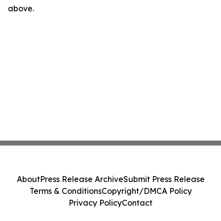
above.
About
Press Release Archive
Submit Press Release
Terms & Conditions
Copyright/DMCA Policy
Privacy Policy
Contact