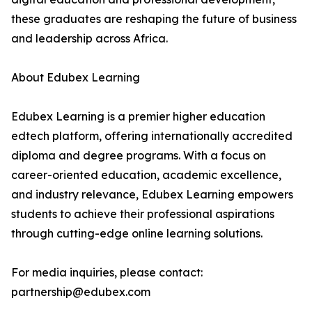
these graduates are reshaping the future of business
and leadership across Africa.
About Edubex Learning
Edubex Learning is a premier higher education
edtech platform, offering internationally accredited
diploma and degree programs. With a focus on
career-oriented education, academic excellence,
and industry relevance, Edubex Learning empowers
students to achieve their professional aspirations
through cutting-edge online learning solutions.
For media inquiries, please contact:
partnership@edubex.com