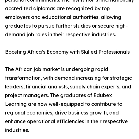
accredited diplomas are recognized by top
employers and educational authorities, allowing
graduates to pursue further studies or secure high-
demand job roles in their respective industries.
Boosting Africa’s Economy with Skilled Professionals
The African job market is undergoing rapid
transformation, with demand increasing for strategic
leaders, financial analysts, supply chain experts, and
project managers. The graduates of Edubex
Learning are now well-equipped to contribute to
regional economies, drive business growth, and
enhance operational efficiencies in their respective
industries.