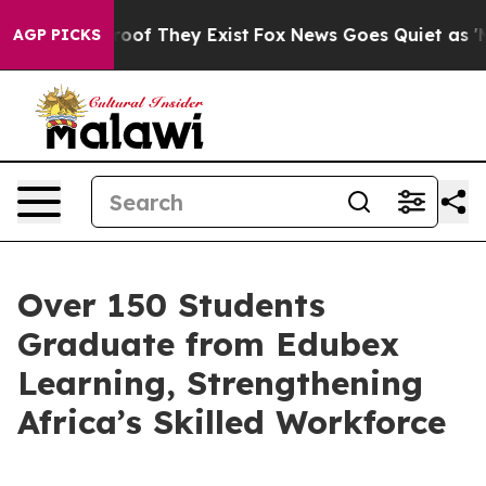
ers no Proof They Exist
Fox News Goes Quiet as 'Maga 
AGP PICKS
Over 150 Students
Graduate from Edubex
Learning, Strengthening
Africa’s Skilled Workforce