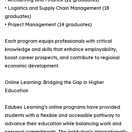
• Logistics and Supply Chain Management (18
graduates)
• Project Management (14 graduates)
Each program equips professionals with critical
knowledge and skills that enhance employability,
boost career prospects, and contribute to regional
economic development.
Online Learning: Bridging the Gap in Higher
Education
Edubex Learning’s online programs have provided
students with a flexible and accessible pathway to
advance their education while balancing work and
personal commitments. The institution’s internationally