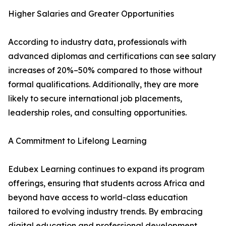
Higher Salaries and Greater Opportunities
According to industry data, professionals with
advanced diplomas and certifications can see salary
increases of 20%–50% compared to those without
formal qualifications. Additionally, they are more
likely to secure international job placements,
leadership roles, and consulting opportunities.
A Commitment to Lifelong Learning
Edubex Learning continues to expand its program
offerings, ensuring that students across Africa and
beyond have access to world-class education
tailored to evolving industry trends. By embracing
digital education and professional development,