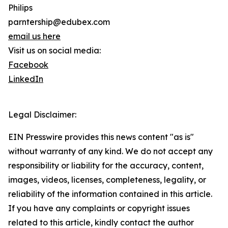
Philips
parntership@edubex.com
email us here
Visit us on social media:
Facebook
LinkedIn
Legal Disclaimer:
EIN Presswire provides this news content "as is"
without warranty of any kind. We do not accept any
responsibility or liability for the accuracy, content,
images, videos, licenses, completeness, legality, or
reliability of the information contained in this article.
If you have any complaints or copyright issues
related to this article, kindly contact the author