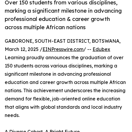
Over 150 students from various disciplines,
marking a significant milestone in advancing
professional education & career growth
across multiple African nations
GABORONE, SOUTH-EAST DISTRICT, BOTSWANA,
March 12, 2025 /
EINPresswire.com
/ --
Edubex
Learning proudly announces the graduation of over
150 students across various disciplines, marking a
significant milestone in advancing professional
education and career growth across multiple African
nations. This achievement underscores the increasing
demand for flexible, job-oriented online education
that aligns with global standards and local industry
needs.
A Diverse Cohort, A Bright Future