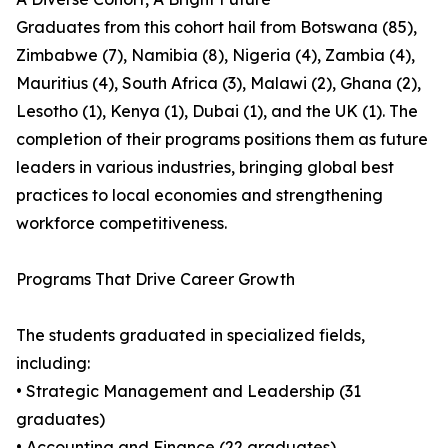
Graduates from this cohort hail from Botswana (85),
Zimbabwe (7), Namibia (8), Nigeria (4), Zambia (4),
Mauritius (4), South Africa (3), Malawi (2), Ghana (2),
Lesotho (1), Kenya (1), Dubai (1), and the UK (1). The
completion of their programs positions them as future
leaders in various industries, bringing global best
practices to local economies and strengthening
workforce competitiveness.
Programs That Drive Career Growth
The students graduated in specialized fields,
including:
• Strategic Management and Leadership (31
graduates)
• Accounting and Finance (22 graduates)