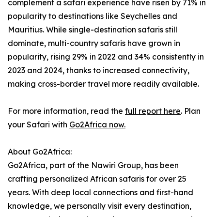
complement a safari experience have risen by 71% in
popularity to destinations like Seychelles and
Mauritius. While single-destination safaris still
dominate, multi-country safaris have grown in
popularity, rising 29% in 2022 and 34% consistently in
2023 and 2024, thanks to increased connectivity,
making cross-border travel more readily available.
For more information, read the
full report here
. Plan
your Safari with
Go2Africa now.
About Go2Africa:
Go2Africa, part of the Nawiri Group, has been
crafting personalized African safaris for over 25
years. With deep local connections and first-hand
knowledge, we personally visit every destination,