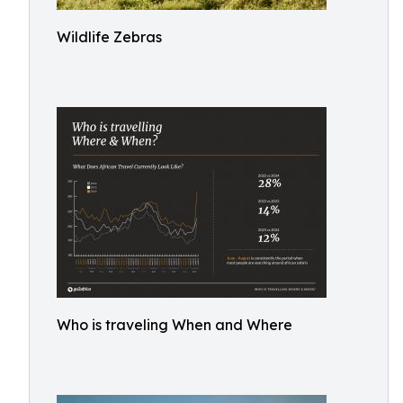
Wildlife Zebras
Who is traveling When and Where