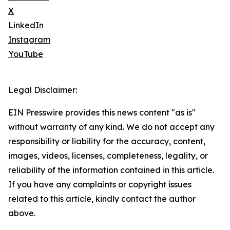
X
LinkedIn
Instagram
YouTube
Legal Disclaimer:
EIN Presswire provides this news content "as is"
without warranty of any kind. We do not accept any
responsibility or liability for the accuracy, content,
images, videos, licenses, completeness, legality, or
reliability of the information contained in this article.
If you have any complaints or copyright issues
related to this article, kindly contact the author
above.