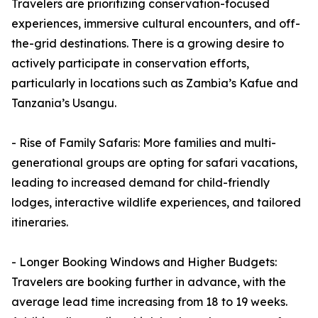
Travelers are prioritizing conservation-focused
experiences, immersive cultural encounters, and off-
the-grid destinations. There is a growing desire to
actively participate in conservation efforts,
particularly in locations such as Zambia’s Kafue and
Tanzania’s Usangu.
- Rise of Family Safaris: More families and multi-
generational groups are opting for safari vacations,
leading to increased demand for child-friendly
lodges, interactive wildlife experiences, and tailored
itineraries.
- Longer Booking Windows and Higher Budgets:
Travelers are booking further in advance, with the
average lead time increasing from 18 to 19 weeks.