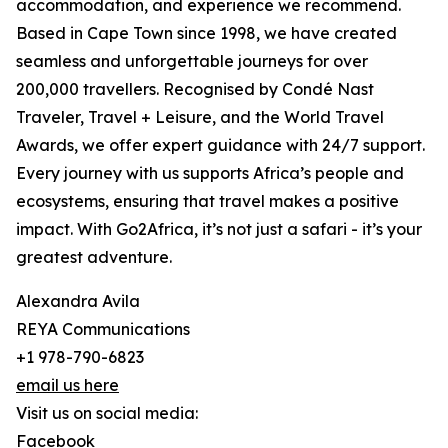
accommodation, and experience we recommend.
Based in Cape Town since 1998, we have created
seamless and unforgettable journeys for over
200,000 travellers. Recognised by Condé Nast
Traveler, Travel + Leisure, and the World Travel
Awards, we offer expert guidance with 24/7 support.
Every journey with us supports Africa’s people and
ecosystems, ensuring that travel makes a positive
impact. With Go2Africa, it’s not just a safari - it’s your
greatest adventure.
Alexandra Avila
REYA Communications
+1 978-790-6823
email us here
Visit us on social media:
Facebook