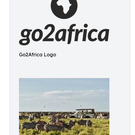
Go2Africa Logo