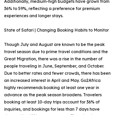
Additionally, medium-high budgets have grown from
36% to 59%, reflecting a preference for premium
experiences and longer stays.
State of Safari | Changing Booking Habits to Monitor
Though July and August are known to be the peak
travel season due to prime travel conditions and the
Great Migration, there was a rise in the number of
people traveling in June, September, and October.
Due to better rates and fewer crowds, there has been
an increased interest in April and May. Go2Africa
highly recommends booking at least one year in
advance as the peak season broadens. Travelers
booking at least 10-day trips account for 36% of
inquiries, and bookings for less than 7 days have