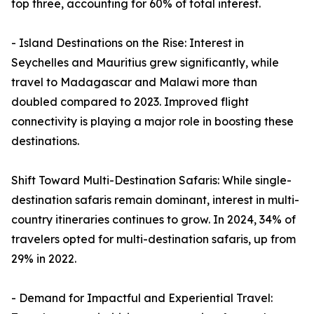
top three, accounting for 60% of total interest.
- Island Destinations on the Rise: Interest in
Seychelles and Mauritius grew significantly, while
travel to Madagascar and Malawi more than
doubled compared to 2023. Improved flight
connectivity is playing a major role in boosting these
destinations.
Shift Toward Multi-Destination Safaris: While single-
destination safaris remain dominant, interest in multi-
country itineraries continues to grow. In 2024, 34% of
travelers opted for multi-destination safaris, up from
29% in 2022.
- Demand for Impactful and Experiential Travel: