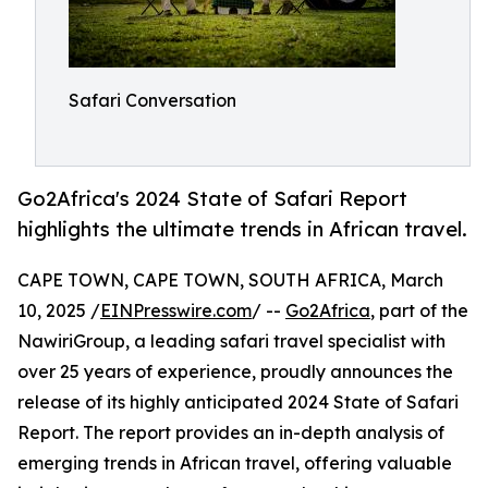
Safari Conversation
Go2Africa's 2024 State of Safari Report
highlights the ultimate trends in African travel.
CAPE TOWN, CAPE TOWN, SOUTH AFRICA, March
10, 2025 /
EINPresswire.com
/ --
Go2Africa
, part of the
NawiriGroup, a leading safari travel specialist with
over 25 years of experience, proudly announces the
release of its highly anticipated 2024 State of Safari
Report. The report provides an in-depth analysis of
emerging trends in African travel, offering valuable