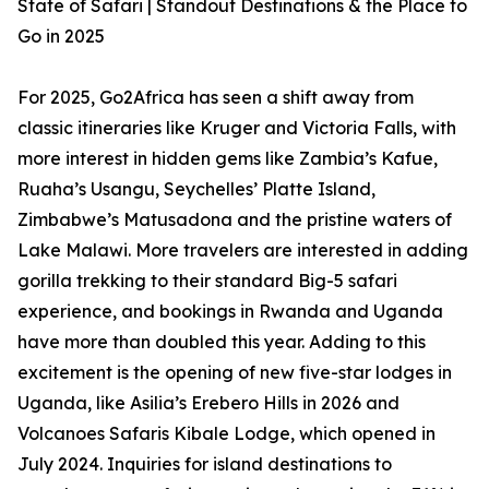
State of Safari | Standout Destinations & the Place to
Go in 2025
For 2025, Go2Africa has seen a shift away from
classic itineraries like Kruger and Victoria Falls, with
more interest in hidden gems like Zambia’s Kafue,
Ruaha’s Usangu, Seychelles’ Platte Island,
Zimbabwe’s Matusadona and the pristine waters of
Lake Malawi. More travelers are interested in adding
gorilla trekking to their standard Big-5 safari
experience, and bookings in Rwanda and Uganda
have more than doubled this year. Adding to this
excitement is the opening of new five-star lodges in
Uganda, like Asilia’s Erebero Hills in 2026 and
Volcanoes Safaris Kibale Lodge, which opened in
July 2024. Inquiries for island destinations to