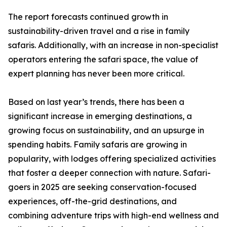
The report forecasts continued growth in
sustainability-driven travel and a rise in family
safaris. Additionally, with an increase in non-specialist
operators entering the safari space, the value of
expert planning has never been more critical.
Based on last year’s trends, there has been a
significant increase in emerging destinations, a
growing focus on sustainability, and an upsurge in
spending habits. Family safaris are growing in
popularity, with lodges offering specialized activities
that foster a deeper connection with nature. Safari-
goers in 2025 are seeking conservation-focused
experiences, off-the-grid destinations, and
combining adventure trips with high-end wellness and