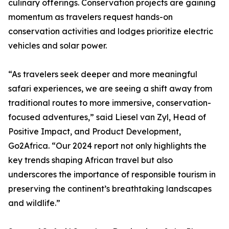
culinary offerings. Conservation projects are gaining
momentum as travelers request hands-on
conservation activities and lodges prioritize electric
vehicles and solar power.
“As travelers seek deeper and more meaningful
safari experiences, we are seeing a shift away from
traditional routes to more immersive, conservation-
focused adventures,” said Liesel van Zyl, Head of
Positive Impact, and Product Development,
Go2Africa. “Our 2024 report not only highlights the
key trends shaping African travel but also
underscores the importance of responsible tourism in
preserving the continent’s breathtaking landscapes
and wildlife.”