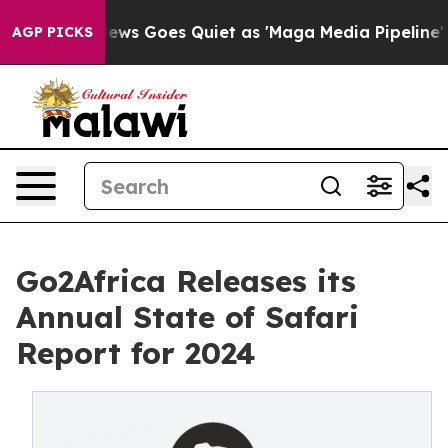
 News Goes Quiet as 'Maga Media Pipeline' Backfires 
AGP PICKS
Go2Africa Releases its
Annual State of Safari
Report for 2024