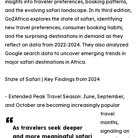
insights into traveler preferences, booking patterns,
and the evolving safari landscape. In its third edition,
Go2Africa explores the state of safari, identifying
new travel preferences, consumer booking habits,
and the surprising destinations in demand as they
reflect on data from 2022-2024. They also analyzed
Google search data to uncover emerging trends in
major safari destinations in Africa.
State of Safari | Key Findings from 2024
- Extended Peak Travel Season: June, September,
and October are becoming increasingly popular
travel
months,
As travelers seek deeper
signaling an
and more meaningful safari