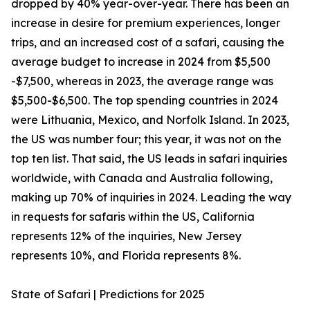
dropped by 40% year-over-year. There has been an
increase in desire for premium experiences, longer
trips, and an increased cost of a safari, causing the
average budget to increase in 2024 from $5,500
-$7,500, whereas in 2023, the average range was
$5,500-$6,500. The top spending countries in 2024
were Lithuania, Mexico, and Norfolk Island. In 2023,
the US was number four; this year, it was not on the
top ten list. That said, the US leads in safari inquiries
worldwide, with Canada and Australia following,
making up 70% of inquiries in 2024. Leading the way
in requests for safaris within the US, California
represents 12% of the inquiries, New Jersey
represents 10%, and Florida represents 8%.
State of Safari | Predictions for 2025