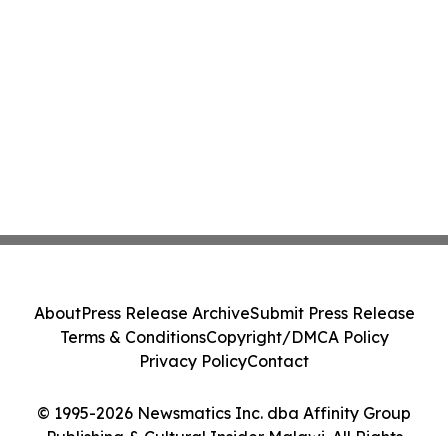
About
Press Release Archive
Submit Press Release
Terms & Conditions
Copyright/DMCA Policy
Privacy Policy
Contact
© 1995-2026 Newsmatics Inc. dba Affinity Group
Publishing & Cultural Insider Malawi. All Rights