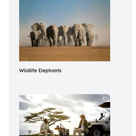
Wildlife Elephants