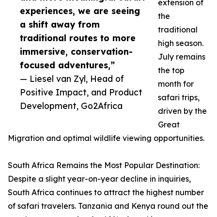
extension of
experiences, we are seeing
the
a shift away from
traditional
traditional routes to more
high season.
immersive, conservation-
July remains
focused adventures,”
the top
— Liesel van Zyl, Head of
month for
Positive Impact, and Product
safari trips,
Development, Go2Africa
driven by the
Great
Migration and optimal wildlife viewing opportunities.
South Africa Remains the Most Popular Destination:
Despite a slight year-on-year decline in inquiries,
South Africa continues to attract the highest number
of safari travelers. Tanzania and Kenya round out the