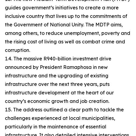
guides government’s initiatives to create a more
inclusive country that lives up to the commitments of
the Government of National Unity. The MDTP aims,
among others, to reduce unemployment, poverty and
the rising cost of living as well as combat crime and
corruption.
1.4. The massive R940-billion investment drive
announced by President Ramaphosa in new
infrastructure and the upgrading of existing
infrastructure over the next three years, puts
infrastructure development at the heart of our
country’s economic growth and job creation.
1.5. The address outlined a clear path to tackle the
challenges experienced at local municipalities,
particularly in the maintenance of essential
infrastructure. It also detailed intensive interventions