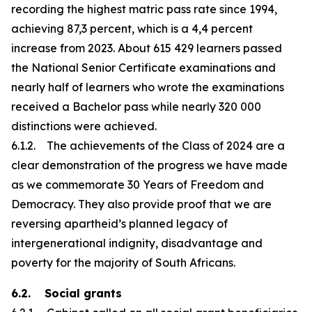
recording the highest matric pass rate since 1994,
achieving 87,3 percent, which is a 4,4 percent
increase from 2023. About 615 429 learners passed
the National Senior Certificate examinations and
nearly half of learners who wrote the examinations
received a Bachelor pass while nearly 320 000
distinctions were achieved.
6.1.2. The achievements of the Class of 2024 are a
clear demonstration of the progress we have made
as we commemorate 30 Years of Freedom and
Democracy. They also provide proof that we are
reversing apartheid’s planned legacy of
intergenerational indignity, disadvantage and
poverty for the majority of South Africans.
6.2. Social grants