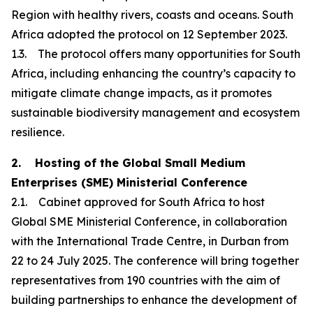
Region with healthy rivers, coasts and oceans. South
Africa adopted the protocol on 12 September 2023.
1.3. The protocol offers many opportunities for South
Africa, including enhancing the country’s capacity to
mitigate climate change impacts, as it promotes
sustainable biodiversity management and ecosystem
resilience.
2. Hosting of the Global Small Medium
Enterprises (SME) Ministerial Conference
2.1. Cabinet approved for South Africa to host
Global SME Ministerial Conference, in collaboration
with the International Trade Centre, in Durban from
22 to 24 July 2025. The conference will bring together
representatives from 190 countries with the aim of
building partnerships to enhance the development of