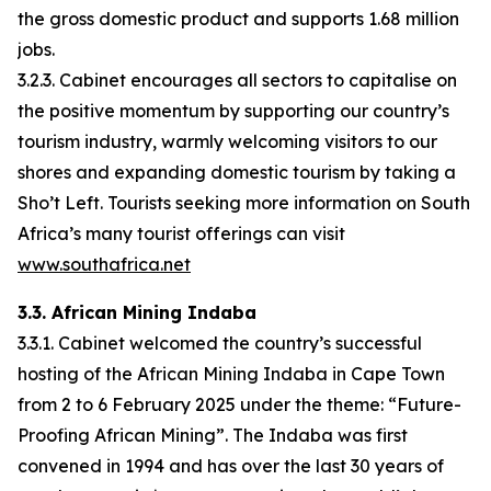
the gross domestic product and supports 1.68 million
jobs.
3.2.3. Cabinet encourages all sectors to capitalise on
the positive momentum by supporting our country’s
tourism industry, warmly welcoming visitors to our
shores and expanding domestic tourism by taking a
Sho’t Left. Tourists seeking more information on South
Africa’s many tourist offerings can visit
www.southafrica.net
3.3. African Mining Indaba
3.3.1. Cabinet welcomed the country’s successful
hosting of the African Mining Indaba in Cape Town
from 2 to 6 February 2025 under the theme: “Future-
Proofing African Mining”. The Indaba was first
convened in 1994 and has over the last 30 years of