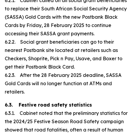
6.2.1. Cabinet called on all social grant beneficiaries
to replace their South African Social Security Agency
(SASSA) Gold Cards with the new Postbank Black
Cards by Friday, 28 February 2025 to continue
accessing their SASSA grant payments.
6.2.2. Social grant beneficiaries can go to their
nearest Postbank site located at retailers such as
Checkers, Shoprite, Pick n Pay, Usave, and Boxer to
get their Postbank Black Card.
6.2.3. After the 28 February 2025 deadline, SASSA
Gold Cards will no longer function at ATMs and
retailers.
6.3. Festive road safety statistics
6.3.1. Cabinet noted that the preliminary statistics for
the 2024/25 Festive Season Road Safety campaign
showed that road fatalities, often a result of human