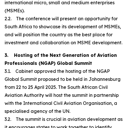
international micro, small and medium enterprises
(MSMEs).
2.2. The conference will present an opportunity for
South Africa to showcase its development of MSMEs,
and will position the country as the best place for
investment and collaboration on MSME development.
3. Hosting of the Next Generation of Aviation
Professionals (NGAP) Global Summit
3.1. Cabinet approved the hosting of the NGAP
Global Summit proposed to be held in Johannesburg
from 22 to 25 April 2025. The South African Civil
Aviation Authority will host the summit in partnership
with the International Civil Aviation Organisation, a
specialised agency of the UN.
3.2. The summit is crucial in aviation development as
it encourages states to work together to identify