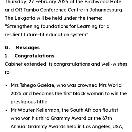
Thursday, 27 February 2025 at the Birchwood Hotel
and OR Tambo Conference Centre in Johannesburg.
The Lekgotla will be held under the theme:
“Strengthening foundations for Learning for a
resilient future-fit education system”.
G. Messages
1. Congratulations
Cabinet extended its congratulations and well-wishes
to:
Mrs Tshego Gaelae, who was crowned Mrs World
2025 and becomes the first black woman to win the
prestigious tittle.
Mr Wouter Kellerman, the South African flautist
who won his third Grammy Award at the 67th
Annual Grammy Awards held in Los Angeles, USA,