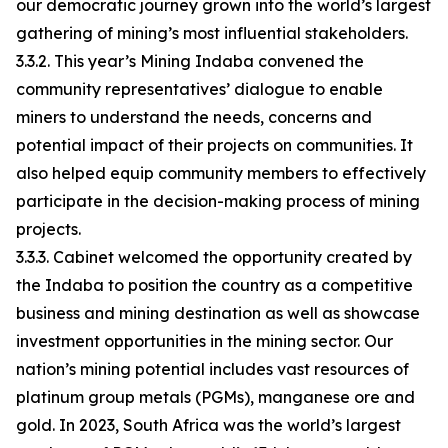
our democratic journey grown into the world’s largest
gathering of mining’s most influential stakeholders.
3.3.2. This year’s Mining Indaba convened the
community representatives’ dialogue to enable
miners to understand the needs, concerns and
potential impact of their projects on communities. It
also helped equip community members to effectively
participate in the decision-making process of mining
projects.
3.3.3. Cabinet welcomed the opportunity created by
the Indaba to position the country as a competitive
business and mining destination as well as showcase
investment opportunities in the mining sector. Our
nation’s mining potential includes vast resources of
platinum group metals (PGMs), manganese ore and
gold. In 2023, South Africa was the world’s largest