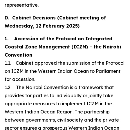
representative.
D. Cabinet Decisions (Cabinet meeting of
Wednesday, 12 February 2025)
1. Accession of the Protocol on Integrated
Coastal Zone Management (ICZM) – the Nairobi
Convention
1.1. Cabinet approved the submission of the Protocol
on ICZM in the Western Indian Ocean to Parliament
for accession.
1.2. The Nairobi Convention is a framework that
provides for parties to individually or jointly take
appropriate measures to implement ICZM in the
Western Indian Ocean Region. The partnership
between governments, civil society and the private
sector ensures a prosperous Western Indian Ocean