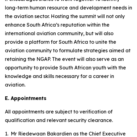
long-term human resource and development needs in
the aviation sector. Hosting the summit will not only
enhance South Africa’s reputation within the
international aviation community, but will also
provide a platform for South Africa to unite the
aviation community to formulate strategies aimed at
retaining the NGAP. The event will also serve as an
opportunity to provide South African youth with the
knowledge and skills necessary for a career in
aviation.
E. Appointments
All appointments are subject to verification of
qualification and relevant security clearance.
1. Mr Riedewaan Bakardien as the Chief Executive