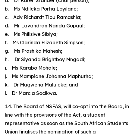
a. Dr Karen Stander (Chairperson);
b. Ms Ndileka Portia Loyilane;
c. Adv Richardt Tlou Ramashia;
d. Mr Lavandran Nanda Gopaul;
e. Ms Philisiwe Sibiya;
f. Ms Clarinda Elizabeth Simpson;
g. Ms Prashika Mahesh;
h. Dr Siyanda Brightboy Mngadi;
i. Ms Karabo Mohale;
j. Ms Mampiane Johanna Maphutha;
k. Dr Mugwena Maluleke; and
l. Dr Marcia Socikwa.
1.4. The Board of NSFAS, will co-opt into the Board, in
line with the provisions of the Act, a student
representative as soon as the South African Students
Union finalises the nomination of such a