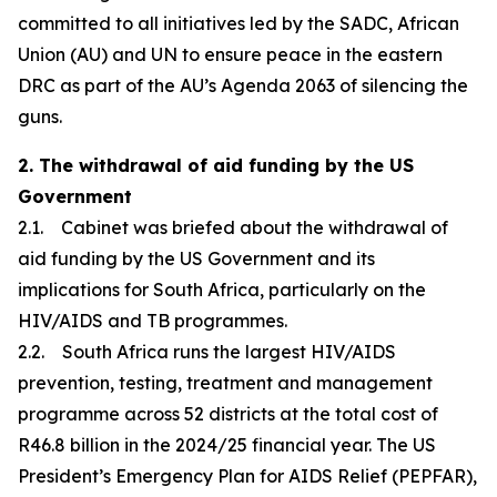
committed to all initiatives led by the SADC, African
Union (AU) and UN to ensure peace in the eastern
DRC as part of the AU’s Agenda 2063 of silencing the
guns.
2. The withdrawal of aid funding by the US
Government
2.1. Cabinet was briefed about the withdrawal of
aid funding by the US Government and its
implications for South Africa, particularly on the
HIV/AIDS and TB programmes.
2.2. South Africa runs the largest HIV/AIDS
prevention, testing, treatment and management
programme across 52 districts at the total cost of
R46.8 billion in the 2024/25 financial year. The US
President’s Emergency Plan for AIDS Relief (PEPFAR),