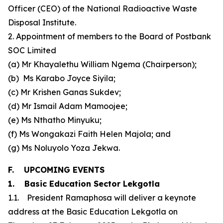
Officer (CEO) of the National Radioactive Waste
Disposal Institute.
2. Appointment of members to the Board of Postbank
SOC Limited
(a) Mr Khayalethu William Ngema (Chairperson);
(b) Ms Karabo Joyce Siyila;
(c) Mr Krishen Ganas Sukdev;
(d) Mr Ismail Adam Mamoojee;
(e) Ms Nthatho Minyuku;
(f) Ms Wongakazi Faith Helen Majola; and
(g) Ms Noluyolo Yoza Jekwa.
F. UPCOMING EVENTS
1. Basic Education Sector Lekgotla
1.1. President Ramaphosa will deliver a keynote
address at the Basic Education Lekgotla on