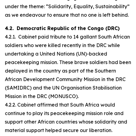
under the theme: “Solidarity, Equality, Sustainability”
as we endeavour to ensure that no one is left behind.
4.2. Democratic Republic of the Congo (DRC)
4.2.1. Cabinet paid tribute to 14 gallant South African
soldiers who were killed recently in the DRC while
undertaking a United Nations (UN)-backed
peacekeeping mission. These brave soldiers had been
deployed in the country as part of the Southern
African Development Community Mission in the DRC
(SAMIDRC) and the UN Organisation Stabilisation
Mission in the DRC (MONUSCO).
4.2.2. Cabinet affirmed that South Africa would
continue to play its peacekeeping mission role and
support other African countries whose solidarity and
material support helped secure our liberation.