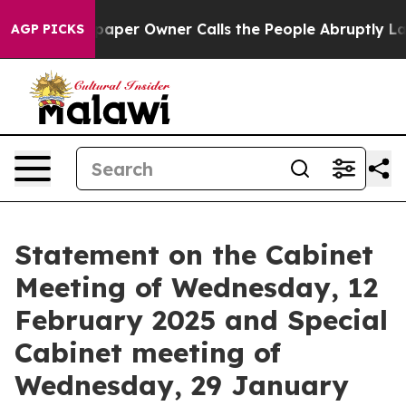
r Owner Calls the People Abruptly Laid off “Simply 
AGP PICKS
Statement on the Cabinet
Meeting of Wednesday, 12
February 2025 and Special
Cabinet meeting of
Wednesday, 29 January