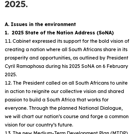
2025.
A. Issues in the environment
1. 2025 State of the Nation Address (SoNA)
1.1. Cabinet expressed its support for the bold vision of
creating a nation where all South Africans share in its
prosperity and opportunities, as outlined by President
Cyril Ramaphosa during his 2025 SoNA on 6 February
2025.
1.2. The President called on all South Africans to unite
in action to reignite our collective vision and shared
passion to build a South Africa that works for
everyone. Through the planned National Dialogue,
we will chart our nation’s course and forge a common
vision for our country’s future.
1.3. The new Medium-Term Development Plan (MTDP)