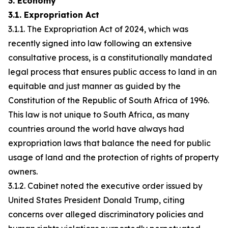
3. Economy
3.1. Expropriation Act
3.1.1. The Expropriation Act of 2024, which was
recently signed into law following an extensive
consultative process, is a constitutionally mandated
legal process that ensures public access to land in an
equitable and just manner as guided by the
Constitution of the Republic of South Africa of 1996.
This law is not unique to South Africa, as many
countries around the world have always had
expropriation laws that balance the need for public
usage of land and the protection of rights of property
owners.
3.1.2. Cabinet noted the executive order issued by
United States President Donald Trump, citing
concerns over alleged discriminatory policies and