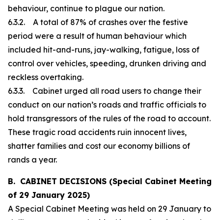
behaviour, continue to plague our nation.
6.3.2. A total of 87% of crashes over the festive
period were a result of human behaviour which
included hit-and-runs, jay-walking, fatigue, loss of
control over vehicles, speeding, drunken driving and
reckless overtaking.
6.3.3. Cabinet urged all road users to change their
conduct on our nation’s roads and traffic officials to
hold transgressors of the rules of the road to account.
These tragic road accidents ruin innocent lives,
shatter families and cost our economy billions of
rands a year.
B. CABINET DECISIONS (Special Cabinet Meeting
of 29 January 2025)
A Special Cabinet Meeting was held on 29 January to