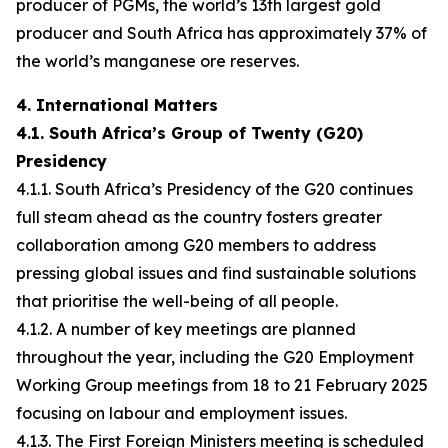
producer of PGMs, the world’s 13th largest gold
producer and South Africa has approximately 37% of
the world’s manganese ore reserves.
4. International Matters
4.1. South Africa’s Group of Twenty (G20)
Presidency
4.1.1. South Africa’s Presidency of the G20 continues
full steam ahead as the country fosters greater
collaboration among G20 members to address
pressing global issues and find sustainable solutions
that prioritise the well-being of all people.
4.1.2. A number of key meetings are planned
throughout the year, including the G20 Employment
Working Group meetings from 18 to 21 February 2025
focusing on labour and employment issues.
4.1.3. The First Foreign Ministers meeting is scheduled