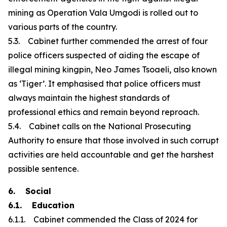
mining as Operation Vala Umgodi is rolled out to
various parts of the country.
5.3. Cabinet further commended the arrest of four
police officers suspected of aiding the escape of
illegal mining kingpin, Neo James Tsoaeli, also known
as ‘Tiger’. It emphasised that police officers must
always maintain the highest standards of
professional ethics and remain beyond reproach.
5.4. Cabinet calls on the National Prosecuting
Authority to ensure that those involved in such corrupt
activities are held accountable and get the harshest
possible sentence.
6. Social
6.1. Education
6.1.1. Cabinet commended the Class of 2024 for