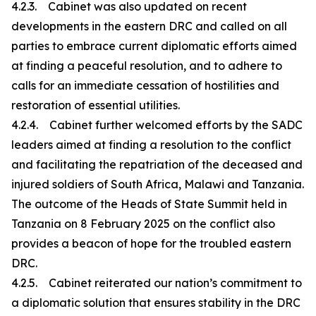
4.2.3. Cabinet was also updated on recent
developments in the eastern DRC and called on all
parties to embrace current diplomatic efforts aimed
at finding a peaceful resolution, and to adhere to
calls for an immediate cessation of hostilities and
restoration of essential utilities.
4.2.4. Cabinet further welcomed efforts by the SADC
leaders aimed at finding a resolution to the conflict
and facilitating the repatriation of the deceased and
injured soldiers of South Africa, Malawi and Tanzania.
The outcome of the Heads of State Summit held in
Tanzania on 8 February 2025 on the conflict also
provides a beacon of hope for the troubled eastern
DRC.
4.2.5. Cabinet reiterated our nation’s commitment to
a diplomatic solution that ensures stability in the DRC