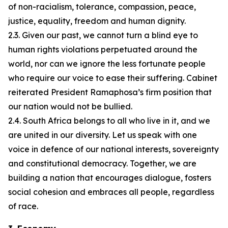
of non-racialism, tolerance, compassion, peace,
justice, equality, freedom and human dignity.
2.3. Given our past, we cannot turn a blind eye to
human rights violations perpetuated around the
world, nor can we ignore the less fortunate people
who require our voice to ease their suffering. Cabinet
reiterated President Ramaphosa’s firm position that
our nation would not be bullied.
2.4. South Africa belongs to all who live in it, and we
are united in our diversity. Let us speak with one
voice in defence of our national interests, sovereignty
and constitutional democracy. Together, we are
building a nation that encourages dialogue, fosters
social cohesion and embraces all people, regardless
of race.