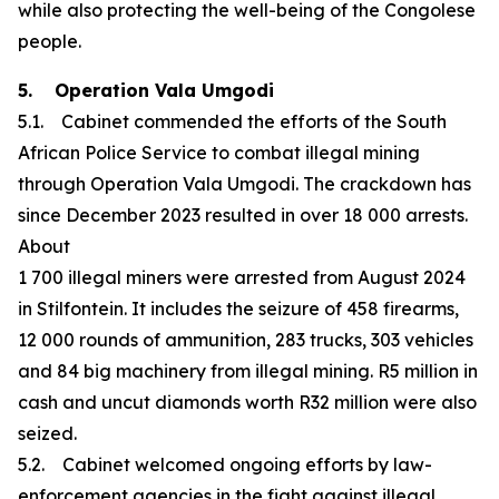
while also protecting the well-being of the Congolese
people.
5. Operation Vala Umgodi
5.1. Cabinet commended the efforts of the South
African Police Service to combat illegal mining
through Operation Vala Umgodi. The crackdown has
since December 2023 resulted in over 18 000 arrests.
About
1 700 illegal miners were arrested from August 2024
in Stilfontein. It includes the seizure of 458 firearms,
12 000 rounds of ammunition, 283 trucks, 303 vehicles
and 84 big machinery from illegal mining. R5 million in
cash and uncut diamonds worth R32 million were also
seized.
5.2. Cabinet welcomed ongoing efforts by law-
enforcement agencies in the fight against illegal