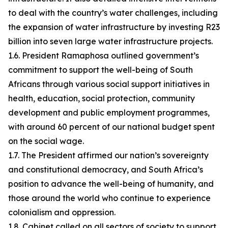
to deal with the country’s water challenges, including
the expansion of water infrastructure by investing R23
billion into seven large water infrastructure projects.
1.6. President Ramaphosa outlined government’s
commitment to support the well-being of South
Africans through various social support initiatives in
health, education, social protection, community
development and public employment programmes,
with around 60 percent of our national budget spent
on the social wage.
1.7. The President affirmed our nation’s sovereignty
and constitutional democracy, and South Africa’s
position to advance the well-being of humanity, and
those around the world who continue to experience
colonialism and oppression.
1.8. Cabinet called on all sectors of society to support