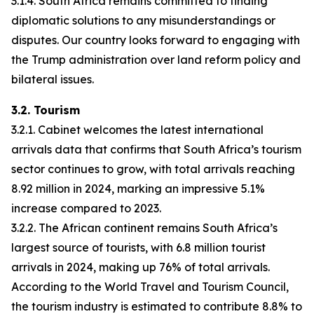
3.1.4. South Africa remains committed to finding
diplomatic solutions to any misunderstandings or
disputes. Our country looks forward to engaging with
the Trump administration over land reform policy and
bilateral issues.
3.2. Tourism
3.2.1. Cabinet welcomes the latest international
arrivals data that confirms that South Africa’s tourism
sector continues to grow, with total arrivals reaching
8.92 million in 2024, marking an impressive 5.1%
increase compared to 2023.
3.2.2. The African continent remains South Africa’s
largest source of tourists, with 6.8 million tourist
arrivals in 2024, making up 76% of total arrivals.
According to the World Travel and Tourism Council,
the tourism industry is estimated to contribute 8.8% to