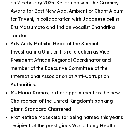
on 2 February 2025. Kellerman won the Grammy
Award for Best New Age, Ambient or Chant Album
for Triveni, in collaboration with Japanese cellist
Eru Matsumoto and Indian vocalist Chandrika
Tandon.
Adv Andy Mothibi, Head of the Special
Investigating Unit, on his re-election as Vice
President: African Regional Coordinator and
member of the Executive Committee of the
International Association of Anti-Corruption
Authorities.
Ms Maria Ramos, on her appointment as the new
Chairperson of the United Kingdom’s banking
giant, Standard Chartered.
Prof Refiloe Masekela for being named this year's
recipient of the prestigious World Lung Health