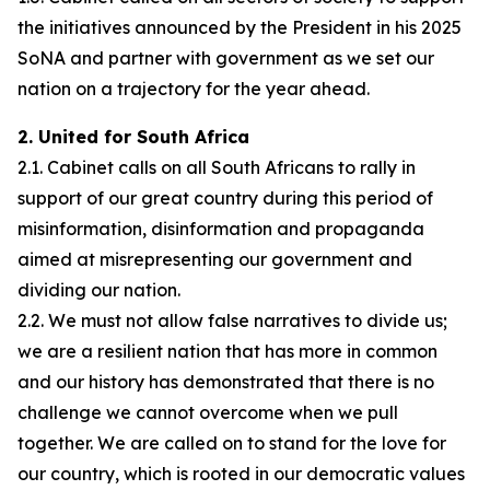
the initiatives announced by the President in his 2025
SoNA and partner with government as we set our
nation on a trajectory for the year ahead.
2. United for South Africa
2.1. Cabinet calls on all South Africans to rally in
support of our great country during this period of
misinformation, disinformation and propaganda
aimed at misrepresenting our government and
dividing our nation.
2.2. We must not allow false narratives to divide us;
we are a resilient nation that has more in common
and our history has demonstrated that there is no
challenge we cannot overcome when we pull
together. We are called on to stand for the love for
our country, which is rooted in our democratic values