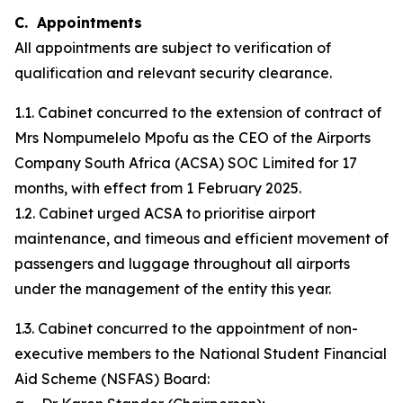
C. Appointments
All appointments are subject to verification of
qualification and relevant security clearance.
1.1. Cabinet concurred to the extension of contract of
Mrs Nompumelelo Mpofu as the CEO of the Airports
Company South Africa (ACSA) SOC Limited for 17
months, with effect from 1 February 2025.
1.2. Cabinet urged ACSA to prioritise airport
maintenance, and timeous and efficient movement of
passengers and luggage throughout all airports
under the management of the entity this year.
1.3. Cabinet concurred to the appointment of non-
executive members to the National Student Financial
Aid Scheme (NSFAS) Board: