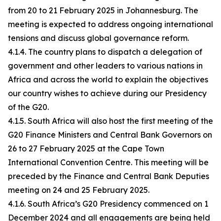
from 20 to 21 February 2025 in Johannesburg. The
meeting is expected to address ongoing international
tensions and discuss global governance reform.
4.1.4. The country plans to dispatch a delegation of
government and other leaders to various nations in
Africa and across the world to explain the objectives
our country wishes to achieve during our Presidency
of the G20.
4.1.5. South Africa will also host the first meeting of the
G20 Finance Ministers and Central Bank Governors on
26 to 27 February 2025 at the Cape Town
International Convention Centre. This meeting will be
preceded by the Finance and Central Bank Deputies
meeting on 24 and 25 February 2025.
4.1.6. South Africa’s G20 Presidency commenced on 1
December 2024 and all engagements are being held