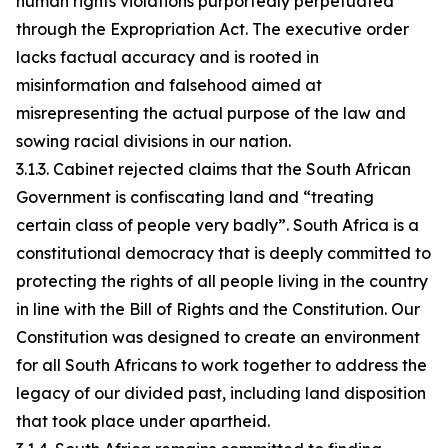
human rights violations purportedly perpetuated
through the Expropriation Act. The executive order
lacks factual accuracy and is rooted in
misinformation and falsehood aimed at
misrepresenting the actual purpose of the law and
sowing racial divisions in our nation.
3.1.3. Cabinet rejected claims that the South African
Government is confiscating land and “treating
certain class of people very badly”. South Africa is a
constitutional democracy that is deeply committed to
protecting the rights of all people living in the country
in line with the Bill of Rights and the Constitution. Our
Constitution was designed to create an environment
for all South Africans to work together to address the
legacy of our divided past, including land disposition
that took place under apartheid.