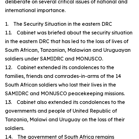
deliberate on several critical issues of national and
international importance.
1. The Security Situation in the eastern DRC
1.1. Cabinet was briefed about the security situation
in the eastern DRC that has led to the loss of lives of
South African, Tanzanian, Malawian and Uruguayan
soldiers under SAMIDRC and MONUSCO.
1.2. Cabinet extended its condolences to the
families, friends and comrades-in-arms of the 14
South African soldiers who lost their lives in the
SAMIDRC and MONUSCO peacekeeping missions.
1.3. Cabinet also extended its condolences to the
governments and people of United Republic of
Tanzania, Malawi and Uruguay on the loss of their
soldiers.
1.4. The government of South Africa remains