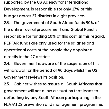
supported by the US Agency for International
Development, is responsible for only 17% of this
budget across 27 districts in eight province.
2.3. The government of South Africa funds 90% of
the antiretroviral procurement and Global Fund is
responsible for funding 10% of this cost. In this regard,
PEPFAR funds are only used for the salaries and
operational costs of the people they appointed
directly in the 27 districts.
2.4. Government is aware of the suspension of this
withdrawal for the period of 90 days whilst the US
Government reviews its position.
2.5. Cabinet wishes to assure all South Africans that
government will not allow a situation that leads to
defaulting by any South African participating in the
HIV/AIDS prevention and management programme.